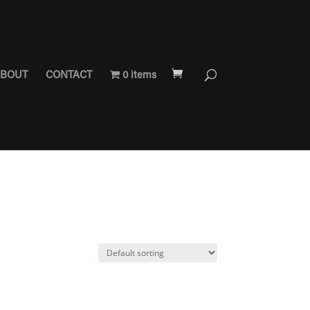
BOUT
CONTACT
0 items