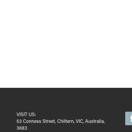
VISIT US:
53 Conness Street, Chiltern, VIC, Australia,
3683