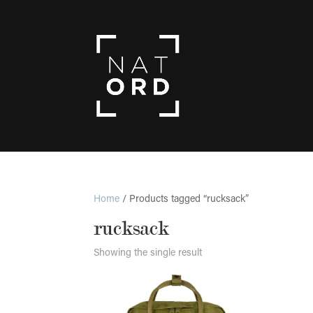
Home
/ Products tagged “rucksack”
rucksack
Showing the single result