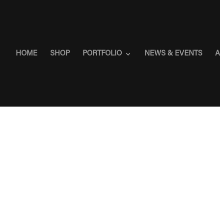
HOME
SHOP
PORTFOLIO
NEWS & EVENTS
A