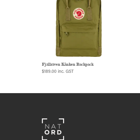
Fjällräven Kånken Backpack
$
189.00
inc. GST