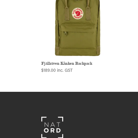
Fjällräven Kånken Backpack
$
189.00
inc. GST