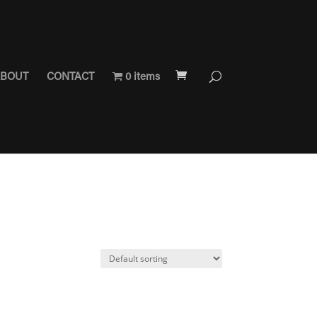
BOUT
CONTACT
0 items