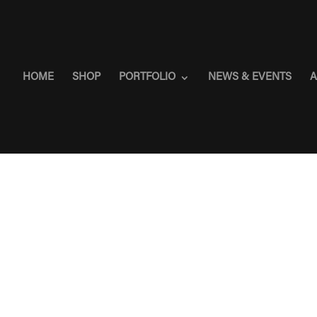
HOME
SHOP
PORTFOLIO
NEWS & EVENTS
A