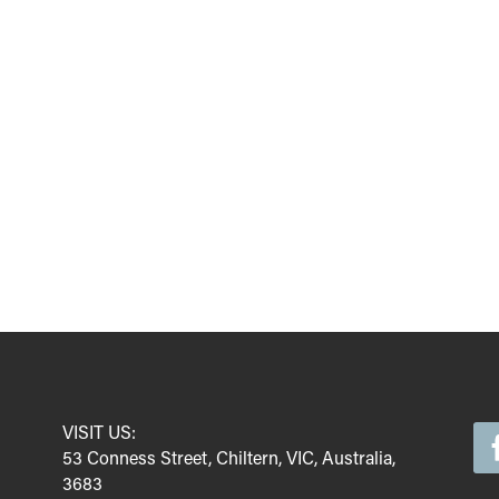
VISIT US:
53 Conness Street, Chiltern, VIC, Australia,
3683