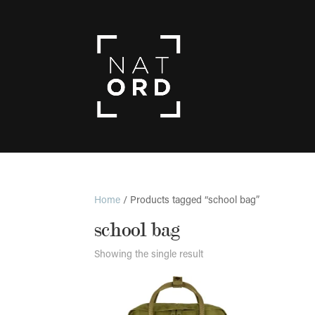
Home
/ Products tagged “school bag”
school bag
Showing the single result