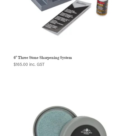
6″ Three Stone Sharpening System
$
165.00
inc. GST