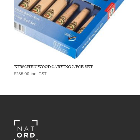
KIRSCHEN WOOD CARVING 7-PCE SET
$
235.00
inc. GST