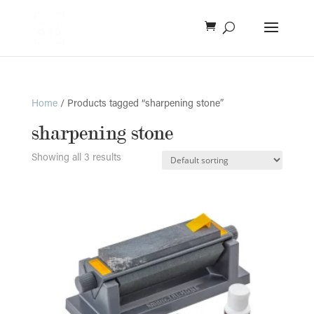
Home
/ Products tagged “sharpening stone”
sharpening stone
Showing all 3 results