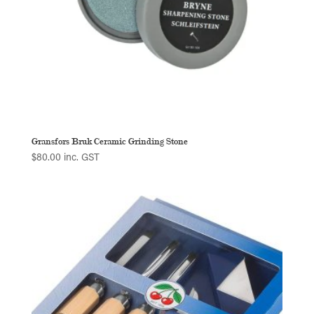
Gransfors Bruk Ceramic Grinding Stone
$
80.00
inc. GST