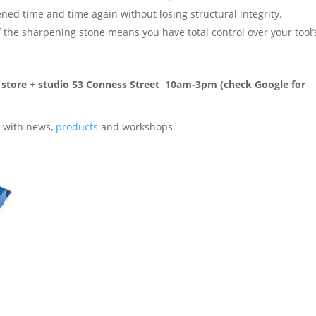
ned time and time again without losing structural integrity.
 the sharpening stone means you have total control over your tool’
rn store + studio 53 Conness Street 10am-3pm (check Google for
 with news,
products
and workshops.