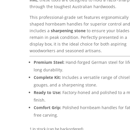
through the toughest Australian hardwoods.
This professional-grade set features ergonomically
shaped hornbeam handles for superior control an
includes a
sharpening stone
to ensure your blades
remain in peak condition.
Perfectly presented in a
display box,
it is the ideal choice for both aspiring
woodworkers and seasoned artisans.
Premium Steel:
Hand-forged German steel for lif
long durability.
Complete Kit:
Includes a versatile range of chisel
gouges, and a sharpening stone.
Ready to Use:
Factory-honed and polished to a m
finish.
Comfort Grip:
Polished hornbeam handles for fat
free carving.
1 in stock (can be backordered)