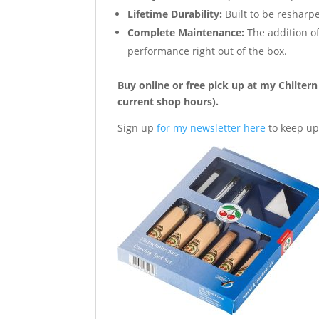
Lifetime Durability:
Built to be resharpe
Complete Maintenance:
The addition of
performance right out of the box.
Buy online or free pick up at my Chilte
current shop hours).
Sign up
for my newsletter here
to keep up