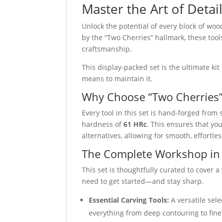
Master the Art of Detai
Unlock the potential of every block of wo
by the “Two Cherries” hallmark, these too
craftsmanship.
This display-packed set is the ultimate kit 
means to maintain it.
Why Choose “Two Cherries
Every tool in this set is hand-forged from 
hardness of
61 HRc
. This ensures that yo
alternatives, allowing for smooth, effort
The Complete Workshop in
This set is thoughtfully curated to cover
need to get started—and stay sharp.
Essential Carving Tools:
A versatile sele
everything from deep contouring to fine 