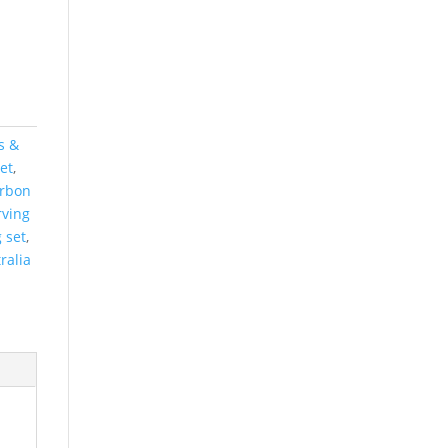
s &
et
,
arbon
rving
 set
,
ralia