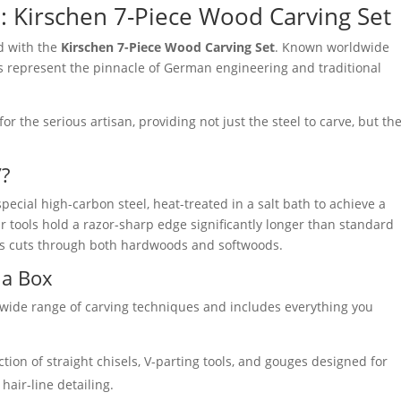
l: Kirschen 7-Piece Wood Carving Set
od with the
Kirschen 7-Piece Wood Carving Set
. Known worldwide
ls represent the pinnacle of German engineering and traditional
for the serious artisan, providing not just the steel to carve, but th
”?
special high-carbon steel, heat-treated in a salt bath to achieve a
ur tools hold a razor-sharp edge significantly longer than standard
less cuts through both hardwoods and softwoods.
 a Box
 a wide range of carving techniques and includes everything you
ction of straight chisels, V-parting tools, and gouges designed for
hair-line detailing.