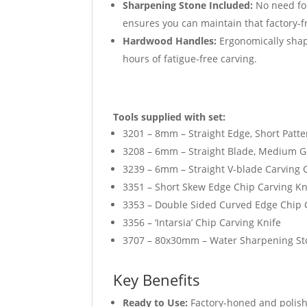
Sharpening Stone Included:
No need fo
ensures you can maintain that factory-fr
Hardwood Handles:
Ergonomically shap
hours of fatigue-free carving.
Tools supplied with set:
3201 – 8mm – Straight Edge, Short Patte
3208 – 6mm – Straight Blade, Medium G
3239 – 6mm – Straight V-blade Carving 
3351 – Short Skew Edge Chip Carving Kn
3353 – Double Sided Curved Edge Chip 
3356 – ‘Intarsia’ Chip Carving Knife
3707 – 80x30mm – Water Sharpening S
Key Benefits
Ready to Use:
Factory-honed and polishe