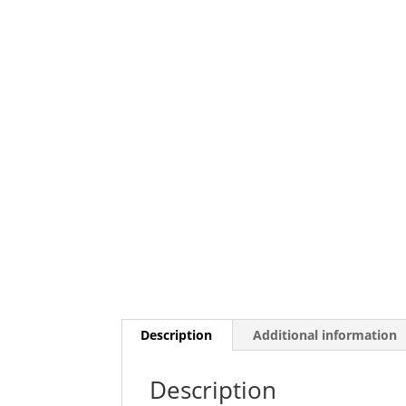
Description
Additional information
Description