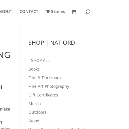
ABOUT
CONTACT
0 items
SHOP | NAT ORD
NG
- SHOP ALL -
Books
Film & Darkroom
t
Fine Art Photography
Gift Certificates
Merch
Piece
Outdoors
m
Wood
1
p edge