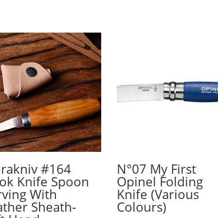
rakniv #164
N°07 My First
ok Knife Spoon
Opinel Folding
rving With
Knife (Various
ather Sheath-
Colours)