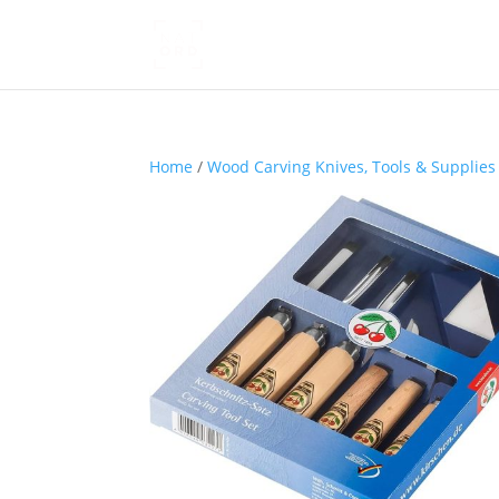
Home
/
Wood Carving Knives, Tools & Supplies