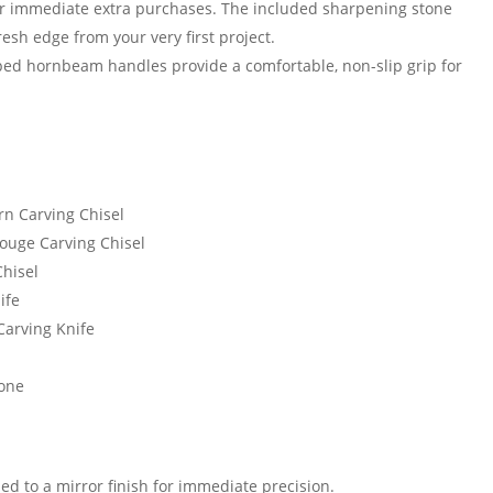
r immediate extra purchases. The included sharpening stone
esh edge from your very first project.
ed hornbeam handles provide a comfortable, non-slip grip for
rn Carving Chisel
ouge Carving Chisel
Chisel
ife
Carving Knife
tone
d to a mirror finish for immediate precision.