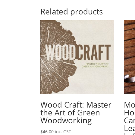
Related products
Wood Craft: Master
Mo
the Art of Green
Ho
Woodworking
Ca
Le
$
46.00
inc. GST