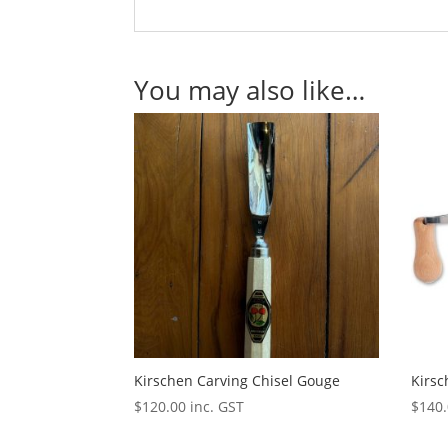
You may also like…
Kirschen Carving Chisel Gouge
Kirs
$
120.00
inc. GST
$
140