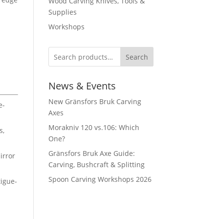
Wood Carving Knives, Tools &
Supplies
Workshops
d
Search
News & Events
New Gränsfors Bruk Carving
e-
Axes
Morakniv 120 vs.106: Which
s,
One?
Gränsfors Bruk Axe Guide:
irror
Carving, Bushcraft & Splitting
Spoon Carving Workshops 2026
igue-