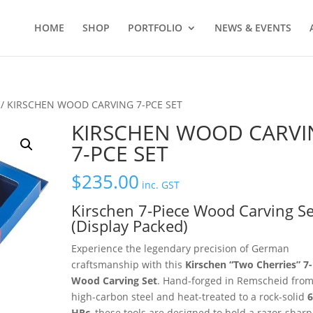
HOME
SHOP
PORTFOLIO
NEWS & EVENTS
/ KIRSCHEN WOOD CARVING 7-PCE SET
KIRSCHEN WOOD CARVI
7-PCE SET
$
235.00
inc. GST
Kirschen 7-Piece Wood Carving Se
(Display Packed)
Experience the legendary precision of German
craftsmanship with this
Kirschen “Two Cherries” 7-
Wood Carving Set
.
Hand-forged in Remscheid fro
high-carbon steel and heat-treated to a rock-solid
6
HRc
,
these tools are designed to hold a razor-shar