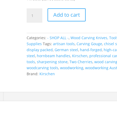
KIRSCHEN
Add to cart
WOOD
CARVING
7-
PCE
Categories:
- SHOP ALL -
,
Wood Carving Knives, Tool
SET
Supplies
Tags:
artisan tools
,
Carving Gouge
,
chisel s
quantity
display packed
,
German steel
,
hand-forged
,
high-c
steel
,
hornbeam handles
,
Kirschen
,
professional ca
tools
,
sharpening stone
,
Two Cherries
,
wood carving
woodcarving tools
,
woodworking
,
woodworking Aust
Brand:
Kirschen