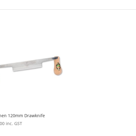
chen 120mm Drawknife
.00
inc. GST