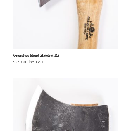
Gransfors Hand Hatchet 413
$
259.00
inc. GST