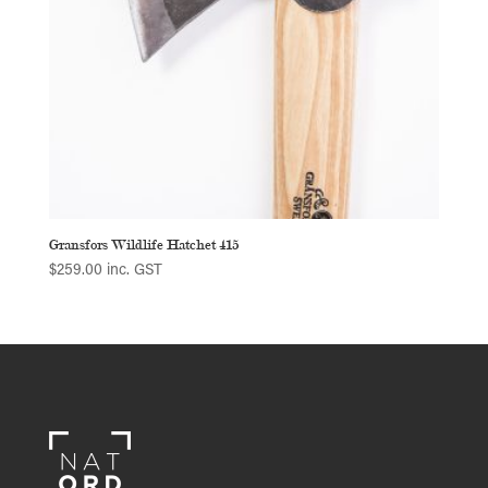
Gransfors Wildlife Hatchet 415
$
259.00
inc. GST