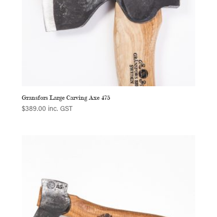
Gransfors Large Carving Axe 475
$
389.00
inc. GST