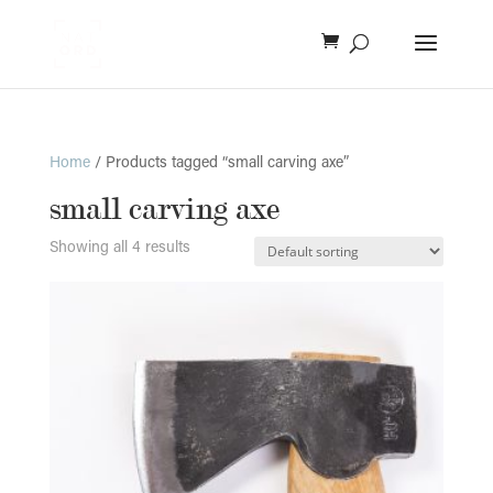
Home
/ Products tagged “small carving axe”
small carving axe
Showing all 4 results