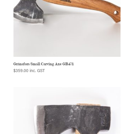
Gränsfors Small Carving Axe GB471
$
359.00
inc. GST