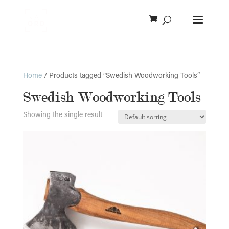
Home
/ Products tagged “Swedish Woodworking Tools”
Swedish Woodworking Tools
Showing the single result