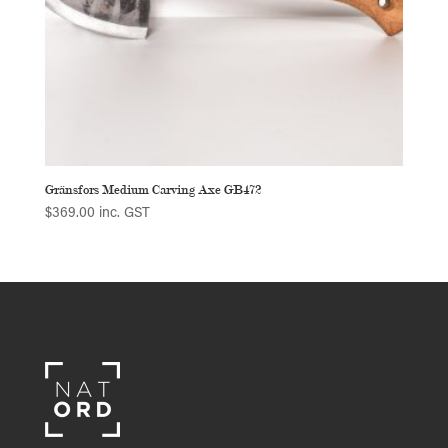
Gränsfors Medium Carving Axe GB472
$
369.00
inc. GST