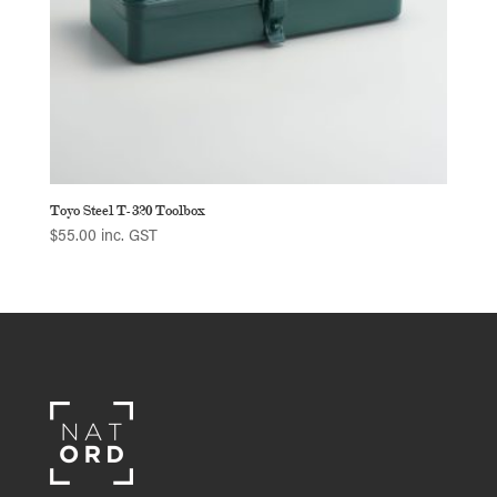
Toyo Steel T-320 Toolbox
$
55.00
inc. GST