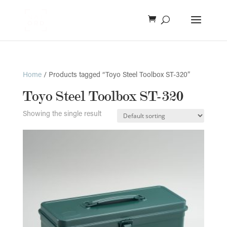
Home
/ Products tagged “Toyo Steel Toolbox ST-320”
Toyo Steel Toolbox ST-320
Showing the single result