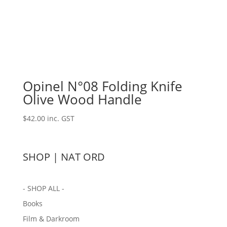
Opinel N°08 Folding Knife
Olive Wood Handle
$
42.00
inc. GST
SHOP | NAT ORD
- SHOP ALL -
Books
Film & Darkroom