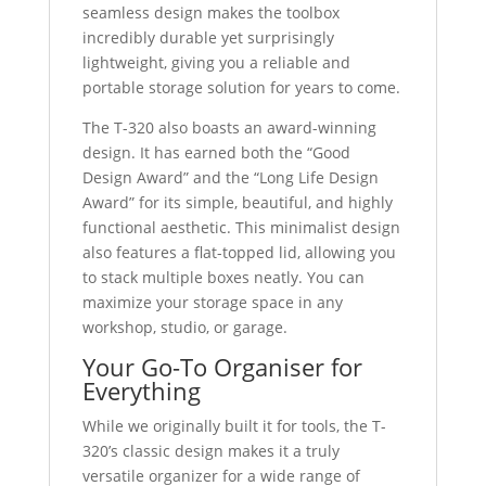
seamless design makes the toolbox
incredibly durable yet surprisingly
lightweight, giving you a reliable and
portable storage solution for years to come.
The T-320 also boasts an award-winning
design. It has earned both the “Good
Design Award” and the “Long Life Design
Award” for its simple, beautiful, and highly
functional aesthetic. This minimalist design
also features a flat-topped lid, allowing you
to stack multiple boxes neatly. You can
maximize your storage space in any
workshop, studio, or garage.
Your Go-To Organiser for
Everything
While we originally built it for tools, the T-
320’s classic design makes it a truly
versatile organizer for a wide range of