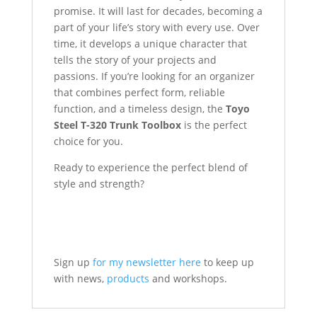
promise. It will last for decades, becoming a
part of your life’s story with every use. Over
time, it develops a unique character that
tells the story of your projects and
passions. If you’re looking for an organizer
that combines perfect form, reliable
function, and a timeless design, the
Toyo
Steel T-320 Trunk Toolbox
is the perfect
choice for you.
Ready to experience the perfect blend of
style and strength?
Sign up
for my newsletter here
to keep up
with news,
products
and workshops.