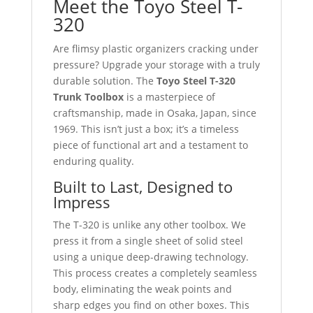
Meet the Toyo Steel T-
320
Are flimsy plastic organizers cracking under
pressure? Upgrade your storage with a truly
durable solution. The
Toyo Steel T-320
Trunk Toolbox
is a masterpiece of
craftsmanship, made in Osaka, Japan, since
1969. This isn’t just a box; it’s a timeless
piece of functional art and a testament to
enduring quality.
Built to Last, Designed to
Impress
The T-320 is unlike any other toolbox. We
press it from a single sheet of solid steel
using a unique deep-drawing technology.
This process creates a completely seamless
body, eliminating the weak points and
sharp edges you find on other boxes. This