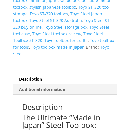
toolbox
,
minimal Japanese toolbox
,
portable metal
toolbox
,
stylish Japanese toolbox
,
Toyo ST-320 tool
storage
,
Toyo ST-320 toolbox
,
Toyo Steel Japan
toolbox
,
Toyo Steel ST-320 Australia
,
Toyo Steel ST-
320 buy online
,
Toyo Steel storage box
,
Toyo Steel
tool case
,
Toyo Steel toolbox review
,
Toyo Steel
Toolbox ST-320
,
Toyo toolbox for crafts
,
Toyo toolbox
for tools
,
Toyo toolbox made in Japan
Brand:
Toyo
Steel
Description
Additional information
Description
The Ultimate “Made in
Japan” Steel Toolbox: