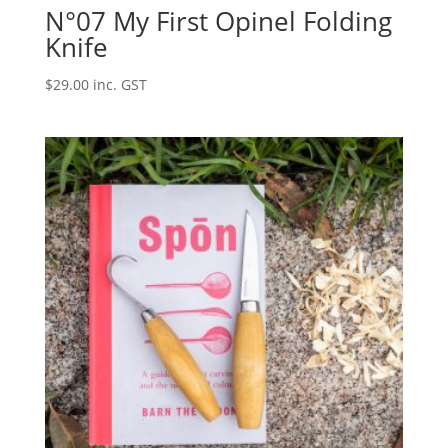
N°07 My First Opinel Folding
Knife
$
29.00
inc. GST