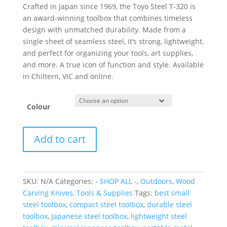
Crafted in Japan since 1969, the Toyo Steel T-320 is
an award-winning toolbox that combines timeless
design with unmatched durability.
Made from a
single sheet of seamless steel, it’s strong, lightweight,
and perfect for organizing your tools, art supplies,
and more.
A true icon of function and style. Available
in Chiltern, VIC and online.
Colour
Toyo
Add to cart
Steel
T-
320
Toolbox
SKU:
N/A
Categories:
- SHOP ALL -
,
Outdoors
,
Wood
quantity
Carving Knives, Tools & Supplies
Tags:
best small
steel toolbox
,
compact steel toolbox
,
durable steel
toolbox
,
Japanese steel toolbox
,
lightweight steel