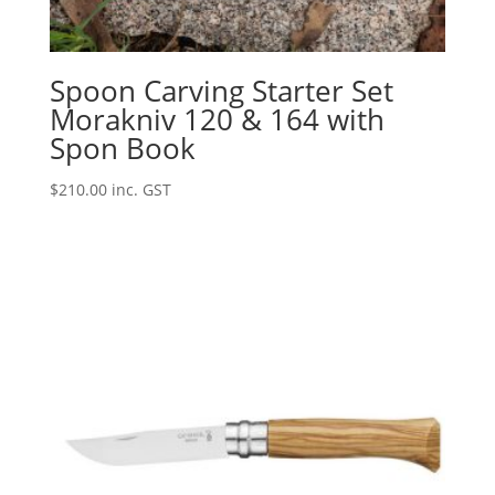
Spoon Carving Starter Set
Morakniv 120 & 164 with
Spon Book
$
210.00
inc. GST