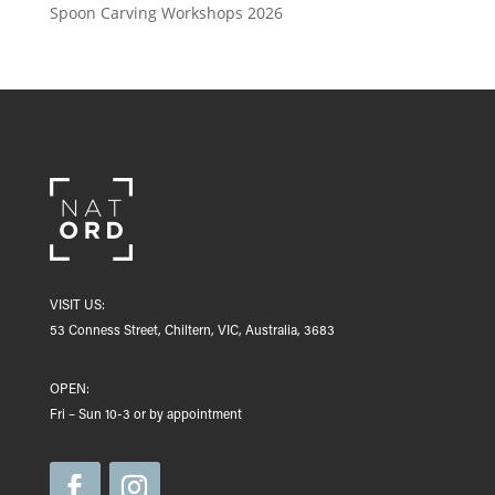
Spoon Carving Workshops 2026
VISIT US:
53 Conness Street, Chiltern, VIC, Australia, 3683
OPEN:
Fri – Sun 10-3 or by appointment