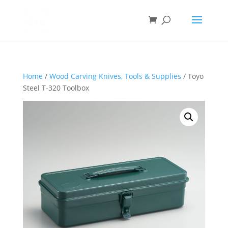
Home
/
Wood Carving Knives, Tools & Supplies
/ Toyo
Steel T-320 Toolbox