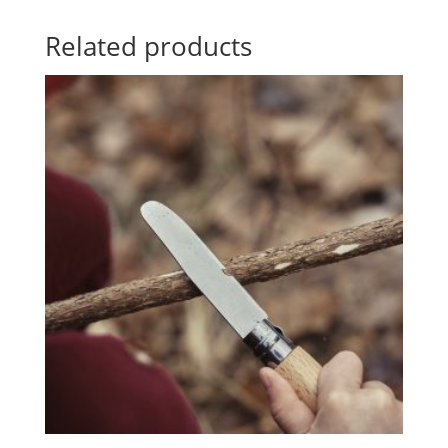
Related products