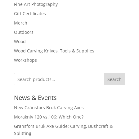
Fine Art Photography
Gift Certificates
Merch
Outdoors
Wood
Wood Carving Knives, Tools & Supplies
Workshops
Search
News & Events
New Gränsfors Bruk Carving Axes
Morakniv 120 vs.106: Which One?
Gränsfors Bruk Axe Guide: Carving, Bushcraft &
Splitting