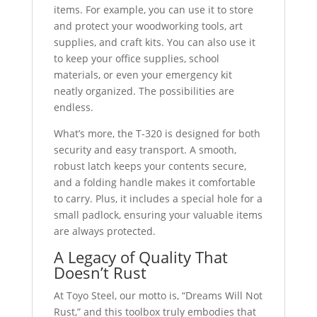
items. For example, you can use it to store
and protect your woodworking tools, art
supplies, and craft kits. You can also use it
to keep your office supplies, school
materials, or even your emergency kit
neatly organized. The possibilities are
endless.
What’s more, the T-320 is designed for both
security and easy transport. A smooth,
robust latch keeps your contents secure,
and a folding handle makes it comfortable
to carry. Plus, it includes a special hole for a
small padlock, ensuring your valuable items
are always protected.
A Legacy of Quality That
Doesn’t Rust
At Toyo Steel, our motto is, “Dreams Will Not
Rust,” and this toolbox truly embodies that