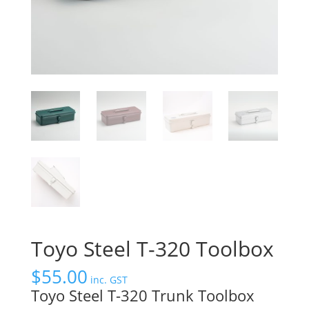
Toyo Steel T-320 Toolbox
$
55.00
inc. GST
Toyo Steel T-320 Trunk Toolbox