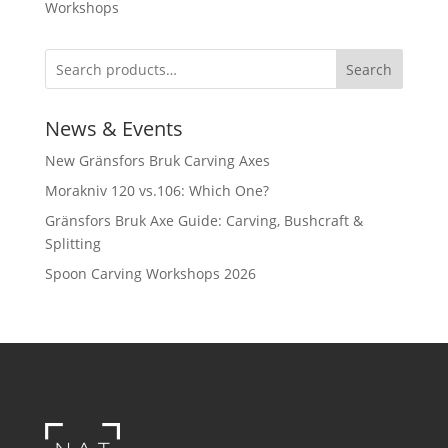
Workshops
Search
News & Events
New Gränsfors Bruk Carving Axes
Morakniv 120 vs.106: Which One?
Gränsfors Bruk Axe Guide: Carving, Bushcraft &
Splitting
Spoon Carving Workshops 2026