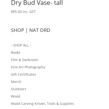
Dry Bud Vase- tall
$
85.00
inc. GST
SHOP | NAT ORD
- SHOP ALL -
Books
Film & Darkroom
Fine Art Photography
Gift Certificates
Merch
Outdoors
Wood
Wood Carving Knives, Tools & Supplies