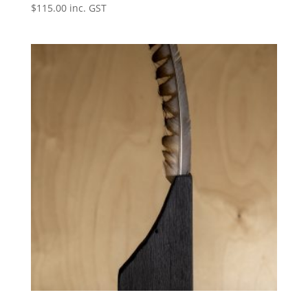
$
115.00
inc. GST