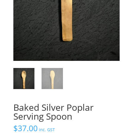
Baked Silver Poplar
Serving Spoon
$
37.00
inc. GST