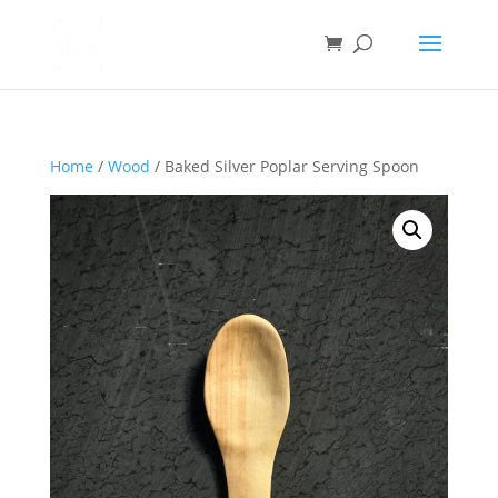
Home
/
Wood
/ Baked Silver Poplar Serving Spoon