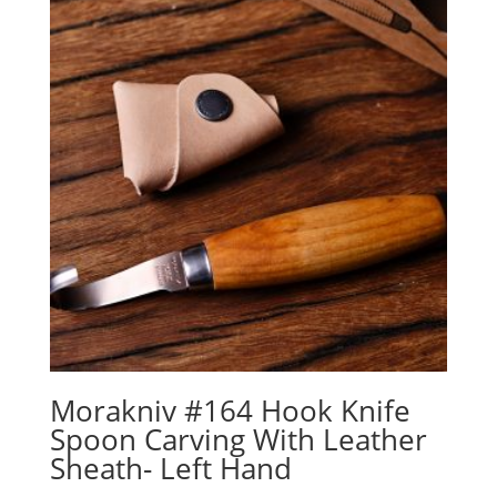
Morakniv #164 Hook Knife
Spoon Carving With Leather
Sheath- Left Hand