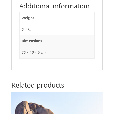
Additional information
Weight
0.4 kg
Dimensions
20 × 10 × 5 cm
Related products