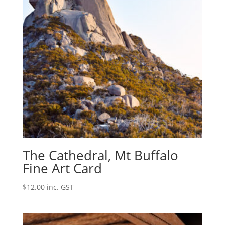
The Cathedral, Mt Buffalo
Fine Art Card
$
12.00
inc. GST