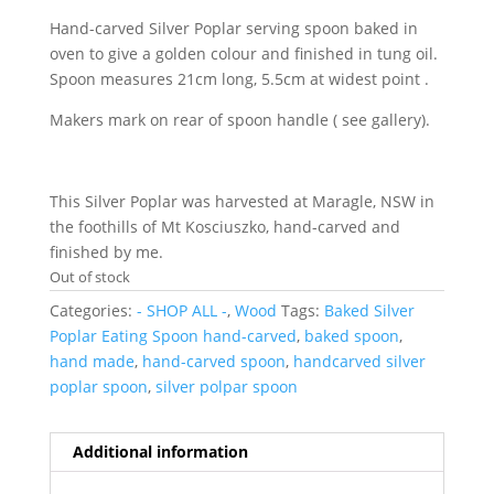
Hand-carved Silver Poplar serving spoon baked in
oven to give a golden colour and finished in tung oil.
Spoon measures 21cm long, 5.5cm at widest point .
Makers mark on rear of spoon handle ( see gallery).
This Silver Poplar was harvested at Maragle, NSW in
the foothills of Mt Kosciuszko, hand-carved and
finished by me.
Out of stock
Categories:
- SHOP ALL -
,
Wood
Tags:
Baked Silver
Poplar Eating Spoon hand-carved
,
baked spoon
,
hand made
,
hand-carved spoon
,
handcarved silver
poplar spoon
,
silver polpar spoon
Additional information