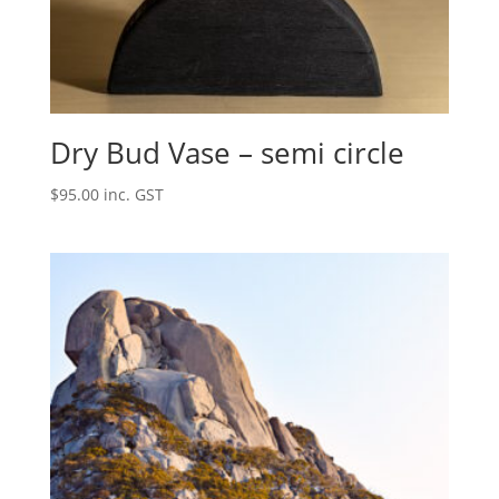
Dry Bud Vase – semi circle
$
95.00
inc. GST