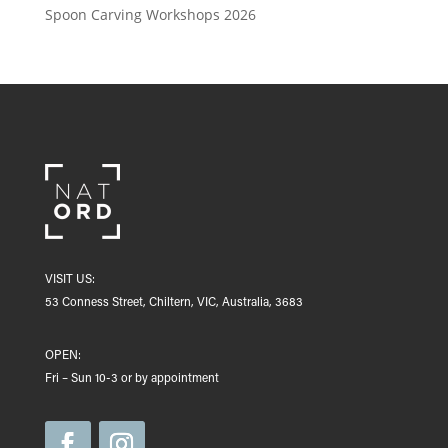
Spoon Carving Workshops 2026
VISIT US:
53 Conness Street, Chiltern, VIC, Australia, 3683
OPEN:
Fri – Sun 10-3 or by appointment