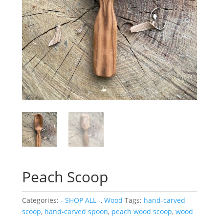
Peach Scoop
Categories:
- SHOP ALL -
,
Wood
Tags:
hand-carved
scoop
,
hand-carved spoon
,
peach wood scoop
,
wood