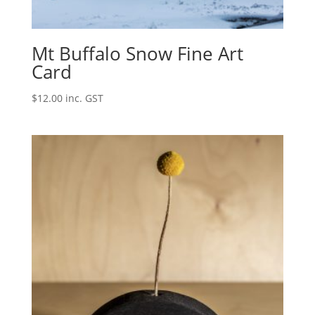
Mt Buffalo Snow Fine Art
Card
$
12.00
inc. GST