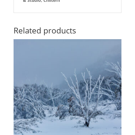
& Studio, Chiltern
Related products