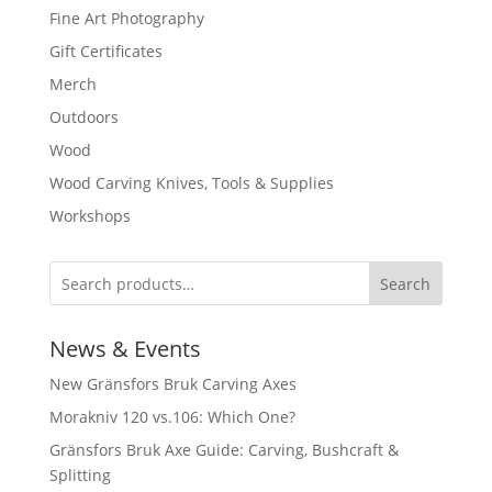
Fine Art Photography
Gift Certificates
Merch
Outdoors
Wood
Wood Carving Knives, Tools & Supplies
Workshops
Search
News & Events
New Gränsfors Bruk Carving Axes
Morakniv 120 vs.106: Which One?
Gränsfors Bruk Axe Guide: Carving, Bushcraft &
Splitting