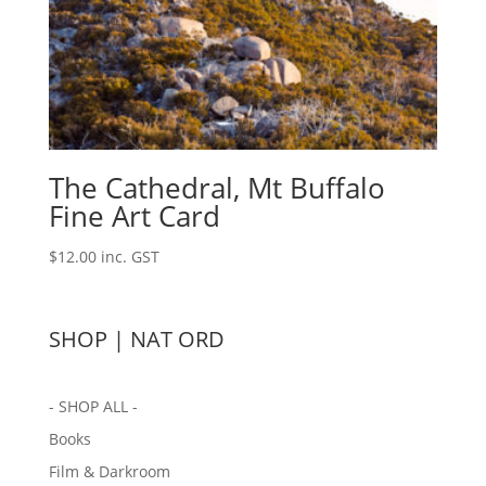
The Cathedral, Mt Buffalo
Fine Art Card
$
12.00
inc. GST
SHOP | NAT ORD
- SHOP ALL -
Books
Film & Darkroom