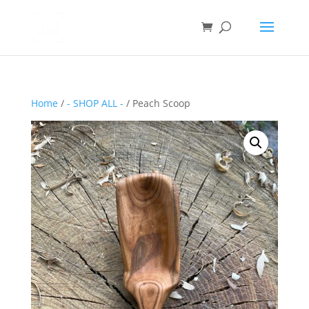
Home
/
- SHOP ALL -
/ Peach Scoop