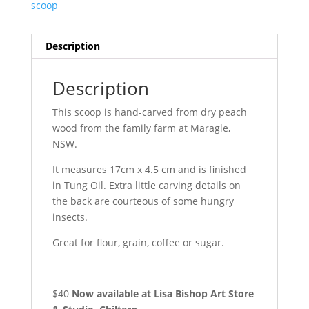
scoop
Description
Description
This scoop is hand-carved from dry peach
wood from the family farm at Maragle,
NSW.
It measures 17cm x 4.5 cm and is finished
in Tung Oil. Extra little carving details on
the back are courteous of some hungry
insects.
Great for flour, grain, coffee or sugar.
$40
Now available at Lisa Bishop Art Store