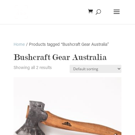
Home
/ Products tagged “Bushcraft Gear Australia”
Bushcraft Gear Australia
Showing all 2 results