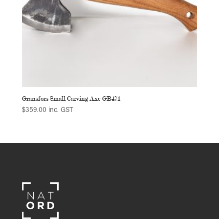
Gränsfors Small Carving Axe GB471
$
359.00
inc. GST