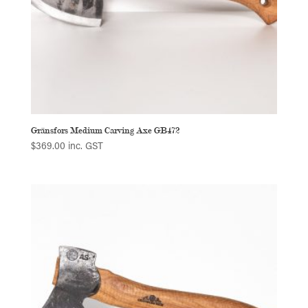
Gränsfors Medium Carving Axe GB472
$
369.00
inc. GST