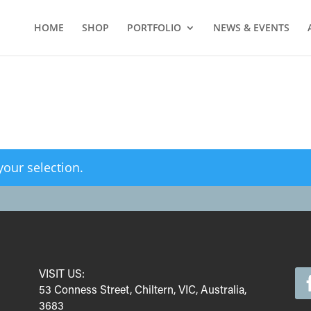
HOME
SHOP
PORTFOLIO
NEWS & EVENTS
our selection.
VISIT US:
53 Conness Street, Chiltern, VIC, Australia,
3683