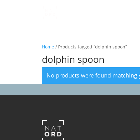
Home
/ Products tagged “dolphin spoon”
dolphin spoon
No products were found matching y