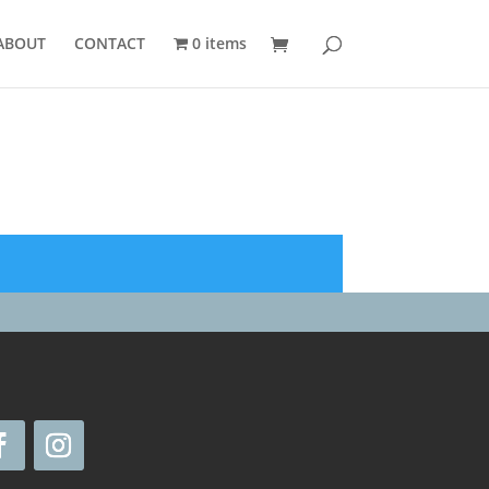
ABOUT
CONTACT
0 items