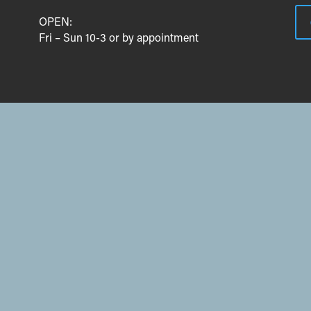
OPEN:
Fri – Sun 10-3 or by appointment