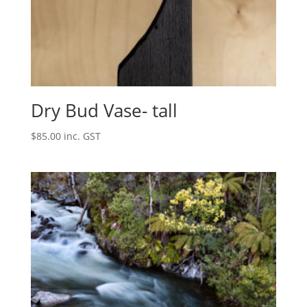
Dry Bud Vase- tall
$
85.00
inc. GST