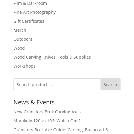
Film & Darkroom
Fine Art Photography
Gift Certificates
Merch
Outdoors
Wood
Wood Carving Knives, Tools & Supplies
Workshops
Search
News & Events
New Gränsfors Bruk Carving Axes
Morakniv 120 vs.106: Which One?
Gränsfors Bruk Axe Guide: Carving, Bushcraft &