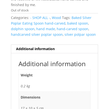
finished by me.
Out of stock
Categories:
- SHOP ALL -
,
Wood
Tags:
Baked Silver
Poplar Eating Spoon hand-carved
,
baked spoon
,
dolphin spoon
,
hand made
,
hand-carved spoon
,
handcarved silver poplar spoon
,
silver polpar spoon
Additional information
Additional information
Weight
0.2 kg
Dimensions
17 × 10 × 5 cm