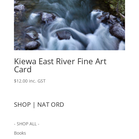
Kiewa East River Fine Art
Card
$
12.00
inc. GST
SHOP | NAT ORD
- SHOP ALL -
Books