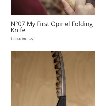
N°07 My First Opinel Folding
Knife
$
29.00
inc. GST