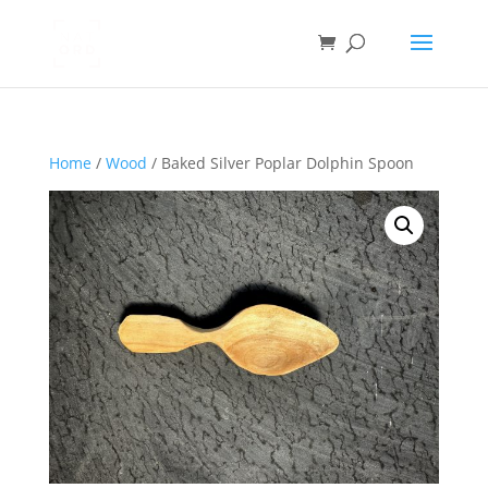
Home
/
Wood
/ Baked Silver Poplar Dolphin Spoon