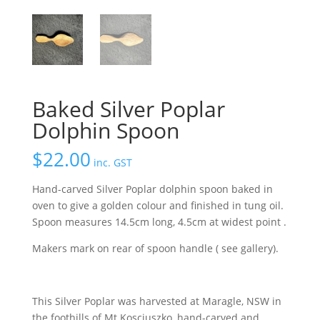
Baked Silver Poplar
Dolphin Spoon
$
22.00
inc. GST
Hand-carved Silver Poplar dolphin spoon baked in
oven to give a golden colour and finished in tung oil.
Spoon measures 14.5cm long, 4.5cm at widest point .
Makers mark on rear of spoon handle ( see gallery).
This Silver Poplar was harvested at Maragle, NSW in
the foothills of Mt Kosciuszko, hand-carved and