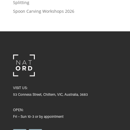
Splitting
Spoon Carving Workshops 2026
VISIT US:
53 Conness Street, Chiltern, VIC, Australia, 3683
OPEN:
Fri – Sun 10-3 or by appointment