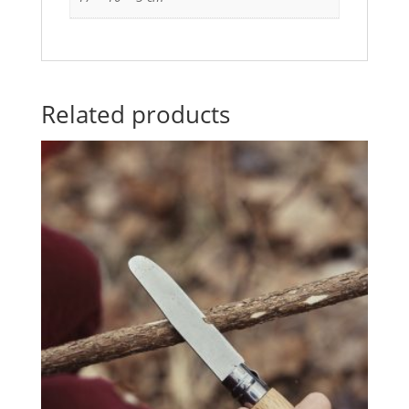
Related products