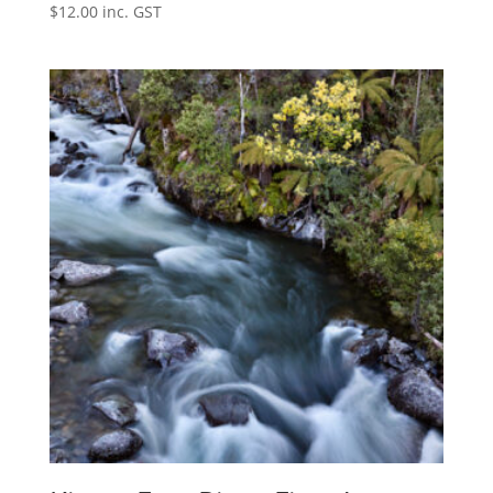
$
12.00
inc. GST