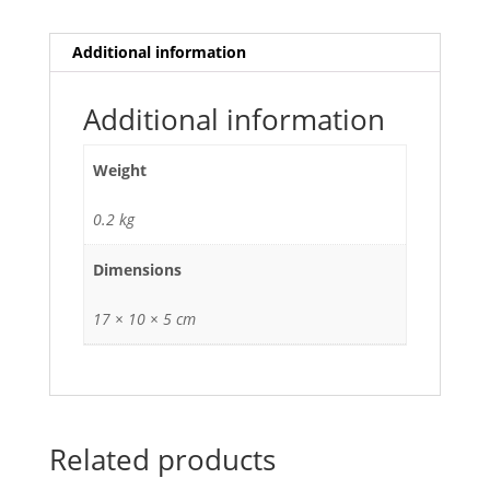
Additional information
Additional information
Weight
0.2 kg
Dimensions
17 × 10 × 5 cm
Related products