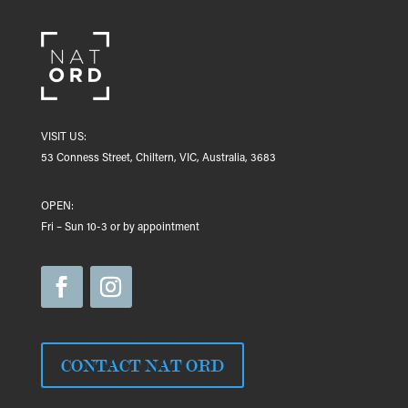
VISIT US:
53 Conness Street, Chiltern, VIC, Australia, 3683
OPEN:
Fri – Sun 10-3 or by appointment
CONTACT NAT ORD