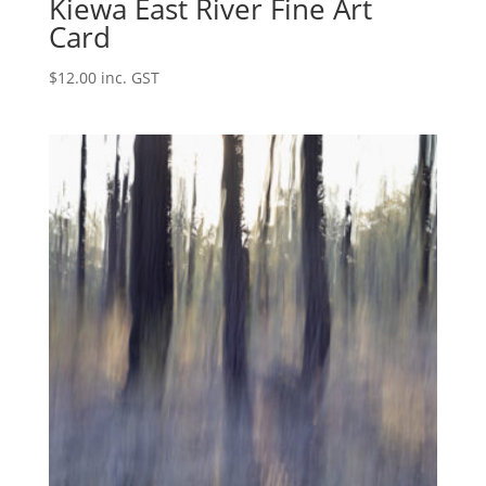
Kiewa East River Fine Art
Card
$
12.00
inc. GST