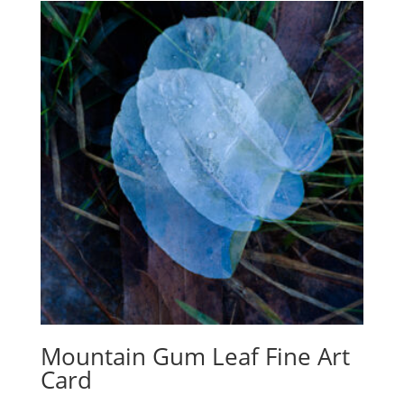
Mountain Gum Leaf Fine Art
Card