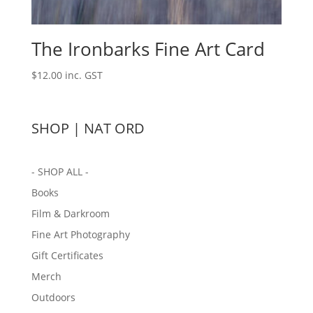
The Ironbarks Fine Art Card
$
12.00
inc. GST
SHOP | NAT ORD
- SHOP ALL -
Books
Film & Darkroom
Fine Art Photography
Gift Certificates
Merch
Outdoors