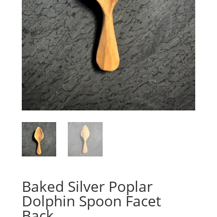
Baked Silver Poplar
Dolphin Spoon Facet
Back