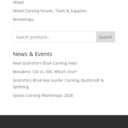
Wood
Wood Carving Knives, Tools & Supplies
Workshops
Search
News & Events
New Gränsfors Bruk Carving Axes
Morakniv 120 vs.106: Which One?
Gränsfors Bruk Axe Guide: Carving, Bushcraft &
Splitting
Spoon Carving Workshops 2026