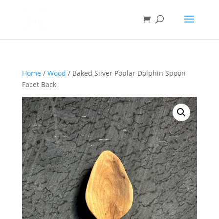
Home
/
Wood
/ Baked Silver Poplar Dolphin Spoon
Facet Back