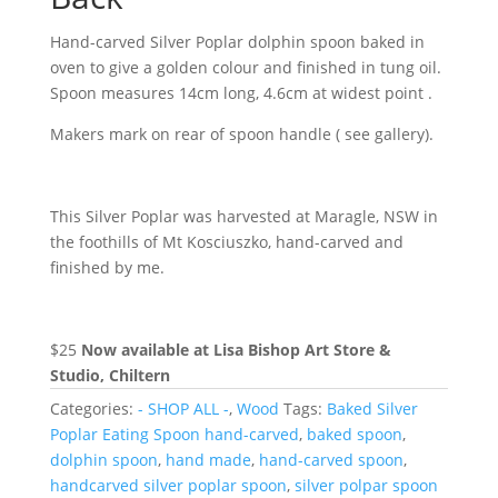
Hand-carved Silver Poplar dolphin spoon baked in
oven to give a golden colour and finished in tung oil.
Spoon measures 14cm long, 4.6cm at widest point .
Makers mark on rear of spoon handle ( see gallery).
This Silver Poplar was harvested at Maragle, NSW in
the foothills of Mt Kosciuszko, hand-carved and
finished by me.
$25
Now available at Lisa Bishop Art Store &
Studio, Chiltern
Categories:
- SHOP ALL -
,
Wood
Tags:
Baked Silver
Poplar Eating Spoon hand-carved
,
baked spoon
,
dolphin spoon
,
hand made
,
hand-carved spoon
,
handcarved silver poplar spoon
,
silver polpar spoon