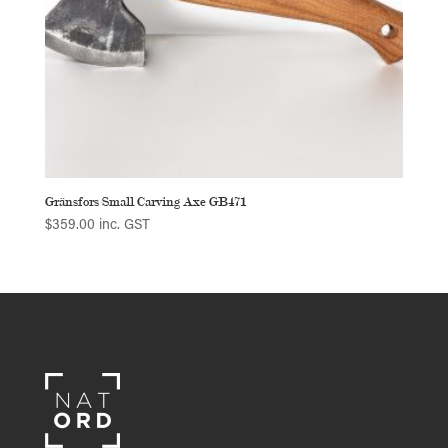
Gränsfors Small Carving Axe GB471
$
359.00
inc. GST