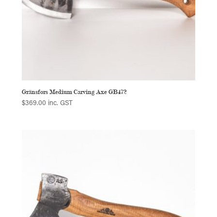
Gränsfors Medium Carving Axe GB472
$
369.00
inc. GST