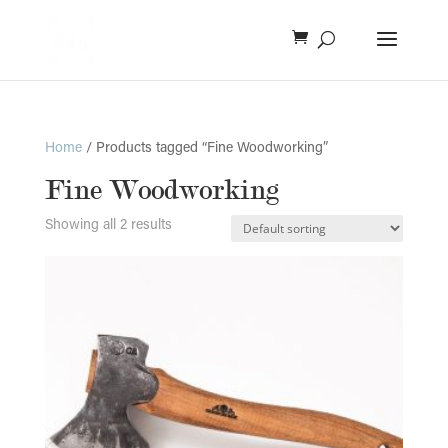
Home
/ Products tagged “Fine Woodworking”
Fine Woodworking
Showing all 2 results