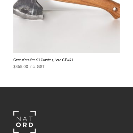
Gränsfors Small Carving Axe GB471
$
359.00
inc. GST