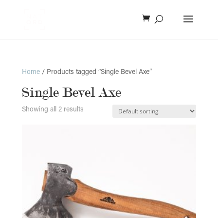
Home
/ Products tagged “Single Bevel Axe”
Single Bevel Axe
Showing all 2 results