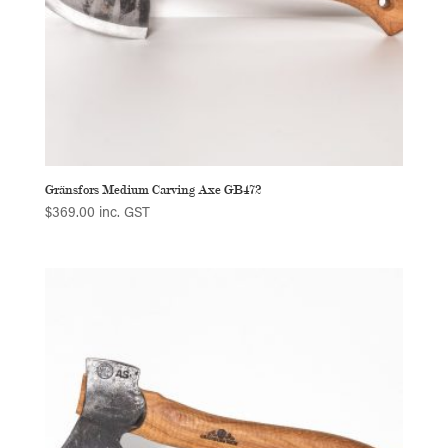
Gränsfors Medium Carving Axe GB472
$
369.00
inc. GST