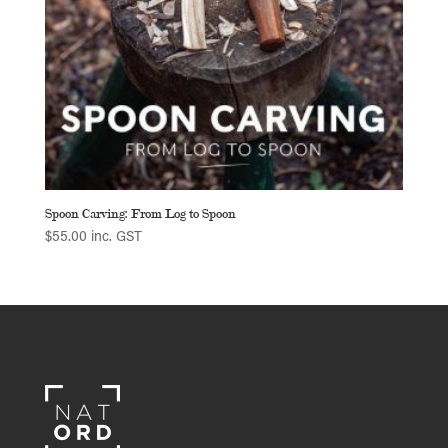
Spoon Carving: From Log to Spoon
$
55.00
inc. GST