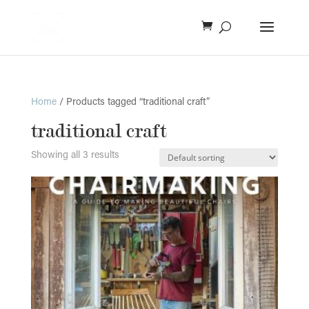
Home
/ Products tagged “traditional craft”
traditional craft
Showing all 3 results