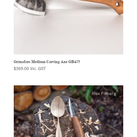
Gränsfors Medium Carving Axe GB472
$
369.00
inc. GST