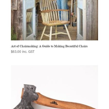
Art of Chairmaking: A Guide to Making Beautiful Chairs
$
63.00
inc. GST