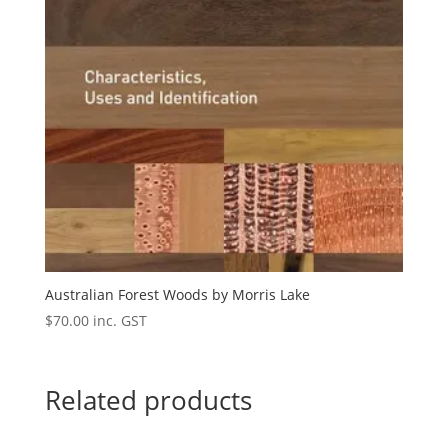
Australian Forest Woods by Morris Lake
$
70.00
inc. GST
Related products