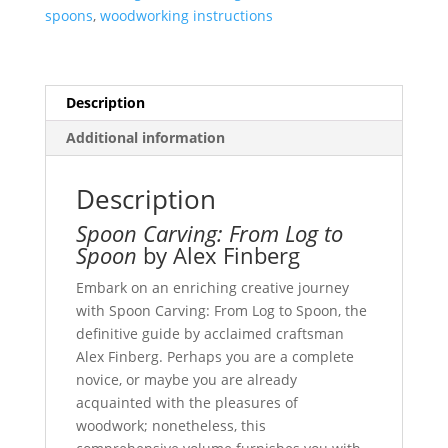
spoons
,
woodworking instructions
Description
Additional information
Description
Spoon Carving: From Log to
Spoon
by Alex Finberg
Embark on an enriching creative journey
with Spoon Carving: From Log to Spoon, the
definitive guide by acclaimed craftsman
Alex Finberg. Perhaps you are a complete
novice, or maybe you are already
acquainted with the pleasures of
woodwork; nonetheless, this