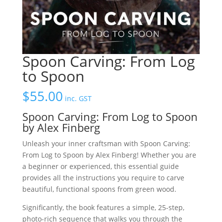
Spoon Carving: From Log
to Spoon
$
55.00
inc. GST
Spoon Carving: From Log to Spoon
by Alex Finberg
Unleash your inner craftsman with Spoon Carving:
From Log to Spoon by Alex Finberg! Whether you are
a beginner or experienced, this essential guide
provides all the instructions you require to carve
beautiful, functional spoons from green wood.
Significantly, the book features a simple, 25-step,
photo-rich sequence that walks you through the