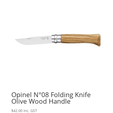
Opinel N°08 Folding Knife
Olive Wood Handle
$
42.00
inc. GST