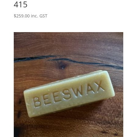
415
$
259.00
inc. GST