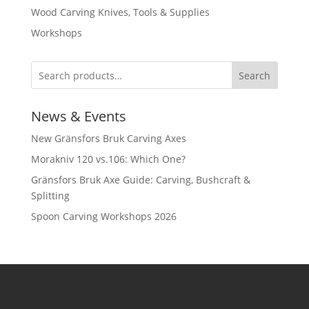
Wood Carving Knives, Tools & Supplies
Workshops
Search
News & Events
New Gränsfors Bruk Carving Axes
Morakniv 120 vs.106: Which One?
Gränsfors Bruk Axe Guide: Carving, Bushcraft &
Splitting
Spoon Carving Workshops 2026