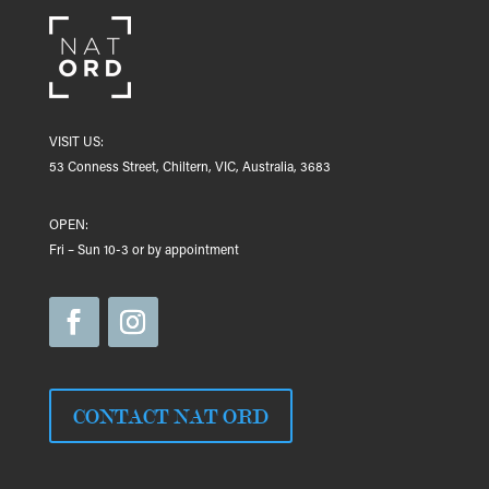
VISIT US:
53 Conness Street, Chiltern, VIC, Australia, 3683
OPEN:
Fri – Sun 10-3 or by appointment
CONTACT NAT ORD