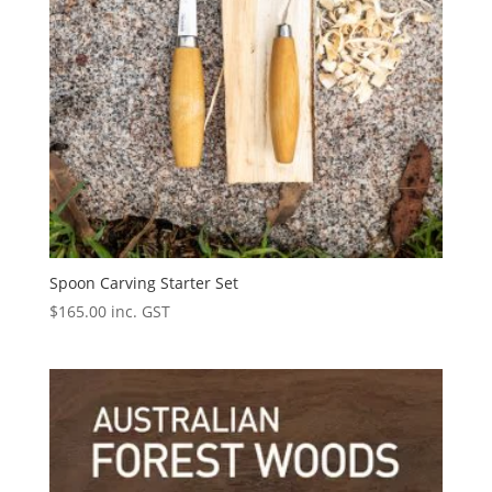
Spoon Carving Starter Set
$
165.00
inc. GST