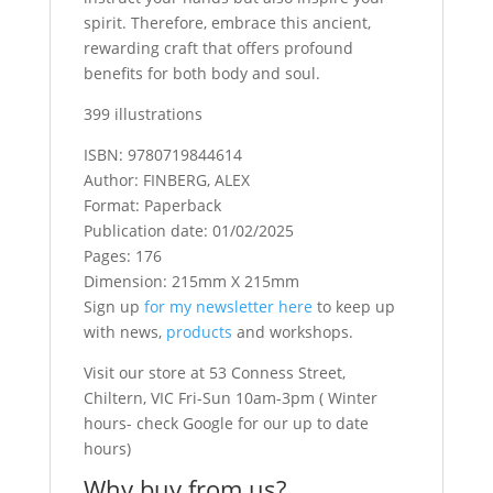
spirit. Therefore, embrace this ancient,
rewarding craft that offers profound
benefits for both body and soul.
399 illustrations
ISBN: 9780719844614
Author: FINBERG, ALEX
Format: Paperback
Publication date: 01/02/2025
Pages: 176
Dimension: 215mm X 215mm
Sign up
for my newsletter here
to keep up
with news,
products
and workshops.
Visit our store at 53 Conness Street,
Chiltern, VIC Fri-Sun 10am-3pm ( Winter
hours- check Google for our up to date
hours)
Why buy from us?