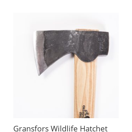
Gransfors Wildlife Hatchet