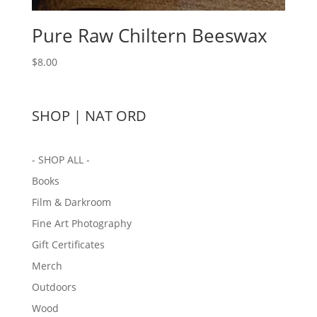
Pure Raw Chiltern Beeswax
$
8.00
SHOP | NAT ORD
- SHOP ALL -
Books
Film & Darkroom
Fine Art Photography
Gift Certificates
Merch
Outdoors
Wood