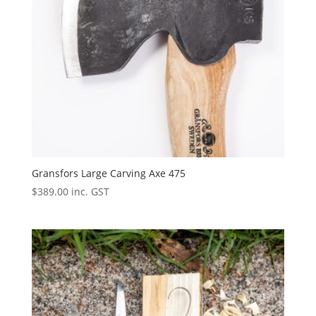
Gransfors Large Carving Axe 475
$
389.00
inc. GST