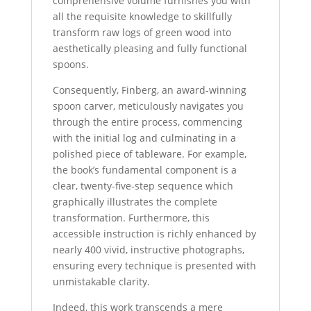
comprehensive volume furnishes you with
all the requisite knowledge to skillfully
transform raw logs of green wood into
aesthetically pleasing and fully functional
spoons.
Consequently, Finberg, an award-winning
spoon carver, meticulously navigates you
through the entire process, commencing
with the initial log and culminating in a
polished piece of tableware. For example,
the book’s fundamental component is a
clear, twenty-five-step sequence which
graphically illustrates the complete
transformation. Furthermore, this
accessible instruction is richly enhanced by
nearly 400 vivid, instructive photographs,
ensuring every technique is presented with
unmistakable clarity.
Indeed, this work transcends a mere