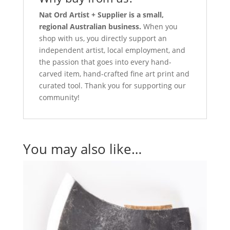
Nat Ord Artist + Supplier is a small,
regional Australian business.
When you
shop with us, you directly support an
independent artist, local employment, and
the passion that goes into every hand-
carved item, hand-crafted fine art print and
curated tool. Thank you for supporting our
community!
You may also like…