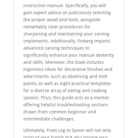
instruction manual. Specifically, you will
gain expert advice on judiciously selecting
the proper wood and tools, alongside
remarkably clear procedures for
sharpening and maintaining your carving
implements. Additionally, Finberg imparts
advanced carving techniques to
significantly enhance your manual dexterity
and skills. Moreover, the book includes
ingenious ideas for decorative finishes and
adornments, such as ebonising and milk
paints, as well as eight practical templates
for a diverse array of eating and cooking
spoons. Thus, this guide acts as a mentor,
offering helpful troubleshooting sections
drawn from common beginner and
intermediate challenges.
Ultimately, From Log to Spoon will not only
instruct your hands but also inspire your