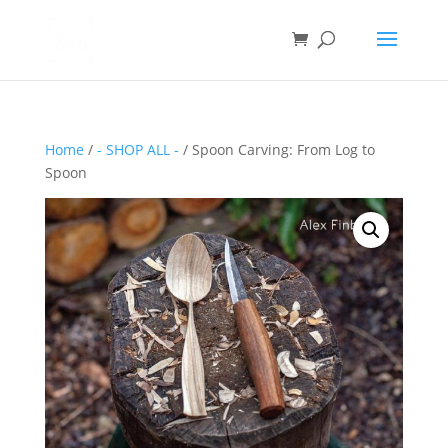
Home
/
- SHOP ALL -
/ Spoon Carving: From Log to
Spoon