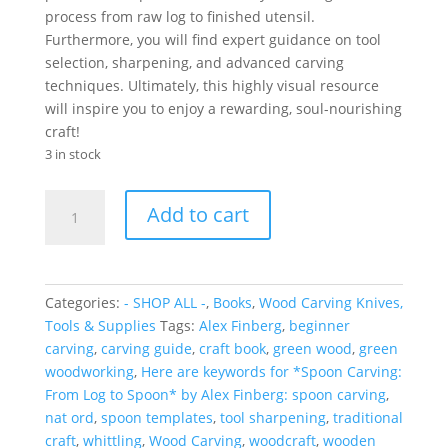
process from raw log to finished utensil.
Furthermore, you will find expert guidance on tool
selection, sharpening, and advanced carving
techniques. Ultimately, this highly visual resource
will inspire you to enjoy a rewarding, soul-nourishing
craft!
3 in stock
Spoon
Add to cart
Carving:
From
Log
to
Categories:
- SHOP ALL -
,
Books
,
Wood Carving Knives,
Spoon
Tools & Supplies
Tags:
Alex Finberg
,
beginner
quantity
carving
,
carving guide
,
craft book
,
green wood
,
green
woodworking
,
Here are keywords for *Spoon Carving:
From Log to Spoon* by Alex Finberg: spoon carving
,
nat ord
,
spoon templates
,
tool sharpening
,
traditional
craft
,
whittling
,
Wood Carving
,
woodcraft
,
wooden