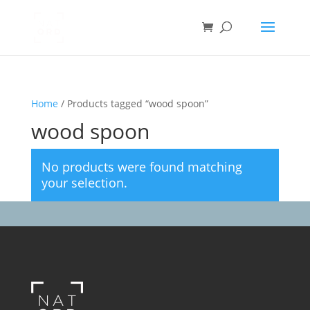
Home
/ Products tagged “wood spoon”
wood spoon
No products were found matching
your selection.