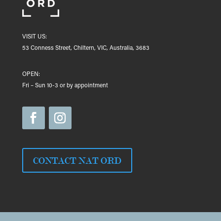
VISIT US:
53 Conness Street, Chiltern, VIC, Australia, 3683
OPEN:
Fri – Sun 10-3 or by appointment
CONTACT NAT ORD