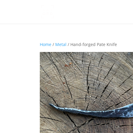
Home
/
Metal
/ Hand-forged Pate Knife