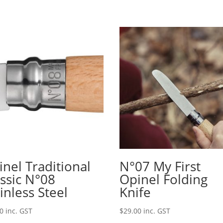
nel Traditional
N°07 My First
assic N°08
Opinel Folding
inless Steel
Knife
00
inc. GST
$
29.00
inc. GST