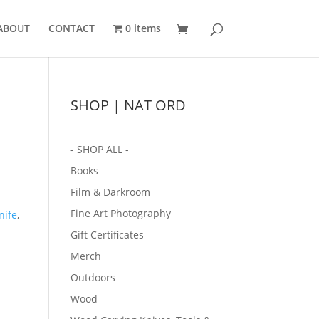
ABOUT
CONTACT
0 items
SHOP | NAT ORD
- SHOP ALL -
Books
Film & Darkroom
Fine Art Photography
nife
,
Gift Certificates
Merch
Outdoors
Wood