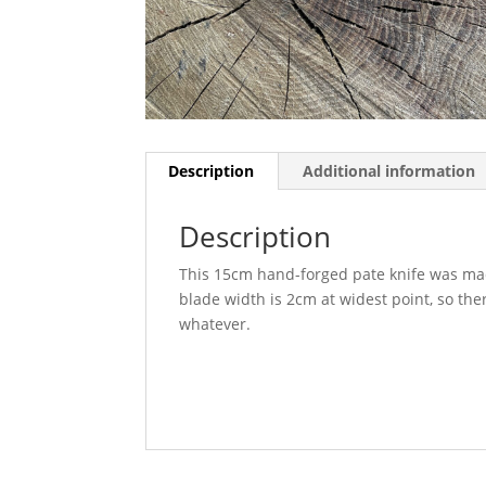
Description
Additional information
Description
This 15cm hand-forged pate knife was made
blade width is 2cm at widest point, so ther
whatever.