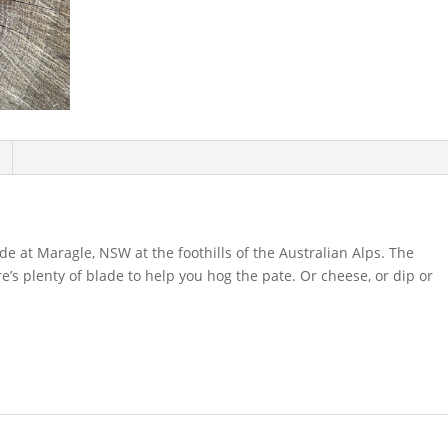
 at Maragle, NSW at the foothills of the Australian Alps. The
e’s plenty of blade to help you hog the pate. Or cheese, or dip or