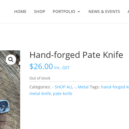
HOME
SHOP
PORTFOLIO
NEWS & EVENTS
Hand-forged Pate Knife
$
26.00
inc. GST
Out of stock
Categories:
- SHOP ALL -
,
Metal
Tags:
hand-forged k
metal knife
,
pate knife