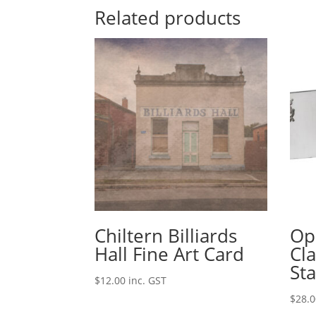
Related products
Chiltern Billiards
Opi
Hall Fine Art Card
Cl
Sta
$
12.00
inc. GST
$
28.