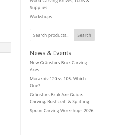
Wood Carving Knives, Tools &
Supplies
Workshops
Search
News & Events
New Gränsfors Bruk Carving
Axes
Morakniv 120 vs.106: Which
One?
Gränsfors Bruk Axe Guide:
Carving, Bushcraft & Splitting
Spoon Carving Workshops 2026