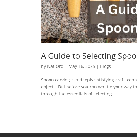
A Guide to Selecting Spoo
by
Nat Ord
|
May 16, 2025
|
Blogs
Spoon carving is a deeply satisfying craft, con
objects. But before you can whittle your way t
through the essentials of selecting...