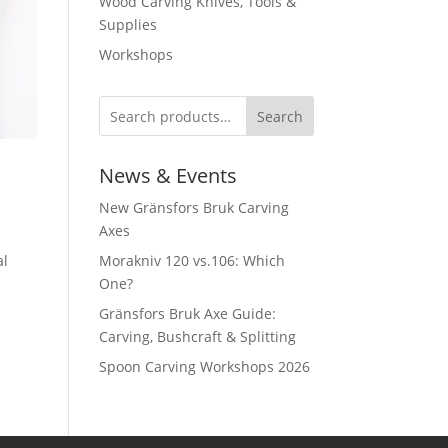
Wood Carving Knives, Tools &
Supplies
Workshops
Search
News & Events
New Gränsfors Bruk Carving
Axes
al
Morakniv 120 vs.106: Which
One?
Gränsfors Bruk Axe Guide:
Carving, Bushcraft & Splitting
Spoon Carving Workshops 2026