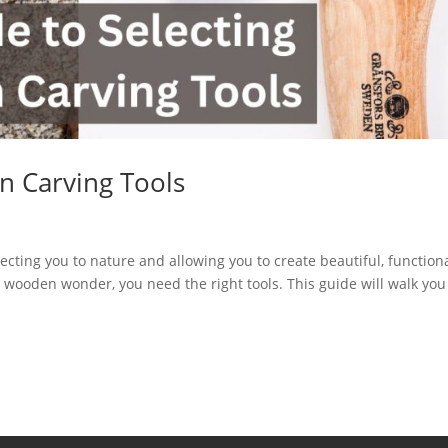
n Carving Tools
necting you to nature and allowing you to create beautiful, function
o wooden wonder, you need the right tools. This guide will walk you