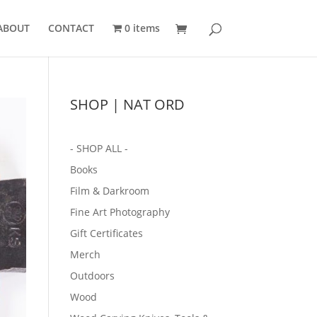
ABOUT
CONTACT
0 items
SHOP | NAT ORD
- SHOP ALL -
Books
Film & Darkroom
Fine Art Photography
Gift Certificates
Merch
Outdoors
Wood