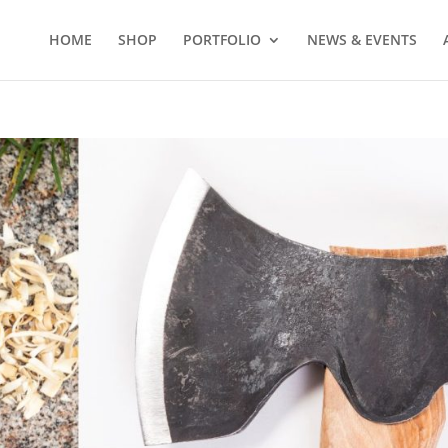
HOME
SHOP
PORTFOLIO
NEWS & EVENTS