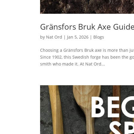
Gränsfors Bruk Axe Guide:
by
Nat Ord
|
Jan 5, 2026
|
Blogs
Choosing a Gränsfors Bruk axe is more than just 
Since 1902, this Swedish forge has been the go
smith who made it. At Nat Ord...