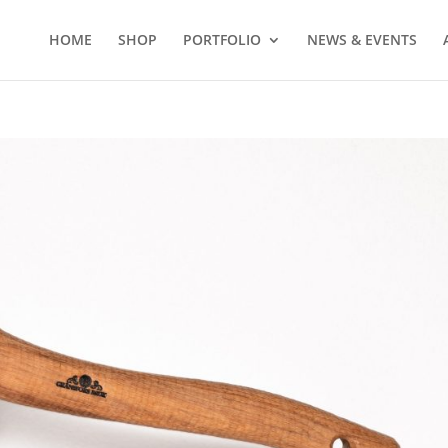
HOME
SHOP
PORTFOLIO
NEWS & EVENTS