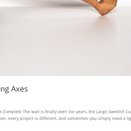
ing Axes
 Complete The wait is finally over! For years, the Large Swedish Ca
er, every project is different, and sometimes you simply need a li