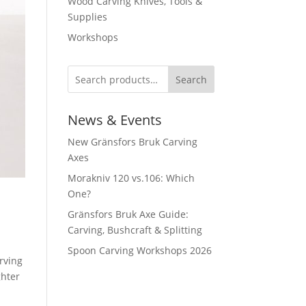
Wood Carving Knives, Tools &
Supplies
Workshops
Search
News & Events
New Gränsfors Bruk Carving
Axes
Morakniv 120 vs.106: Which
One?
Gränsfors Bruk Axe Guide:
Carving, Bushcraft & Splitting
Spoon Carving Workshops 2026
rving
ghter