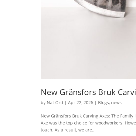
New Gränsfors Bruk Carv
by
Nat Ord
|
Apr 22, 2026
|
Blogs
,
news
New Gränsfors Bruk Carving Axes: The Family is
Axe was the top choice for woodworkers. Howev
touch. As a result, we are...