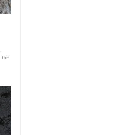
.
f the