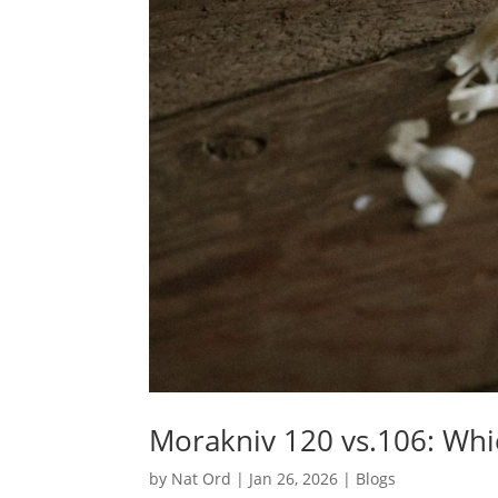
Morakniv 120 vs.106: Wh
by
Nat Ord
|
Jan 26, 2026
|
Blogs