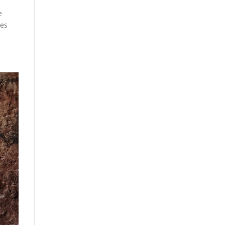
e
ves