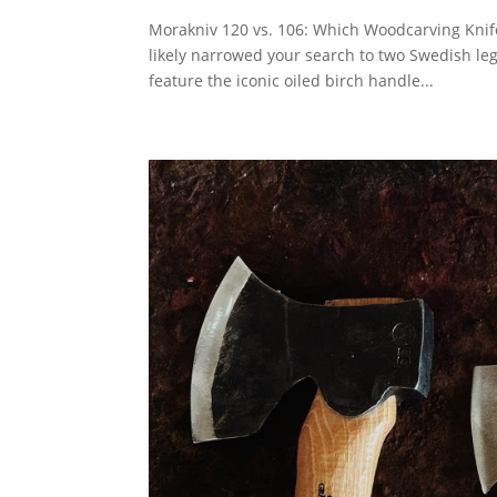
Morakniv 120 vs. 106: Which Woodcarving Knife i
likely narrowed your search to two Swedish le
feature the iconic oiled birch handle...