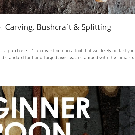
 Carving, Bushcraft & Splitting
a purchase; it’s an investment in a tool that will likely outlast you
ld standard for hand-forged axes, each stamped with the initials o