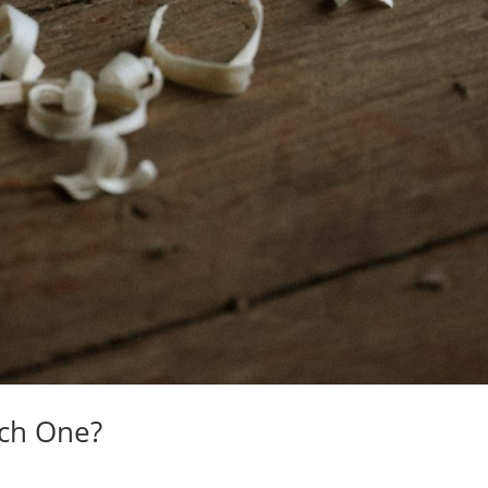
ich One?