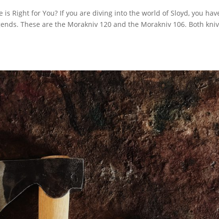
s Right for You? If you are diving into the world of Sloyd, you hav
gends. These are the Morakniv 120 and the Morakniv 106. Both kni