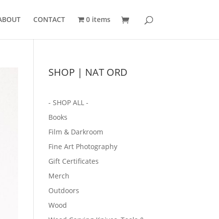
ABOUT
CONTACT
0 items
SHOP | NAT ORD
- SHOP ALL -
Books
Film & Darkroom
Fine Art Photography
Gift Certificates
Merch
Outdoors
Wood