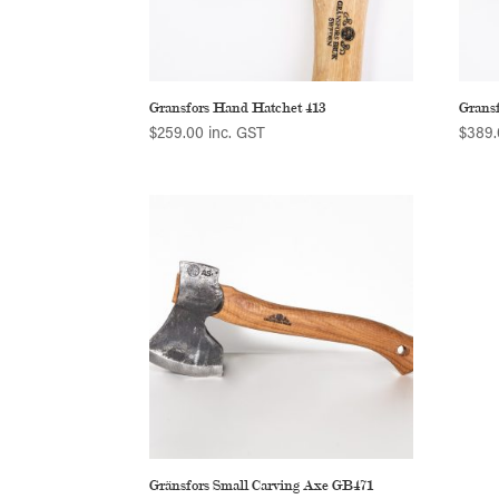
Gransfors Hand Hatchet 413
Gransf
$
259.00
inc. GST
$
389.
Gränsfors Small Carving Axe GB471