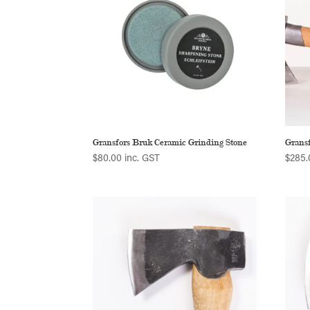
Gransfors Bruk Ceramic Grinding Stone
Grans
$
80.00
inc. GST
$
285.