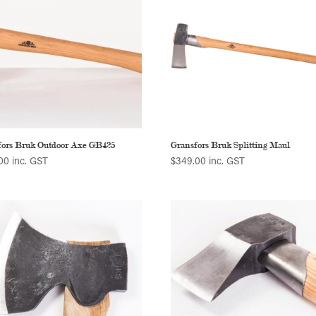
fors Bruk Outdoor Axe GB425
Gransfors Bruk Splitting Maul
00
inc. GST
$
349.00
inc. GST