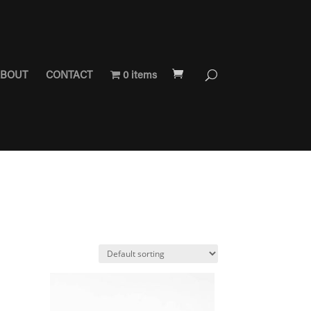
BOUT
CONTACT
0 items