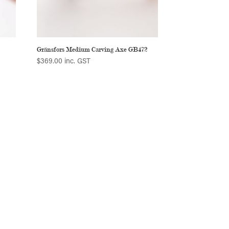
5
Gränsfors Medium Carving Axe GB472
$
369.00
inc. GST