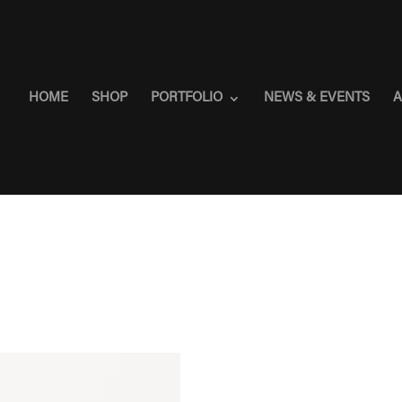
HOME
SHOP
PORTFOLIO
NEWS & EVENTS
A