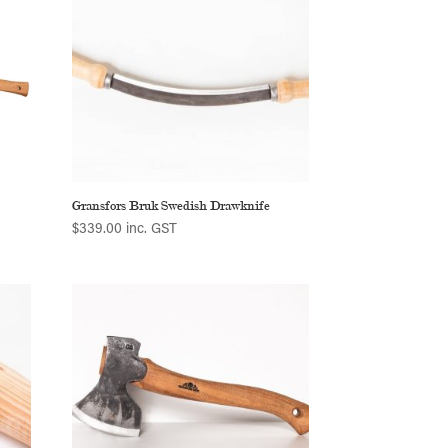
Gransfors Bruk Swedish Drawknife
$
339.00
inc. GST