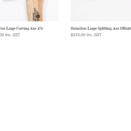
ors Large Carving Axe 475
Gränsfors Large Splitting Axe GB44
00
inc. GST
$
335.00
inc. GST