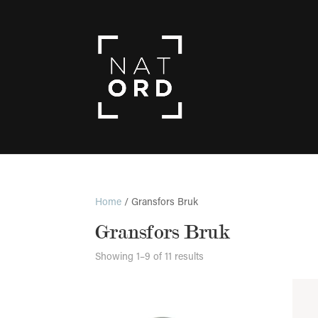
Home
/ Gransfors Bruk
Gransfors Bruk
Showing 1–9 of 11 results