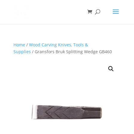
Home
/
Wood Carving Knives, Tools &
Supplies
/ Gransfors Bruk Splitting Wedge GB460