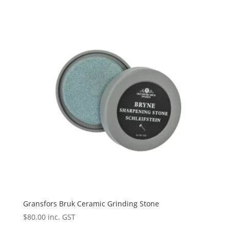
Gransfors Bruk Ceramic Grinding Stone
$
80.00
inc. GST