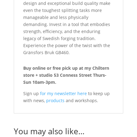
design and exceptional build quality make
even the toughest splitting tasks more
manageable and less physically
demanding. Invest in a tool that embodies
strength, efficiency, and the enduring
legacy of Swedish forging tradition.
Experience the power of the twist with the
Gränsfors Bruk GB460.
Buy online or free pick up at my Chiltern
store + studio 53 Conness Street Thurs-
Sun 10am-3pm.
Sign up
for my newsletter here
to keep up
with news,
products
and workshops.
You may also like…