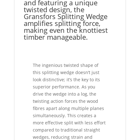
and featuring a unique
twisted design, the
Gransfors Splitting Wedge
amplifies splitting force,
making even the knottiest
timber manageable.
The ingenious twisted shape of
this splitting wedge doesn’t just
look distinctive; it’s the key to its
superior performance. As you
drive the wedge into a log, the
twisting action forces the wood
fibres apart along multiple planes
simultaneously. This creates a
more effective split with less effort
compared to traditional straight
wedges, reducing strain and