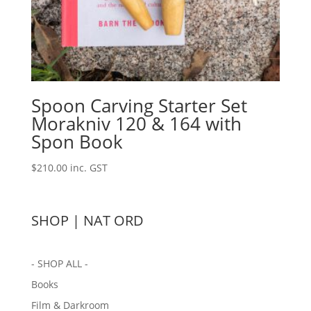
Spoon Carving Starter Set
Morakniv 120 & 164 with
Spon Book
$
210.00
inc. GST
SHOP | NAT ORD
- SHOP ALL -
Books
Film & Darkroom