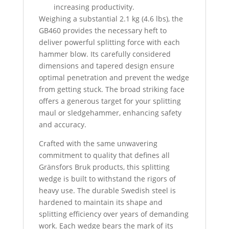
increasing productivity.
Weighing a substantial 2.1 kg (4.6 lbs), the
GB460 provides the necessary heft to
deliver powerful splitting force with each
hammer blow. Its carefully considered
dimensions and tapered design ensure
optimal penetration and prevent the wedge
from getting stuck. The broad striking face
offers a generous target for your splitting
maul or sledgehammer, enhancing safety
and accuracy.
Crafted with the same unwavering
commitment to quality that defines all
Gränsfors Bruk products, this splitting
wedge is built to withstand the rigors of
heavy use.
The durable Swedish steel is
hardened to maintain its shape and
splitting efficiency over years of demanding
work.
Each wedge bears the mark of its