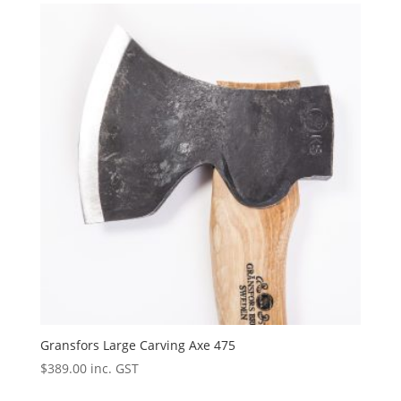
Gransfors Large Carving Axe 475
$
389.00
inc. GST