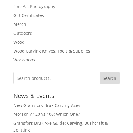
Fine Art Photography
Gift Certificates
Merch
Outdoors
Wood
Wood Carving Knives, Tools & Supplies
Workshops
Search
News & Events
New Gränsfors Bruk Carving Axes
Morakniv 120 vs.106: Which One?
Gränsfors Bruk Axe Guide: Carving, Bushcraft &
Splitting