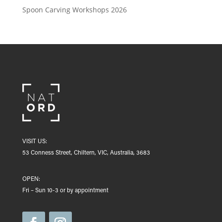
Spoon Carving Workshops 2026
VISIT US:
53 Conness Street, Chiltern, VIC, Australia, 3683
OPEN:
Fri – Sun 10-3 or by appointment