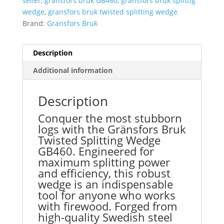
seller
,
gransfors bruk GB460
,
gransfors bruk splittig
wedge
,
gransfors bruk twisted splitting wedge
Brand:
Gransfors Bruk
Description
Additional information
Description
Conquer the most stubborn
logs with the Gränsfors Bruk
Twisted Splitting Wedge
GB460.
Engineered for
maximum splitting power
and efficiency, this robust
wedge is an indispensable
tool for anyone who works
with firewood.
Forged from
high-quality Swedish steel