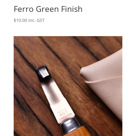
Ferro Green Finish
$
10.00
inc. GST