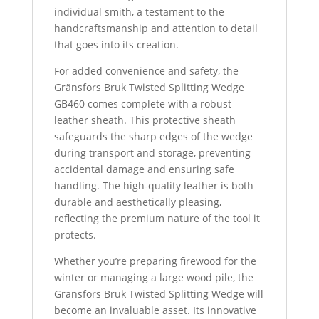
individual smith, a testament to the
handcraftsmanship and attention to detail
that goes into its creation.
For added convenience and safety, the
Gränsfors Bruk Twisted Splitting Wedge
GB460 comes complete with a robust
leather sheath.
This protective sheath
safeguards the sharp edges of the wedge
during transport and storage, preventing
accidental damage and ensuring safe
handling. The high-quality leather is both
durable and aesthetically pleasing,
reflecting the premium nature of the tool it
protects.
Whether you’re preparing firewood for the
winter or managing a large wood pile, the
Gränsfors Bruk Twisted Splitting Wedge will
become an invaluable asset. Its innovative