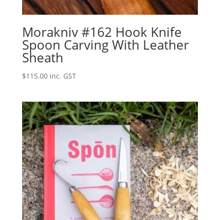
Morakniv #162 Hook Knife
Spoon Carving With Leather
Sheath
$
115.00
inc. GST