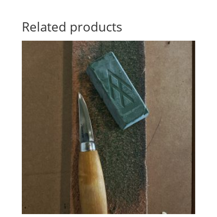
Related products