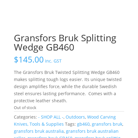
Gransfors Bruk Splitting
Wedge GB460
$
145.00
inc. GST
The Gränsfors Bruk Twisted Splitting Wedge GB460
makes splitting tough logs easier.
Its unique twisted
design amplifies force, while the durable Swedish
steel ensures lasting performance.
Comes with a
protective leather sheath.
Out of stock
Categories:
- SHOP ALL -
,
Outdoors
,
Wood Carving
Knives, Tools & Supplies
Tags:
gb460
,
gransfors bruk
,
gransfors bruk australia
,
gransfors bruk australian