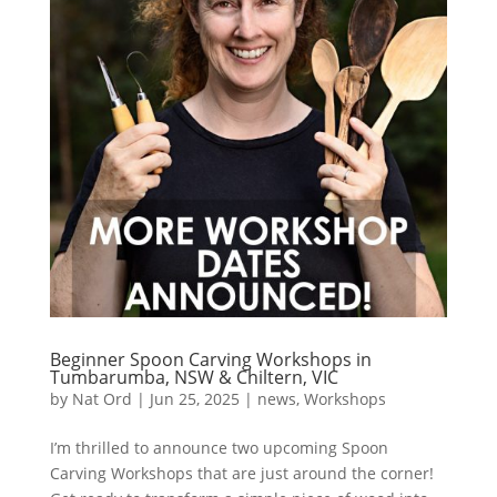
Beginner Spoon Carving Workshops in
Tumbarumba, NSW & Chiltern, VIC
by
Nat Ord
|
Jun 25, 2025
|
news
,
Workshops
I’m thrilled to announce two upcoming Spoon
Carving Workshops that are just around the corner!