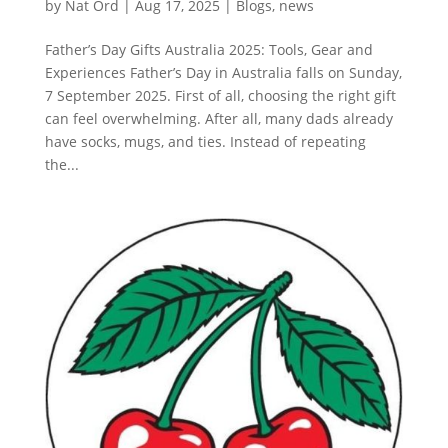
by
Nat Ord
|
Aug 17, 2025
|
Blogs
,
news
Father’s Day Gifts Australia 2025: Tools, Gear and
Experiences Father’s Day in Australia falls on Sunday,
7 September 2025. First of all, choosing the right gift
can feel overwhelming. After all, many dads already
have socks, mugs, and ties. Instead of repeating
the...