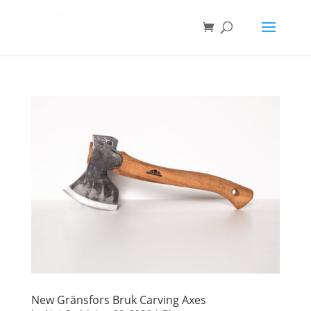
New Gränsfors Bruk Carving Axes