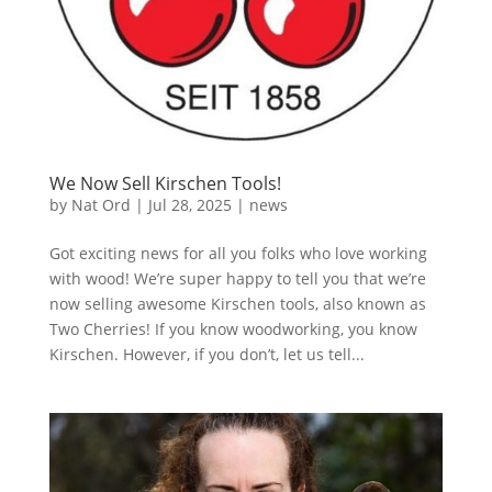
We Now Sell Kirschen Tools!
by
Nat Ord
|
Jul 28, 2025
|
news
Got exciting news for all you folks who love working
with wood! We’re super happy to tell you that we’re
now selling awesome Kirschen tools, also known as
Two Cherries! If you know woodworking, you know
Kirschen. However, if you don’t, let us tell...