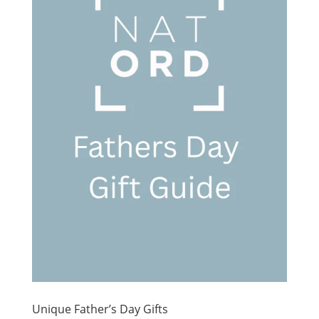
Unique Father’s Day Gifts