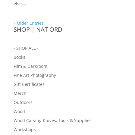
else,...
« Older Entries
SHOP | NAT ORD
- SHOP ALL -
Books
Film & Darkroom
Fine Art Photography
Gift Certificates
Merch
Outdoors
Wood
Wood Carving Knives, Tools & Supplies
Workshops