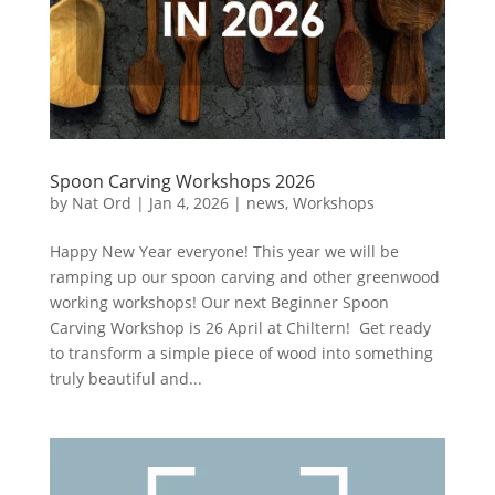
Spoon Carving Workshops 2026
by
Nat Ord
|
Jan 4, 2026
|
news
,
Workshops
Happy New Year everyone! This year we will be
ramping up our spoon carving and other greenwood
working workshops! Our next Beginner Spoon
Carving Workshop is 26 April at Chiltern! Get ready
to transform a simple piece of wood into something
truly beautiful and...