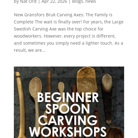
by
Nat Ord
|
Apr 22, 2026
|
Blogs
,
news
New Gränsfors Bruk Carving Axes: The Family is
Complete The wait is finally over! For years, the Large
Swedish Carving Axe was the top choice for
woodworkers. However, every project is different,
and sometimes you simply need a lighter touch. As a
result, we are...