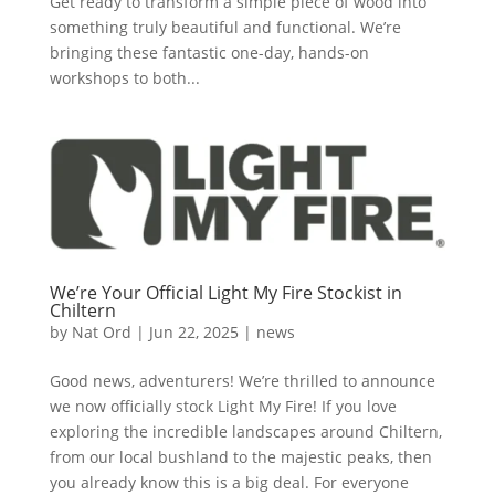
Get ready to transform a simple piece of wood into
something truly beautiful and functional. We’re
bringing these fantastic one-day, hands-on
workshops to both...
We’re Your Official Light My Fire Stockist in
Chiltern
by
Nat Ord
|
Jun 22, 2025
|
news
Good news, adventurers! We’re thrilled to announce
we now officially stock Light My Fire! If you love
exploring the incredible landscapes around Chiltern,
from our local bushland to the majestic peaks, then
you already know this is a big deal. For everyone