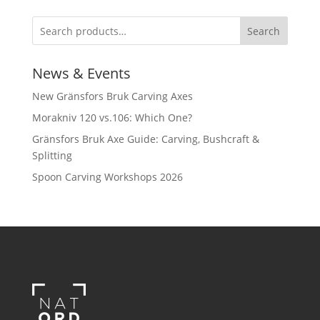
Search
News & Events
New Gränsfors Bruk Carving Axes
Morakniv 120 vs.106: Which One?
Gränsfors Bruk Axe Guide: Carving, Bushcraft &
Splitting
Spoon Carving Workshops 2026