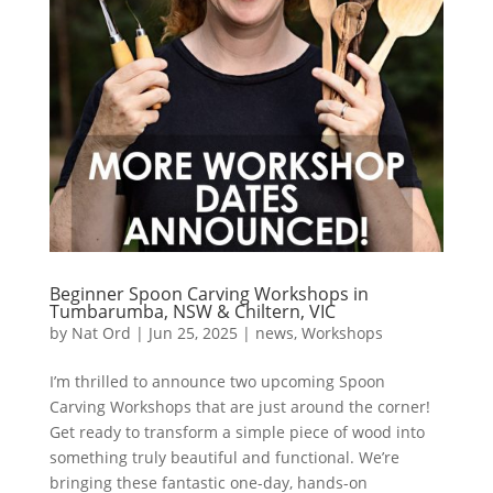
Beginner Spoon Carving Workshops in
Tumbarumba, NSW & Chiltern, VIC
by
Nat Ord
|
Jun 25, 2025
|
news
,
Workshops
I’m thrilled to announce two upcoming Spoon
Carving Workshops that are just around the corner!
Get ready to transform a simple piece of wood into
something truly beautiful and functional. We’re
bringing these fantastic one-day, hands-on