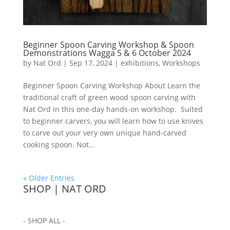
Beginner Spoon Carving Workshop & Spoon
Demonstrations Wagga 5 & 6 October 2024
by
Nat Ord
|
Sep 17, 2024
|
exhibitions
,
Workshops
Beginner Spoon Carving Workshop About Learn the
traditional craft of green wood spoon carving with
Nat Ord in this one-day hands-on workshop. Suited
to beginner carvers, you will learn how to use knives
to carve out your very own unique hand-carved
cooking spoon. Not...
« Older Entries
SHOP | NAT ORD
- SHOP ALL -