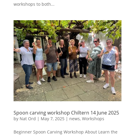
workshops to both...
Spoon carving workshop Chiltern 14 June 2025
by
Nat Ord
|
May 7, 2025
|
news
,
Workshops
Beginner Spoon Carving Workshop About Learn the