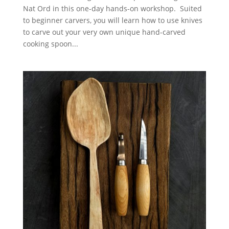
Nat Ord in this one-day hands-on workshop. Suited
to beginner carvers, you will learn how to use knives
to carve out your very own unique hand-carved
cooking spoon...