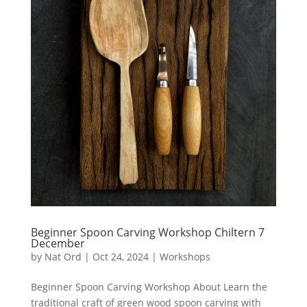
Beginner Spoon Carving Workshop Chiltern 7
December
by
Nat Ord
|
Oct 24, 2024
|
Workshops
Beginner Spoon Carving Workshop About Learn the
traditional craft of green wood spoon carving with