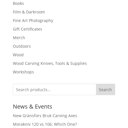
Books
Film & Darkroom
Fine Art Photography
Gift Certificates
Merch
Outdoors
Wood
Wood Carving Knives, Tools & Supplies
Workshops
Search
News & Events
New Gränsfors Bruk Carving Axes
Morakniv 120 vs.106: Which One?