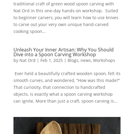
traditional craft of green wood spoon carving with
Nat Ord in this one-day hands-on workshop. Suited
to beginner carvers, you will learn how to use knives
to carve out your very own unique hand-carved
cooking spoon...
Unleash Your Inner Artisan: Why You Should
Dive into a Spoon Carving Workshop
by
Nat Ord
|
Feb 1, 2025
|
Blogs
,
news
,
Workshops
Ever held a beautifully crafted wooden spoon, felt its
smooth curves, and wondered, “How was this made?”
That curiosity, that connection to handcrafted
objects, is exactly what a spoon carving workshop
can ignite. More than just a craft, spoon carving is...