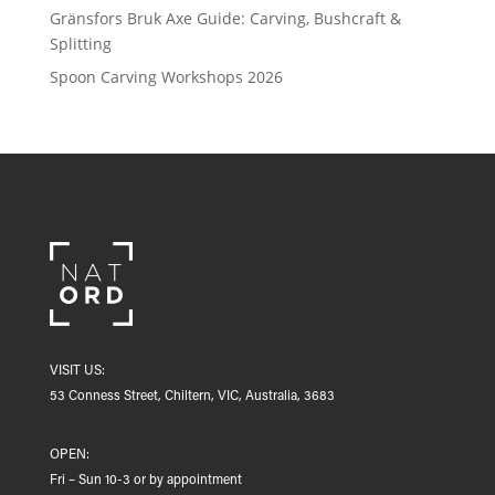
Gränsfors Bruk Axe Guide: Carving, Bushcraft &
Splitting
Spoon Carving Workshops 2026
VISIT US:
53 Conness Street, Chiltern, VIC, Australia, 3683
OPEN:
Fri – Sun 10-3 or by appointment