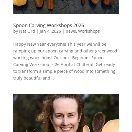
Spoon Carving Workshops 2026
by
Nat Ord
|
Jan 4, 2026
|
news
,
Workshops
Happy New Year everyone! This year we will be
ramping up our spoon carving and other greenwood
working workshops! Our next Beginner Spoon
Carving Workshop is 26 April at Chiltern! Get ready
to transform a simple piece of wood into something
truly beautiful and...