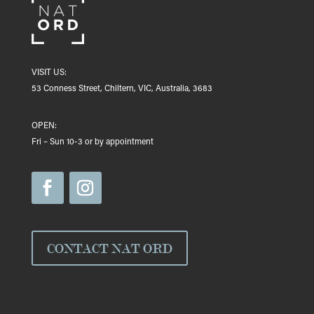
VISIT US:
53 Conness Street, Chiltern, VIC, Australia, 3683
OPEN:
Fri – Sun 10-3 or by appointment
CONTACT NAT ORD