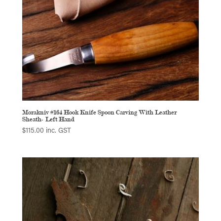
Morakniv #164 Hook Knife Spoon Carving With Leather
Sheath- Left Hand
$
115.00
inc. GST