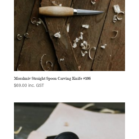
Morakniv Straight Spoon Carving Knife #106
$
69.00
inc. GST