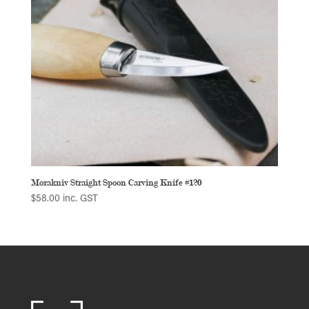
Morakniv Straight Spoon Carving Knife #120
$
58.00
inc. GST