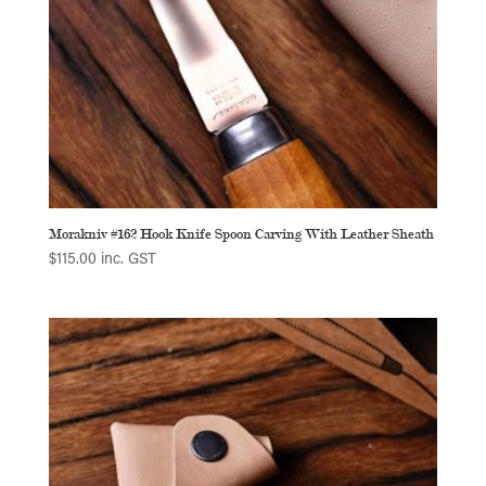
Morakniv #162 Hook Knife Spoon Carving With Leather Sheath
$
115.00
inc. GST