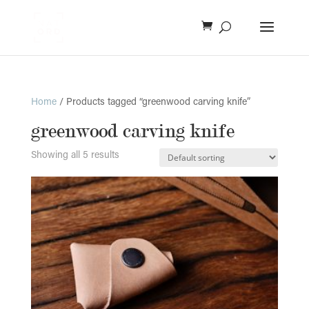
Home
/ Products tagged “greenwood carving knife”
greenwood carving knife
Showing all 5 results