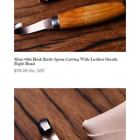
Mora #164 Hook Knife Spoon Carving With Leather Sheath-
Right Hand
$
115.00
inc. GST