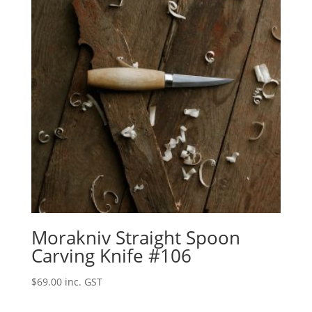
Morakniv Straight Spoon
Carving Knife #106
$
69.00
inc. GST