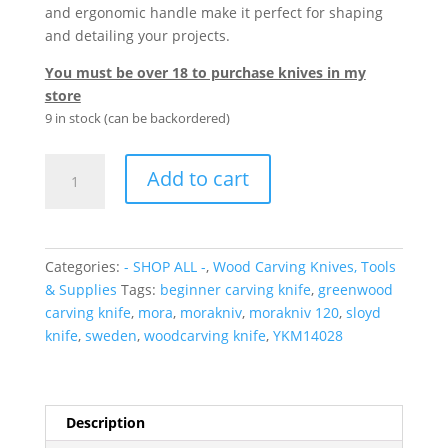
and ergonomic handle make it perfect for shaping
and detailing your projects.
You must be over 18 to purchase knives in my
store
9 in stock (can be backordered)
Morakniv
Add to cart
Straight
Spoon
Carving
Knife
Categories:
- SHOP ALL -
,
Wood Carving Knives, Tools
#120
& Supplies
Tags:
beginner carving knife
,
greenwood
quantity
carving knife
,
mora
,
morakniv
,
morakniv 120
,
sloyd
knife
,
sweden
,
woodcarving knife
,
YKM14028
Description