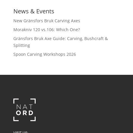
News & Events
New Gränsfors Bruk Carving Axes
Morakniv 120 vs.106: Which One?
Gränsfors Bruk Axe Guide: Carving, Bushcraft &
Splitting
Spoon Carving Workshops 2026