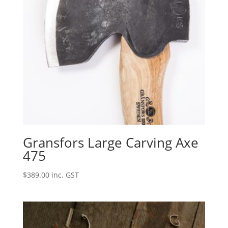
Gransfors Large Carving Axe
475
$
389.00
inc. GST