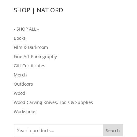
SHOP | NAT ORD
- SHOP ALL -
Books
Film & Darkroom
Fine Art Photography
Gift Certificates
Merch
Outdoors
Wood
Wood Carving Knives, Tools & Supplies
Workshops
Search