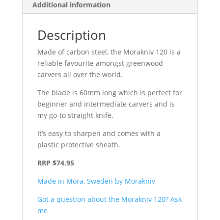
Additional information
Description
Made of carbon steel, the Morakniv 120 is a
reliable favourite amongst greenwood
carvers all over the world.
The blade is 60mm long which is perfect for
beginner and intermediate carvers and is
my go-to straight knife.
It’s easy to sharpen and comes with a
plastic protective sheath.
RRP $74.95
Made in Mora, Sweden by Morakniv
Got a question about the Morakniv 120? Ask
me