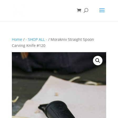
Home
/
- SHOP ALL -
/ Morakniv Straight Spoon
Carving Knife #120