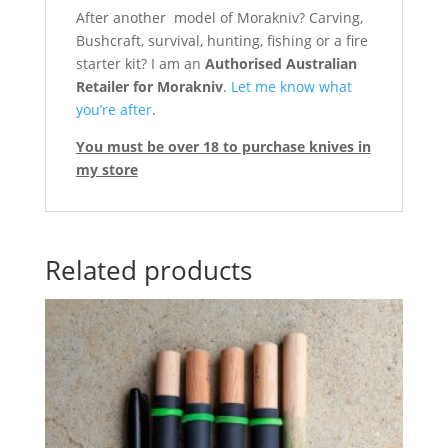
After another model of Morakniv? Carving,
Bushcraft, survival, hunting, fishing or a fire
starter kit? I am an
Authorised Australian
Retailer for Morakniv
.
Let me know what
you’re after
.
You must be over 18 to purchase knives in
my store
Related products