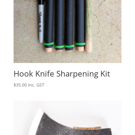
Hook Knife Sharpening Kit
$
35.00
inc. GST