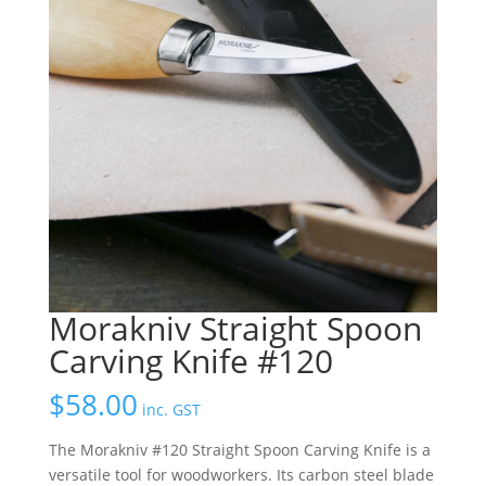
Morakniv Straight Spoon
Carving Knife #120
$
58.00
inc. GST
The Morakniv #120 Straight Spoon Carving Knife is a
versatile tool for woodworkers. Its carbon steel blade