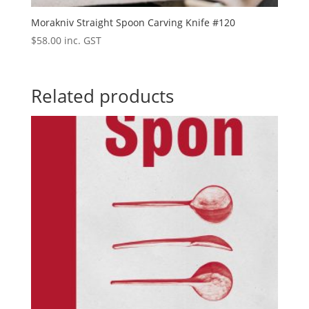
Morakniv Straight Spoon Carving Knife #120
$
58.00
inc. GST
Related products