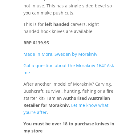
not in use. This has a single sided bevel so
you can make push cuts.
This is for
left handed
carvers. Right
handed hook knives are available.
RRP $139.95
Made in Mora, Sweden by Morakniv
Got a question about the Morakniv 164? Ask
me
After another model of Morakniv? Carving,
Bushcraft, survival, hunting, fishing or a fire
starter kit? I am an
Authorised Australian
Retailer for Morakniv.
Let me know what
you’re after
.
You must be over 18 to purchase knives in
my store