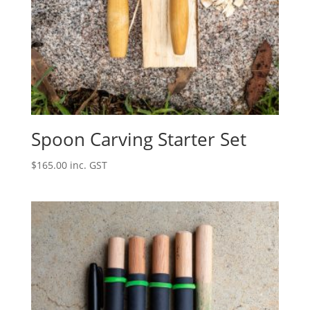
Spoon Carving Starter Set
$
165.00
inc. GST