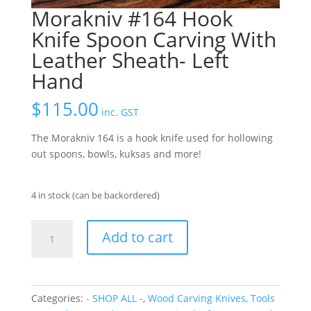
Morakniv #164 Hook
Knife Spoon Carving With
Leather Sheath- Left
Hand
$
115.00
inc. GST
The Morakniv 164 is a hook knife used for hollowing
out spoons, bowls, kuksas and more!
4 in stock (can be backordered)
Morakniv
Add to cart
#164
Hook
Knife
Spoon
Categories:
- SHOP ALL -
,
Wood Carving Knives, Tools
Carving