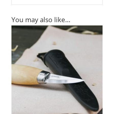
You may also like…