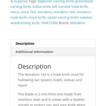
& Supplies
Tags:
beginner carving knife
,
greenwood
With
carving knife
,
kuksa knife
,
left handed hook knife
,
Leather
mora
,
mora 164
,
morakniv
,
morakniv 164
,
morakniv
Sheath-
hook knife
,
sloyd knife
,
spoon carving knife
,
sweden
,
Left
woodcarving knife
,
YKM13386
Brand:
Morakniv
Hand
quantity
Description
Additional information
Description
The Morakniv 164 is a hook knife used for
hollowing out spoons, bowls, kuksas and
more!
The blade is 2 mm thick and made from
stainless steel and it comes with a leather
sheath to protect you and your knife when