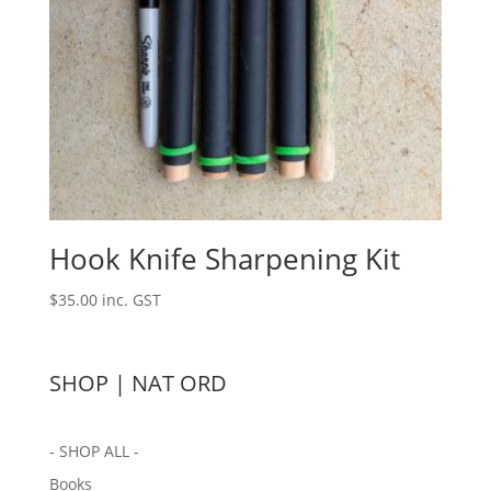
Hook Knife Sharpening Kit
$
35.00
inc. GST
SHOP | NAT ORD
- SHOP ALL -
Books