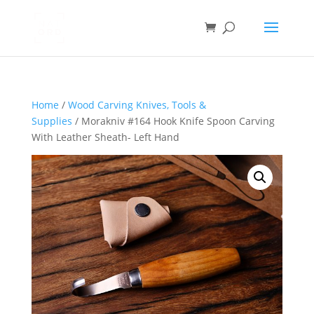
Home
/
Wood Carving Knives, Tools &
Supplies
/ Morakniv #164 Hook Knife Spoon Carving
With Leather Sheath- Left Hand