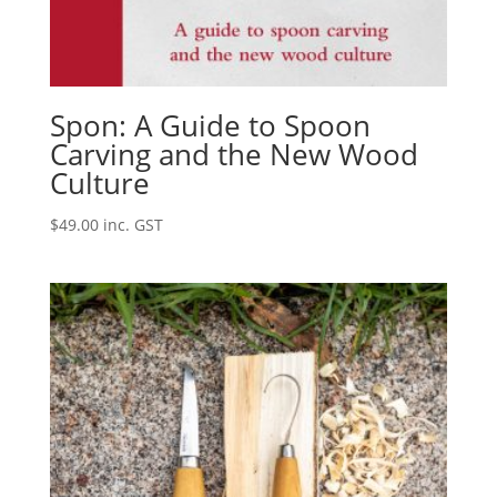
Spon: A Guide to Spoon
Carving and the New Wood
Culture
$
49.00
inc. GST