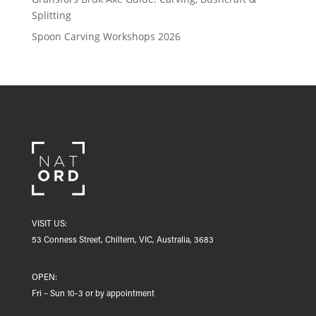
Splitting
Spoon Carving Workshops 2026
VISIT US:
53 Conness Street, Chiltern, VIC, Australia, 3683
OPEN:
Fri – Sun 10-3 or by appointment