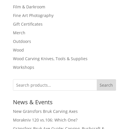
Film & Darkroom
Fine Art Photography
Gift Certificates
Merch
Outdoors
Wood
Wood Carving Knives, Tools & Supplies
Workshops
Search
News & Events
New Gränsfors Bruk Carving Axes
Morakniv 120 vs.106: Which One?
Gränsfors Bruk Axe Guide: Carving, Bushcraft &