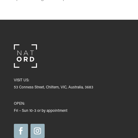
VISIT US:
53 Conness Street, Chiltern, VIC, Australia, 3683
OPEN:
Fri – Sun 10-3 or by appointment