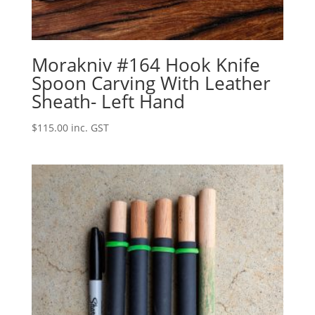
Morakniv #164 Hook Knife
Spoon Carving With Leather
Sheath- Left Hand
$
115.00
inc. GST