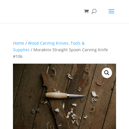
Home
/
Wood Carving Knives, Tools &
Supplies
/ Morakniv Straight Spoon Carving Knife
#106