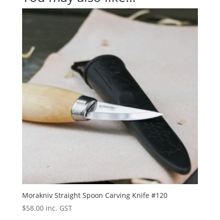
Morakniv Straight Spoon Carving Knife #120
$
58.00
inc. GST