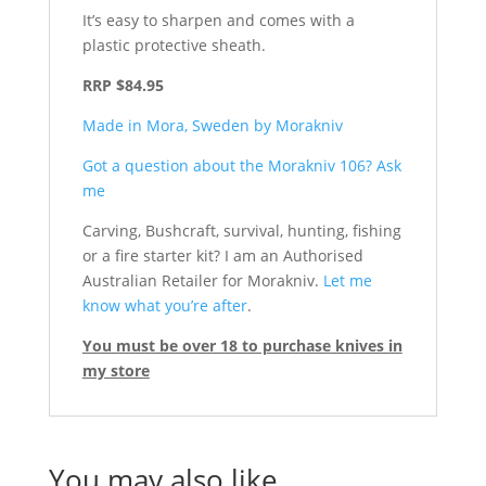
It’s easy to sharpen and comes with a
plastic protective sheath.
RRP $84.95
Made in Mora, Sweden by Morakniv
Got a question about the Morakniv 106? Ask
me
Carving, Bushcraft, survival, hunting, fishing
or a fire starter kit? I am an Authorised
Australian Retailer for Morakniv.
Let me
know what you’re after
.
You must be over 18 to purchase knives in
my store
You may also like…