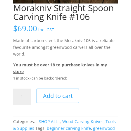
Morakniv Straight Spoon
Carving Knife #106
$
69.00
inc. GST
Made of carbon steel, the Morakniv 106 is a reliable
favourite amongst greenwood carvers all over the
world.
You must be over 18 to purchase knives in my
store
1 in stock (can be backordered)
Morakniv
Add to cart
Straight
Spoon
Carving
Knife
Categories:
- SHOP ALL -
,
Wood Carving Knives, Tools
#106
& Supplies
Tags:
beginner carving knife
,
greenwood