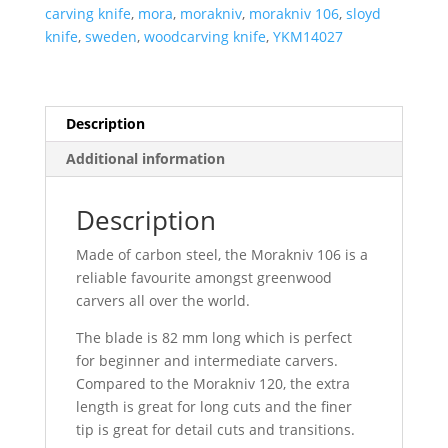
quantity
carving knife
,
mora
,
morakniv
,
morakniv 106
,
sloyd
knife
,
sweden
,
woodcarving knife
,
YKM14027
Description
Additional information
Description
Made of carbon steel, the Morakniv 106 is a
reliable favourite amongst greenwood
carvers all over the world.
The blade is 82 mm long which is perfect
for beginner and intermediate carvers.
Compared to the Morakniv 120, the extra
length is great for long cuts and the finer
tip is great for detail cuts and transitions.