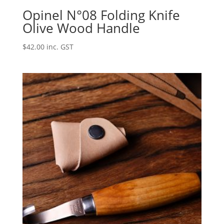
Opinel N°08 Folding Knife
Olive Wood Handle
$
42.00
inc. GST