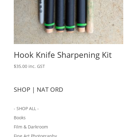
Hook Knife Sharpening Kit
$
35.00
inc. GST
SHOP | NAT ORD
- SHOP ALL -
Books
Film & Darkroom
Fine Art Photography