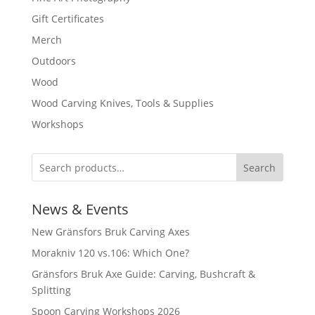
Gift Certificates
Merch
Outdoors
Wood
Wood Carving Knives, Tools & Supplies
Workshops
Search
News & Events
New Gränsfors Bruk Carving Axes
Morakniv 120 vs.106: Which One?
Gränsfors Bruk Axe Guide: Carving, Bushcraft &
Splitting
Spoon Carving Workshops 2026