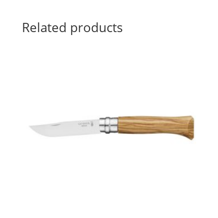
Related products