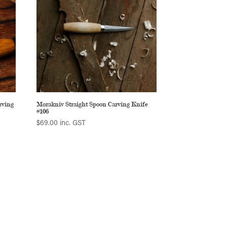
rving
Morakniv Straight Spoon Carving Knife
#106
$
69.00
inc. GST