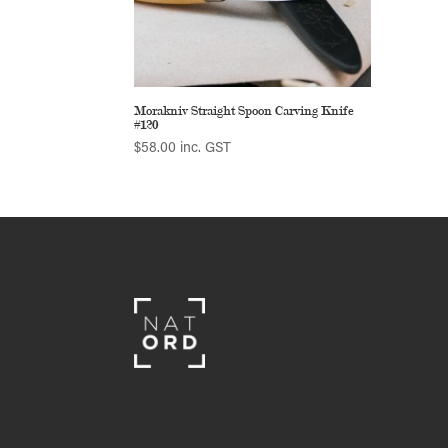
Morakniv Straight Spoon Carving Knife
#120
$
58.00
inc. GST