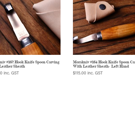
niv #162 Hook Knife Spoon Carving
Morakniv #164 Hook Knife Spoon Ca
Leather Sheath
With Leather Sheath- Left Hand
00
inc. GST
$
115.00
inc. GST