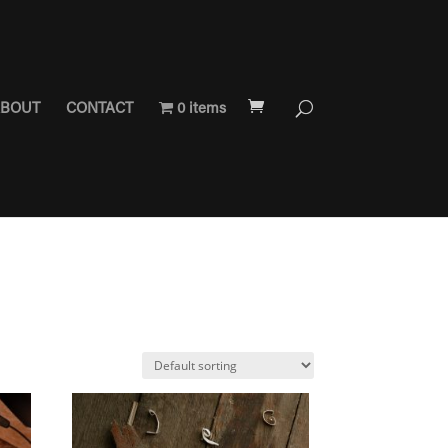
BOUT
CONTACT
0 items