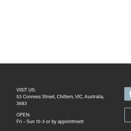
VISIT US:
53 Conness Street, Chiltern, VIC, Australia,
3683
OPEN:
Fri – Sun 10-3 or by appointment