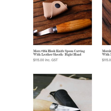
Mora #164 Hook Knife Spoon Carving
Morak
With Leather Sheath- Right Hand
With 
$
115.00
inc. GST
$
115.