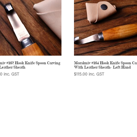
niv #162 Hook Knife Spoon Carving
Morakniv #164 Hook Knife Spoon Ca
Leather Sheath
With Leather Sheath- Left Hand
00
inc. GST
$
115.00
inc. GST