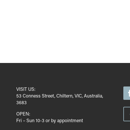
VISIT US:
53 Conness Street, Chiltern, VIC, Australia,
3683
OPEN:
Fri – Sun 10-3 or by appointment