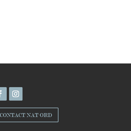
CONTACT NAT ORD