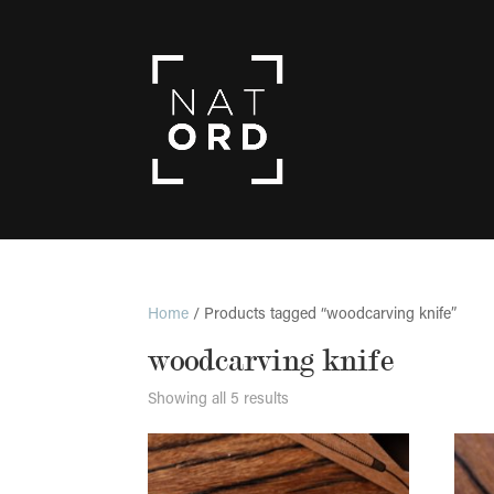
Home
/ Products tagged “woodcarving knife”
woodcarving knife
Showing all 5 results