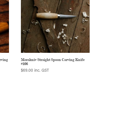
rving
Morakniv Straight Spoon Carving Knife
#106
$
69.00
inc. GST