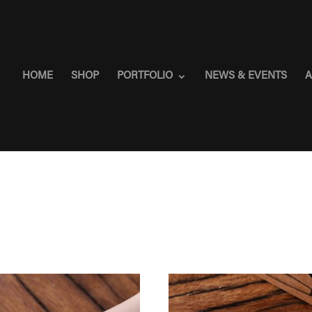
HOME
SHOP
PORTFOLIO
NEWS & EVENTS
A