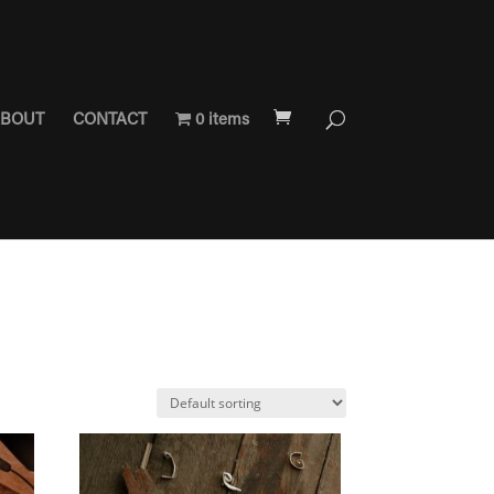
BOUT
CONTACT
0 items