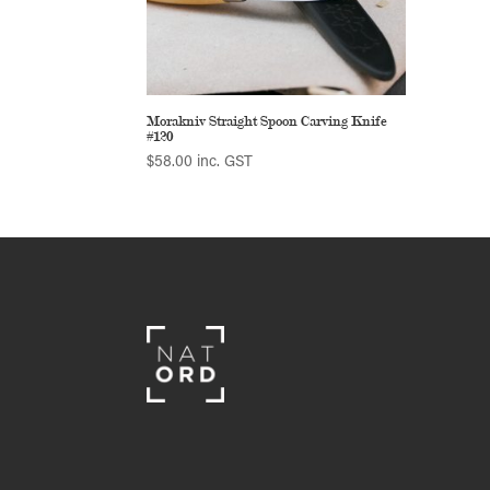
Morakniv Straight Spoon Carving Knife
#120
$
58.00
inc. GST