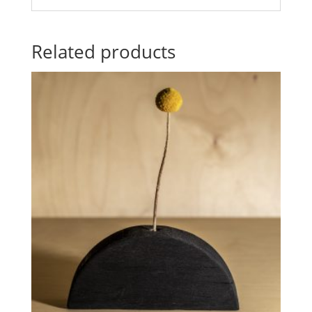
Related products