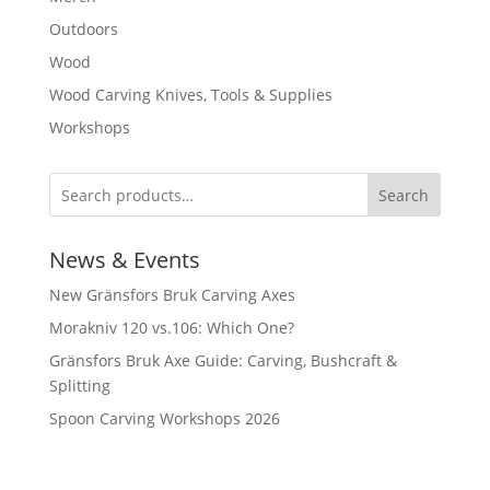
Outdoors
Wood
Wood Carving Knives, Tools & Supplies
Workshops
Search
News & Events
New Gränsfors Bruk Carving Axes
Morakniv 120 vs.106: Which One?
Gränsfors Bruk Axe Guide: Carving, Bushcraft &
Splitting
Spoon Carving Workshops 2026