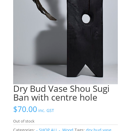
Dry Bud Vase Shou Sugi
Ban with centre hole
$
70.00
inc. GST
Out of stock
Categories:
- SHOP ALL -
,
Wood
Tags:
dry bud vase
,