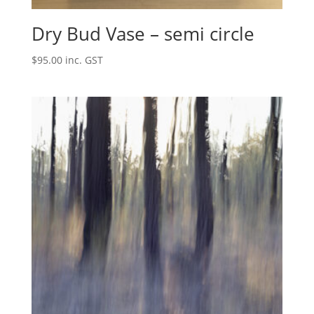
Dry Bud Vase – semi circle
$
95.00
inc. GST