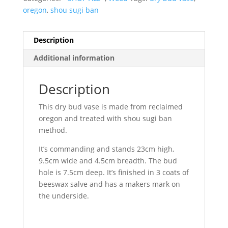
oregon
,
shou sugi ban
Description
Additional information
Description
This dry bud vase is made from reclaimed
oregon and treated with shou sugi ban
method.
It’s commanding and stands 23cm high,
9.5cm wide and 4.5cm breadth. The bud
hole is 7.5cm deep. It’s finished in 3 coats of
beeswax salve and has a makers mark on
the underside.