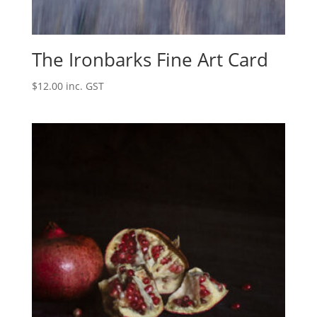
The Ironbarks Fine Art Card
$
12.00
inc. GST