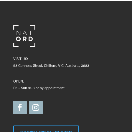
VISIT US:
53 Conness Street, Chiltern, VIC, Australia, 3683
OPEN:
Fri – Sun 10-3 or by appointment