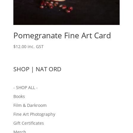
Pomegranate Fine Art Card
$
12.00
inc. GST
SHOP | NAT ORD
- SHOP ALL -
Books
Film & Darkroom
Fine Art Photography
Gift Certificates
Merch