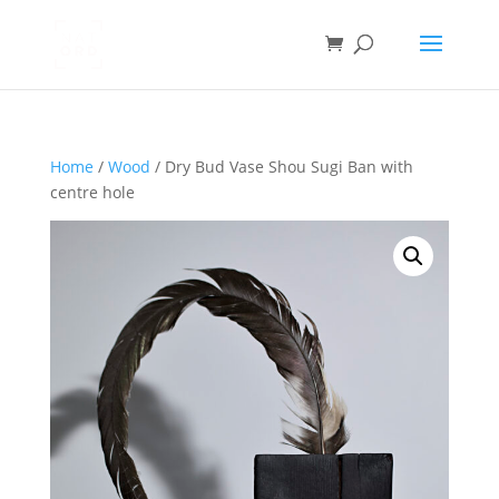
Home
/
Wood
/ Dry Bud Vase Shou Sugi Ban with
centre hole