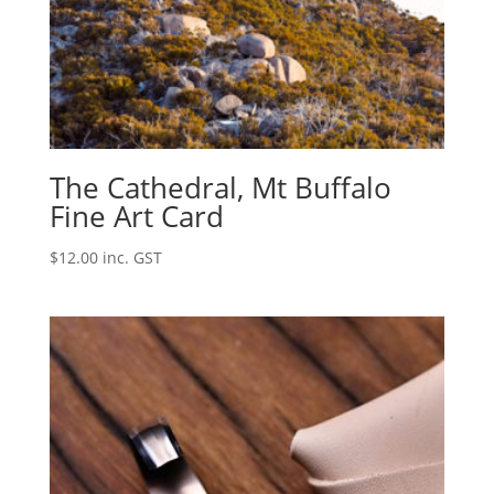
The Cathedral, Mt Buffalo
Fine Art Card
$
12.00
inc. GST