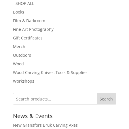
- SHOP ALL -
Books
Film & Darkroom
Fine Art Photography
Gift Certificates
Merch
Outdoors
Wood
Wood Carving Knives, Tools & Supplies
Workshops
Search
News & Events
New Gränsfors Bruk Carving Axes