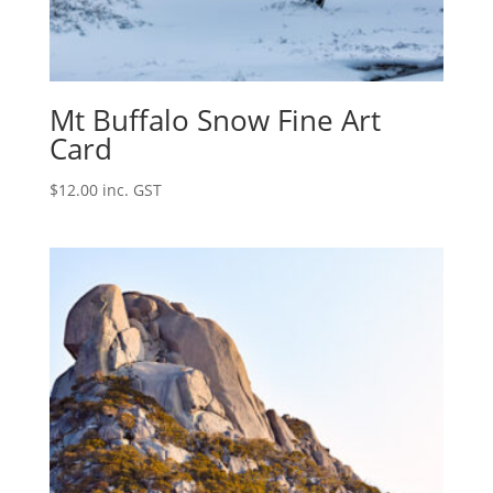
Mt Buffalo Snow Fine Art
Card
$
12.00
inc. GST