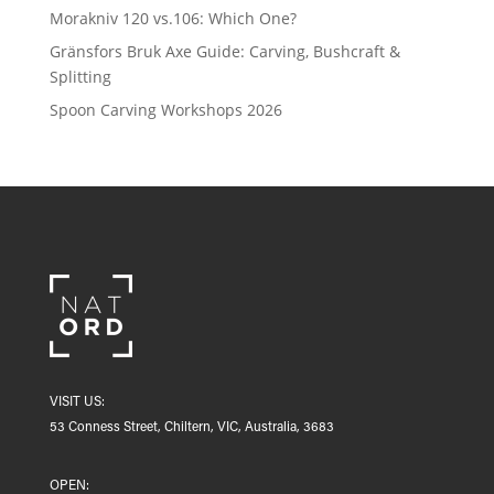
Morakniv 120 vs.106: Which One?
Gränsfors Bruk Axe Guide: Carving, Bushcraft &
Splitting
Spoon Carving Workshops 2026
VISIT US:
53 Conness Street, Chiltern, VIC, Australia, 3683
OPEN: