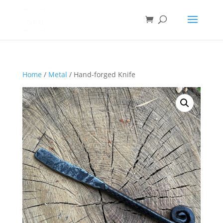
Home
/
Metal
/ Hand-forged Knife