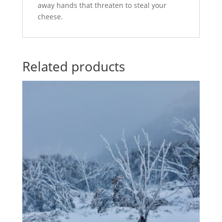
away hands that threaten to steal your
cheese.
Related products