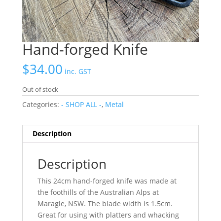
Hand-forged Knife
$
34.00
inc. GST
Out of stock
Categories:
- SHOP ALL -
,
Metal
Description
Description
This 24cm hand-forged knife was made at
the foothills of the Australian Alps at
Maragle, NSW. The blade width is 1.5cm.
Great for using with platters and whacking