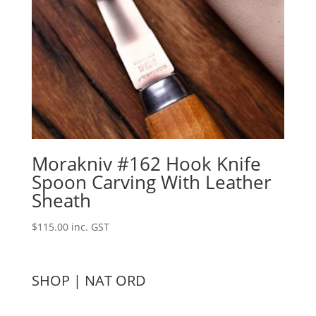
Morakniv #162 Hook Knife
Spoon Carving With Leather
Sheath
$
115.00
inc. GST
SHOP | NAT ORD