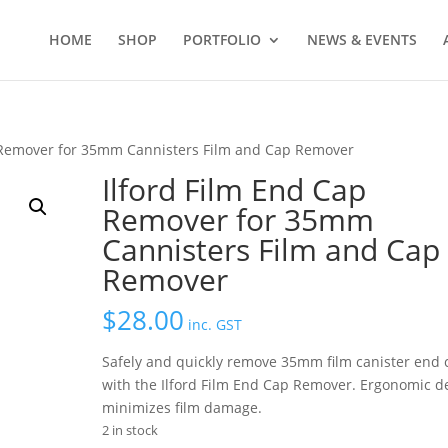
HOME
SHOP
PORTFOLIO
NEWS & EVENTS
p Remover for 35mm Cannisters Film and Cap Remover
Ilford Film End Cap
Remover for 35mm
Cannisters Film and Cap
Remover
$
28.00
inc. GST
Safely and quickly remove 35mm film canister end 
with the Ilford Film End Cap Remover. Ergonomic d
minimizes film damage.
2 in stock