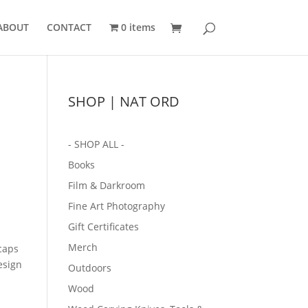
ABOUT
CONTACT
0 items
SHOP | NAT ORD
- SHOP ALL -
Books
Film & Darkroom
Fine Art Photography
Gift Certificates
Merch
caps
esign
Outdoors
Wood