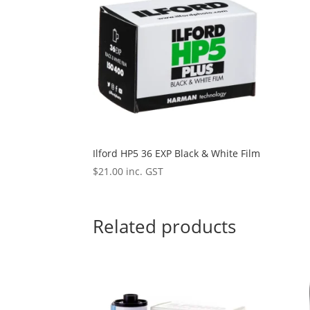
Ilford HP5 36 EXP Black & White Film
$
21.00
inc. GST
Related products