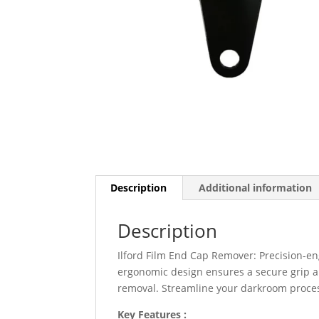
Description
Additional information
Description
Ilford Film End Cap Remover: Precision-eng
ergonomic design ensures a secure grip an
removal. Streamline your darkroom process 
Key Features :