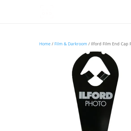
Home
/
Film & Darkroom
/ Ilford Film End Ca