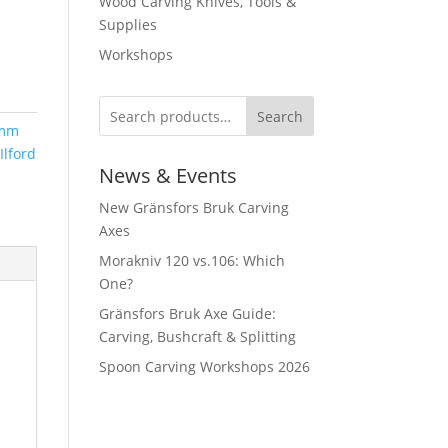
Wood Carving Knives, Tools &
Supplies
Workshops
Search
mm
Ilford
News & Events
New Gränsfors Bruk Carving
Axes
Morakniv 120 vs.106: Which
One?
Gränsfors Bruk Axe Guide:
Carving, Bushcraft & Splitting
Spoon Carving Workshops 2026