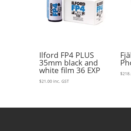
Ilford FP4 PLUS
Fj
35mm black and
Ph
white film 36 EXP
$
218
$
21.00
inc. GST