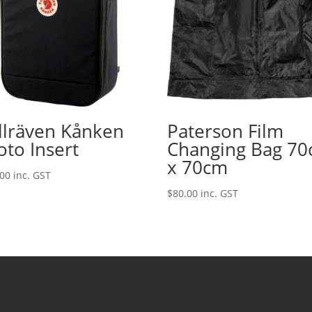
ällräven Kånken
Paterson Film
oto Insert
Changing Bag 7
x 70cm
.00
inc. GST
$
80.00
inc. GST