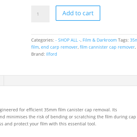
Ilford
Add to cart
Film
End
Cap
Remover
Categories:
- SHOP ALL -
,
Film & Darkroom
Tags:
35
for
film
,
end carp remover
,
film cannister cap remover
,
35mm
Brand:
Ilford
Cannisters
Film
and
Cap
Remover
quantity
ineered for efficient 35mm film canister cap removal. Its
d minimises the risk of bending or scratching the film during cap
and protect your film with this essential tool.