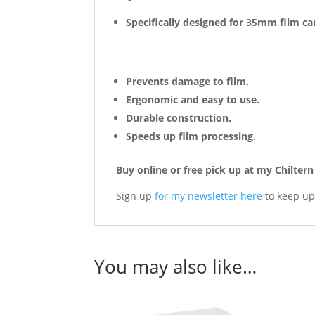
Specifically designed for 35mm film ca
Prevents damage to film.
Ergonomic and easy to use.
Durable construction.
Speeds up film processing.
Buy online or free pick up at my Chilte
Sign up
for my newsletter here
to keep up
You may also like…