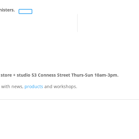
nisters.
rn store + studio 53 Conness Street Thurs-Sun 10am-3pm.
 with news,
products
and workshops.