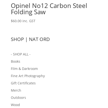
Opinel No12 Carbon Steel
Folding Saw
$
60.00
inc. GST
SHOP | NAT ORD
- SHOP ALL -
Books
Film & Darkroom
Fine Art Photography
Gift Certificates
Merch
Outdoors
Wood