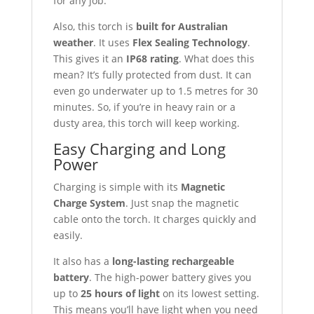
for any job.
Also, this torch is
built for Australian
weather
. It uses
Flex Sealing Technology
.
This gives it an
IP68 rating
. What does this
mean? It’s fully protected from dust. It can
even go underwater up to 1.5 metres for 30
minutes. So, if you’re in heavy rain or a
dusty area, this torch will keep working.
Easy Charging and Long
Power
Charging is simple with its
Magnetic
Charge System
. Just snap the magnetic
cable onto the torch. It charges quickly and
easily.
It also has a
long-lasting rechargeable
battery
. The high-power battery gives you
up to
25 hours of light
on its lowest setting.
This means you’ll have light when you need