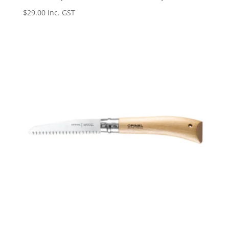
$
29.00
inc. GST