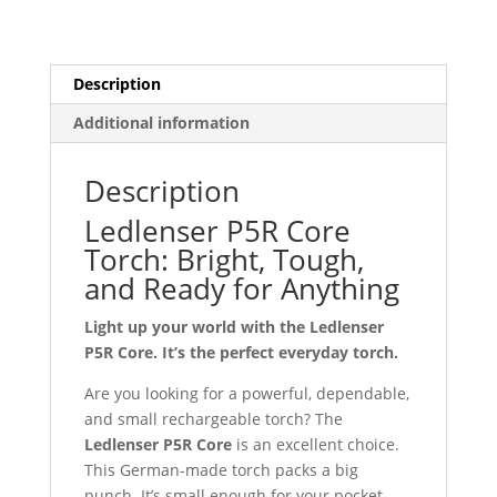
Description
Additional information
Description
Ledlenser P5R Core
Torch: Bright, Tough,
and Ready for Anything
Light up your world with the Ledlenser
P5R Core. It’s the perfect everyday torch.
Are you looking for a powerful, dependable,
and small rechargeable torch? The
Ledlenser P5R Core
is an excellent choice.
This German-made torch packs a big
punch. It’s small enough for your pocket.