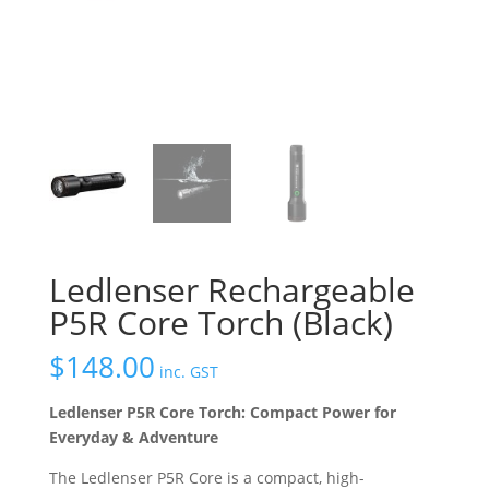
Ledlenser Rechargeable
P5R Core Torch (Black)
$
148.00
inc. GST
Ledlenser P5R Core Torch: Compact Power for
Everyday & Adventure
The Ledlenser P5R Core is a compact, high-