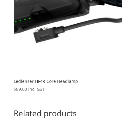
Ledlenser HF4R Core Headlamp
$
89.00
inc. GST
Related products