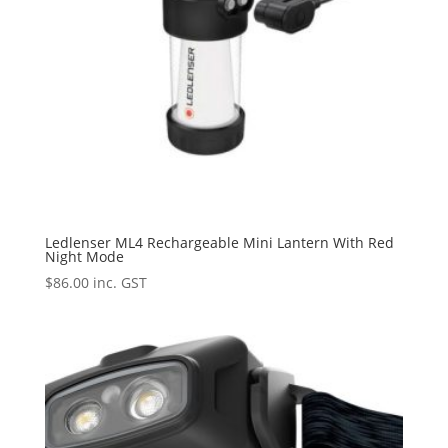
Ledlenser ML4 Rechargeable Mini Lantern With Red
Night Mode
$
86.00
inc. GST