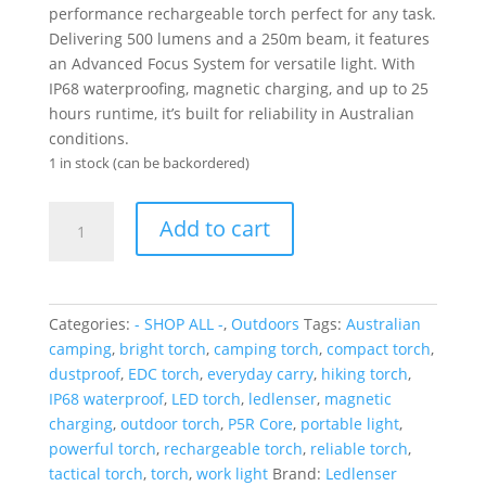
performance rechargeable torch perfect for any task.
Delivering 500 lumens and a 250m beam, it features
an Advanced Focus System for versatile light. With
IP68 waterproofing, magnetic charging, and up to 25
hours runtime, it’s built for reliability in Australian
conditions.
1 in stock (can be backordered)
Ledlenser
Add to cart
Rechargeable
P5R
Core
Torch
Categories:
- SHOP ALL -
,
Outdoors
Tags:
Australian
(Black)
camping
,
bright torch
,
camping torch
,
compact torch
,
quantity
dustproof
,
EDC torch
,
everyday carry
,
hiking torch
,
IP68 waterproof
,
LED torch
,
ledlenser
,
magnetic
charging
,
outdoor torch
,
P5R Core
,
portable light
,
powerful torch
,
rechargeable torch
,
reliable torch
,
tactical torch
,
torch
,
work light
Brand:
Ledlenser