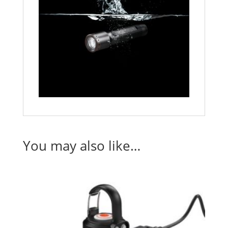
You may also like…