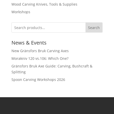
Wood Carving Knives, Tools & Supplies
Workshops
Search
News & Events
New Gränsfors Bruk Carving Axes
Morakniv 120 vs.106: Which One?
Gränsfors Bruk Axe Guide: Carving, Bushcraft &
Splitting
Spoon Carving Workshops 2026