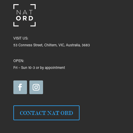
VISIT US:
53 Conness Street, Chiltern, VIC, Australia, 3683
OPEN:
Fri – Sun 10-3 or by appointment
CONTACT NAT ORD