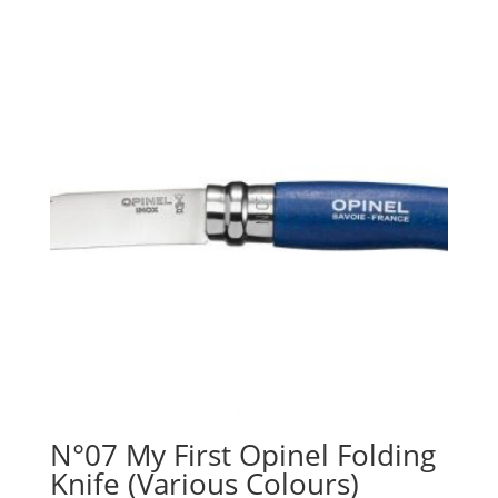
N°07 My First Opinel Folding
Knife (Various Colours)