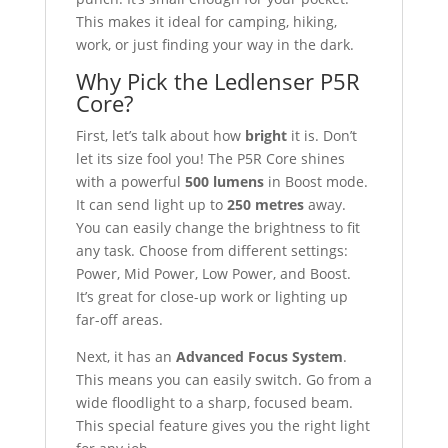
This makes it ideal for camping, hiking,
work, or just finding your way in the dark.
Why Pick the Ledlenser P5R
Core?
First, let’s talk about how
bright
it is. Don’t
let its size fool you! The P5R Core shines
with a powerful
500 lumens
in Boost mode.
It can send light up to
250 metres
away.
You can easily change the brightness to fit
any task. Choose from different settings:
Power, Mid Power, Low Power, and Boost.
It’s great for close-up work or lighting up
far-off areas.
Next, it has an
Advanced Focus System
.
This means you can easily switch. Go from a
wide floodlight to a sharp, focused beam.
This special feature gives you the right light