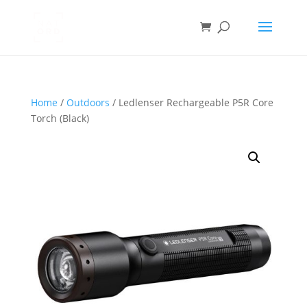
Home
/
Outdoors
/ Ledlenser Rechargeable P5R Core
Torch (Black)