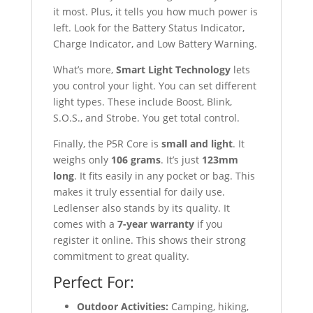
it most. Plus, it tells you how much power is
left. Look for the Battery Status Indicator,
Charge Indicator, and Low Battery Warning.
What’s more,
Smart Light Technology
lets
you control your light. You can set different
light types. These include Boost, Blink,
S.O.S., and Strobe. You get total control.
Finally, the P5R Core is
small and light
. It
weighs only
106 grams
. It’s just
123mm
long
. It fits easily in any pocket or bag. This
makes it truly essential for daily use.
Ledlenser also stands by its quality. It
comes with a
7-year warranty
if you
register it online. This shows their strong
commitment to great quality.
Perfect For:
Outdoor Activities:
Camping, hiking,