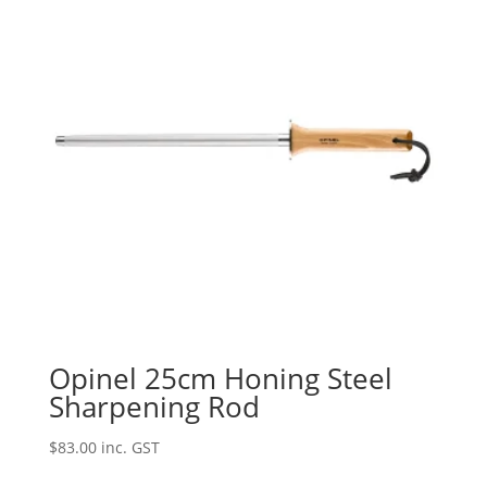
Opinel 25cm Honing Steel
Sharpening Rod
$
83.00
inc. GST