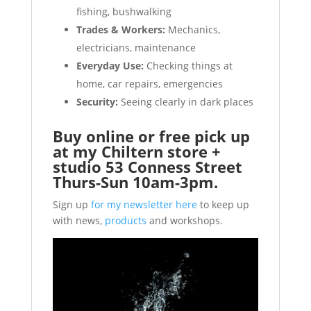
fishing, bushwalking
Trades & Workers:
Mechanics,
electricians, maintenance
Everyday Use:
Checking things at
home, car repairs, emergencies
Security:
Seeing clearly in dark places
Buy online or free pick up
at my Chiltern store +
studio 53 Conness Street
Thurs-Sun 10am-3pm.
Sign up
for my newsletter here
to keep up
with news,
products
and workshops.