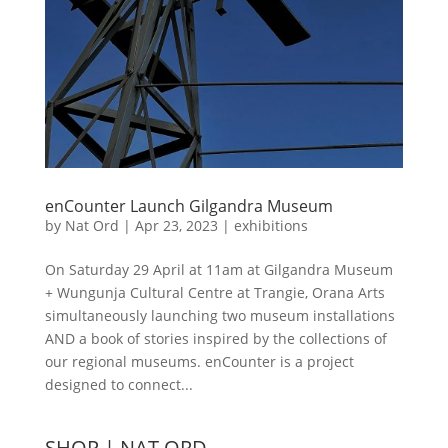
enCounter Launch Gilgandra Museum
by
Nat Ord
|
Apr 23, 2023
|
exhibitions
On Saturday 29 April at 11am at Gilgandra Museum
+ Wungunja Cultural Centre at Trangie, Orana Arts
simultaneously launching two museum installations
AND a book of stories inspired by the collections of
our regional museums. enCounter is a project
designed to connect...
SHOP | NAT ORD