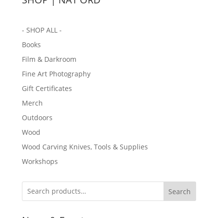
- SHOP ALL -
Books
Film & Darkroom
Fine Art Photography
Gift Certificates
Merch
Outdoors
Wood
Wood Carving Knives, Tools & Supplies
Workshops
Search