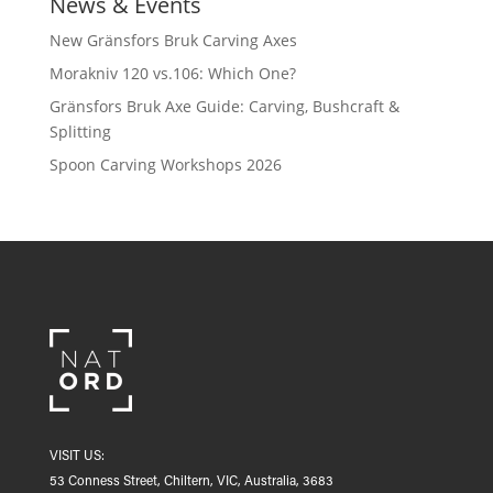
News & Events
New Gränsfors Bruk Carving Axes
Morakniv 120 vs.106: Which One?
Gränsfors Bruk Axe Guide: Carving, Bushcraft &
Splitting
Spoon Carving Workshops 2026
VISIT US:
53 Conness Street, Chiltern, VIC, Australia, 3683