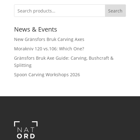
Search
News & Events
New Gränsfors Bruk Carving Axes
Morakniv 120 vs.106: Which One?
Gränsfors Bruk Axe Guide: Carving, Bushcraft &
Splitting
Spoon Carving Workshops 2026