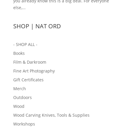
you already know this is a big deal. For everyone
else,...
SHOP | NAT ORD
- SHOP ALL -
Books
Film & Darkroom
Fine Art Photography
Gift Certificates
Merch
Outdoors
Wood
Wood Carving Knives, Tools & Supplies
Workshops