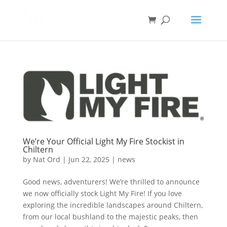
We’re Your Official Light My Fire Stockist in
Chiltern
by
Nat Ord
|
Jun 22, 2025
|
news
Good news, adventurers! We’re thrilled to announce
we now officially stock Light My Fire! If you love
exploring the incredible landscapes around Chiltern,
from our local bushland to the majestic peaks, then