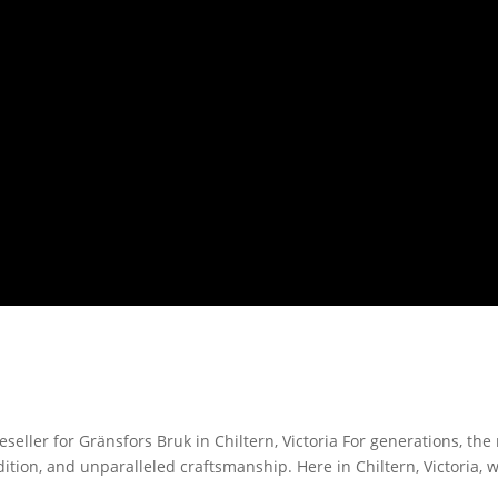
eller for Gränsfors Bruk in Chiltern, Victoria For generations, th
ition, and unparalleled craftsmanship. Here in Chiltern, Victoria, 