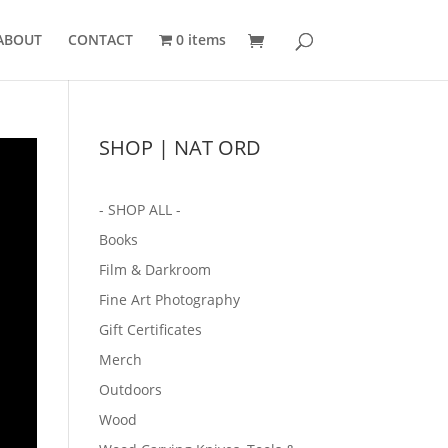
ABOUT
CONTACT
0 items
SHOP | NAT ORD
- SHOP ALL -
Books
Film & Darkroom
Fine Art Photography
Gift Certificates
Merch
Outdoors
Wood