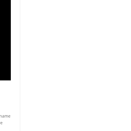
e name
we