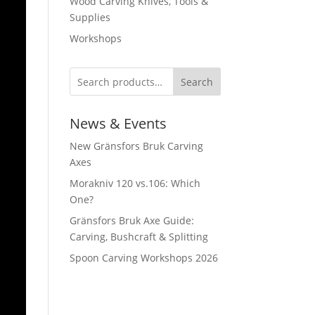
Wood Carving Knives, Tools &
Supplies
Workshops
Search
News & Events
New Gränsfors Bruk Carving
Axes
Morakniv 120 vs.106: Which
One?
Gränsfors Bruk Axe Guide:
Carving, Bushcraft & Splitting
Spoon Carving Workshops 2026