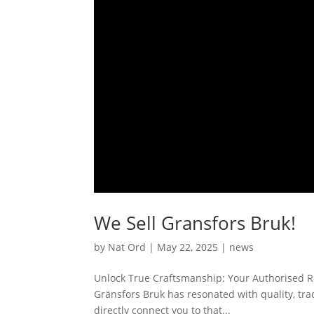
We Sell Gransfors Bruk!
by
Nat Ord
|
May 22, 2025
|
news
Unlock True Craftsmanship: Your Authorised Res
Gränsfors Bruk has resonated with quality, trad
directly connect you to that...