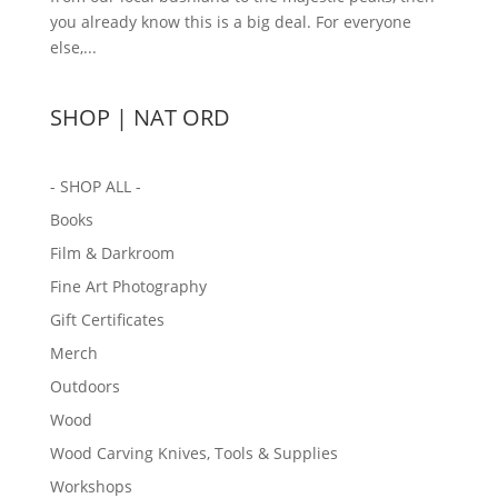
you already know this is a big deal. For everyone
else,...
SHOP | NAT ORD
- SHOP ALL -
Books
Film & Darkroom
Fine Art Photography
Gift Certificates
Merch
Outdoors
Wood
Wood Carving Knives, Tools & Supplies
Workshops