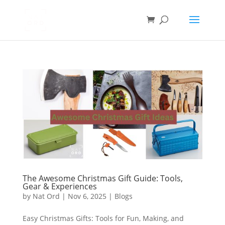
The Awesome Christmas Gift Guide: Tools,
Gear & Experiences
by
Nat Ord
|
Nov 6, 2025
|
Blogs
Easy Christmas Gifts: Tools for Fun, Making, and