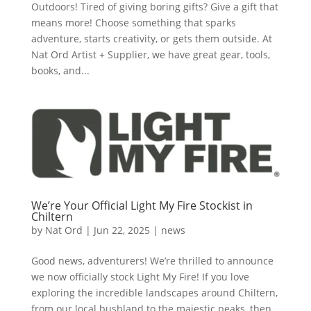
Outdoors! Tired of giving boring gifts? Give a gift that
means more! Choose something that sparks
adventure, starts creativity, or gets them outside. At
Nat Ord Artist + Supplier, we have great gear, tools,
books, and...
We’re Your Official Light My Fire Stockist in
Chiltern
by
Nat Ord
|
Jun 22, 2025
|
news
Good news, adventurers! We’re thrilled to announce
we now officially stock Light My Fire! If you love
exploring the incredible landscapes around Chiltern,
from our local bushland to the majestic peaks, then