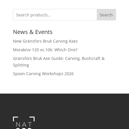
Search
News & Events
New Gränsfors Bruk Carving Axes
Morakniv 120 vs.106: Which One?
Gränsfors Bruk Axe Guide: Carving, Bushcraft &
Splitting
Spoon Carving Workshops 2026