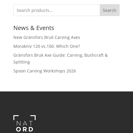
Search
News & Events
New Gränsfors Bruk Carving Axes
Morakniv 120 vs.106: Which One?
Gränsfors Bruk Axe Guide: Carving, Bushcraft &
Splitting
Spoon Carving Workshops 2026