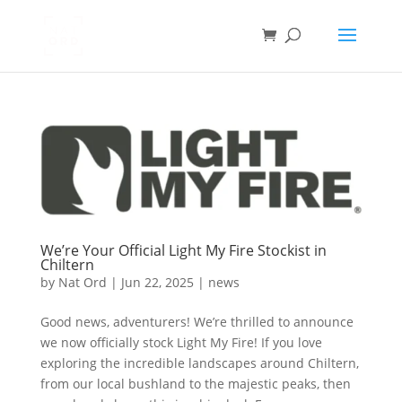
We’re Your Official Light My Fire Stockist in
Chiltern
by
Nat Ord
|
Jun 22, 2025
|
news
Good news, adventurers! We’re thrilled to announce
we now officially stock Light My Fire! If you love
exploring the incredible landscapes around Chiltern,
from our local bushland to the majestic peaks, then