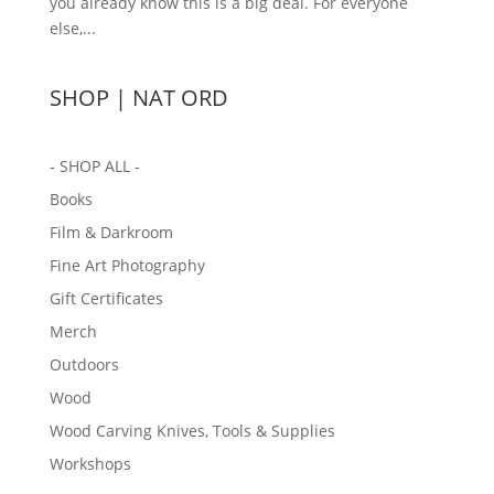
you already know this is a big deal. For everyone
else,...
SHOP | NAT ORD
- SHOP ALL -
Books
Film & Darkroom
Fine Art Photography
Gift Certificates
Merch
Outdoors
Wood
Wood Carving Knives, Tools & Supplies
Workshops