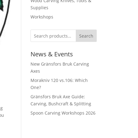
Wood Carving Knives, Tools &
Supplies
Workshops
Search
News & Events
New Gränsfors Bruk Carving
Axes
Morakniv 120 vs.106: Which
One?
Gränsfors Bruk Axe Guide:
Carving, Bushcraft & Splitting
ng
Spoon Carving Workshops 2026
ou