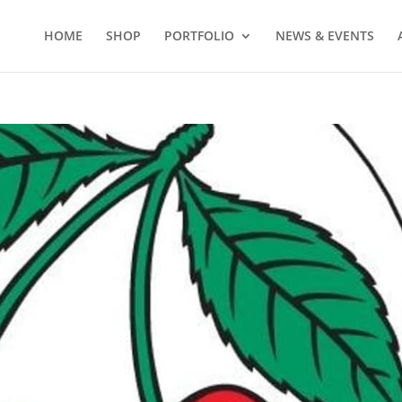
HOME
SHOP
PORTFOLIO
NEWS & EVENTS