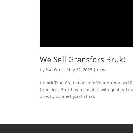
We Sell Gransfors Bruk!
by
Nat Ord
|
May 22, 2025
|
news
Unlock True Craftsmanship: Your Authorised Res
Gränsfors Bruk has resonated with quality, trad
directly connect you to that...