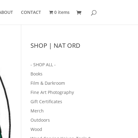
ABOUT
CONTACT
0 items
SHOP | NAT ORD
- SHOP ALL -
Books
Film & Darkroom
Fine Art Photography
Gift Certificates
Merch
Outdoors
Wood