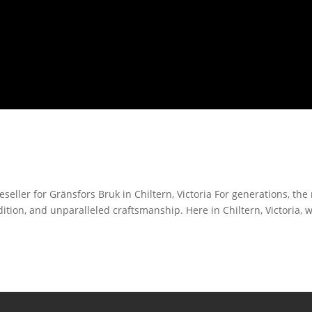
eller for Gränsfors Bruk in Chiltern, Victoria For generations, th
ition, and unparalleled craftsmanship. Here in Chiltern, Victoria, 