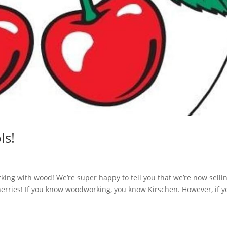
ls!
rking with wood! We’re super happy to tell you that we’re now selli
erries! If you know woodworking, you know Kirschen. However, if y