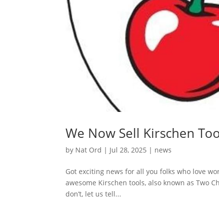
We Now Sell Kirschen Too
by
Nat Ord
|
Jul 28, 2025
|
news
Got exciting news for all you folks who love wo
awesome Kirschen tools, also known as Two Ch
don’t, let us tell...