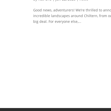
Good news, adventurers! We’re thrilled to annou
incredible landscapes around Chiltern, from ou
big deal. For everyone else,...