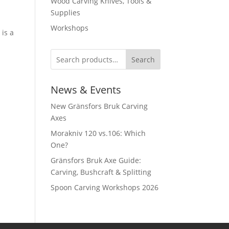
Wood Carving Knives, Tools &
Supplies
Workshops
 is a
Search
News & Events
New Gränsfors Bruk Carving
Axes
Morakniv 120 vs.106: Which
One?
Gränsfors Bruk Axe Guide:
Carving, Bushcraft & Splitting
Spoon Carving Workshops 2026