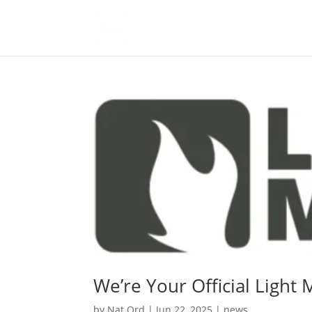
We’re Your Official Light M
by
Nat Ord
|
Jun 22, 2025
|
news