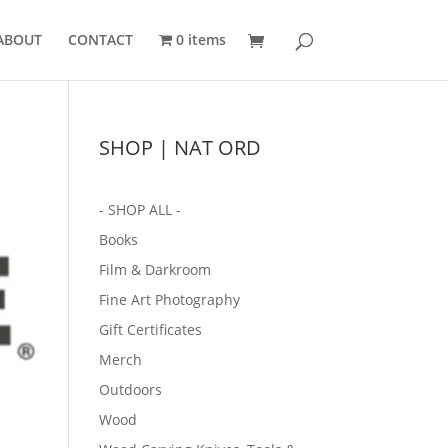
ABOUT
CONTACT
0 items
SHOP | NAT ORD
- SHOP ALL -
Books
Film & Darkroom
Fine Art Photography
Gift Certificates
Merch
Outdoors
Wood