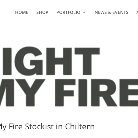
HOME
SHOP
PORTFOLIO
NEWS & EVENTS
y Fire Stockist in Chiltern