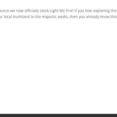
nce we now officially stock Light My Fire! If you love exploring the
r local bushland to the majestic peaks, then you already know this