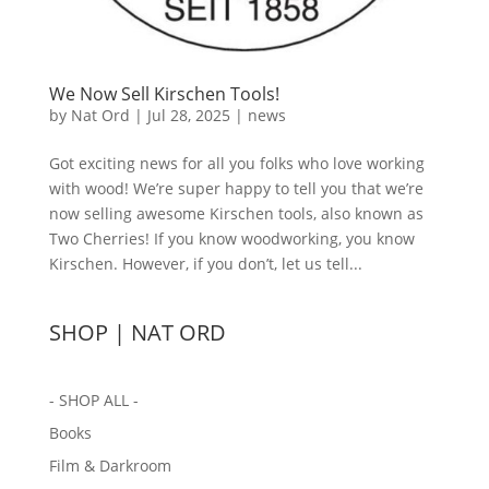
We Now Sell Kirschen Tools!
by
Nat Ord
|
Jul 28, 2025
|
news
Got exciting news for all you folks who love working
with wood! We’re super happy to tell you that we’re
now selling awesome Kirschen tools, also known as
Two Cherries! If you know woodworking, you know
Kirschen. However, if you don’t, let us tell...
SHOP | NAT ORD
- SHOP ALL -
Books
Film & Darkroom