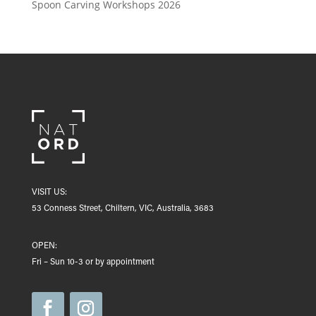
Spoon Carving Workshops 2026
VISIT US:
53 Conness Street, Chiltern, VIC, Australia, 3683
OPEN:
Fri – Sun 10-3 or by appointment