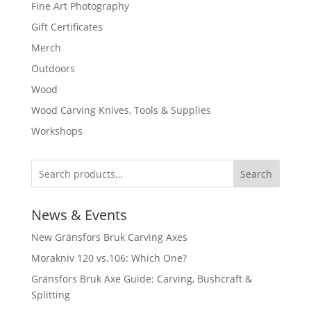
Fine Art Photography
Gift Certificates
Merch
Outdoors
Wood
Wood Carving Knives, Tools & Supplies
Workshops
Search
News & Events
New Gränsfors Bruk Carving Axes
Morakniv 120 vs.106: Which One?
Gränsfors Bruk Axe Guide: Carving, Bushcraft &
Splitting