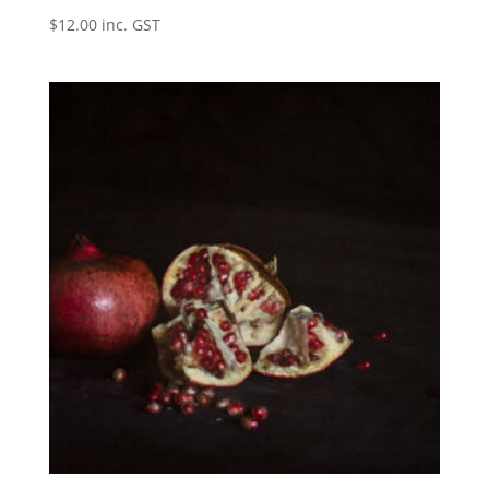
$
12.00
inc. GST