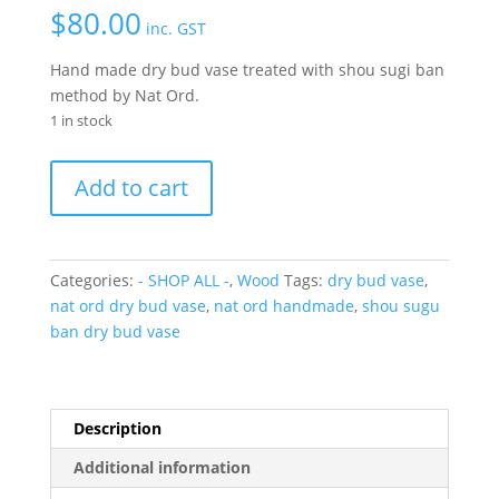
$
80.00
inc. GST
Hand made dry bud vase treated with shou sugi ban
method by Nat Ord.
1 in stock
Dry
Add to cart
Bud
vase-
short
quantity
Categories:
- SHOP ALL -
,
Wood
Tags:
dry bud vase
,
nat ord dry bud vase
,
nat ord handmade
,
shou sugu
ban dry bud vase
Description
Additional information