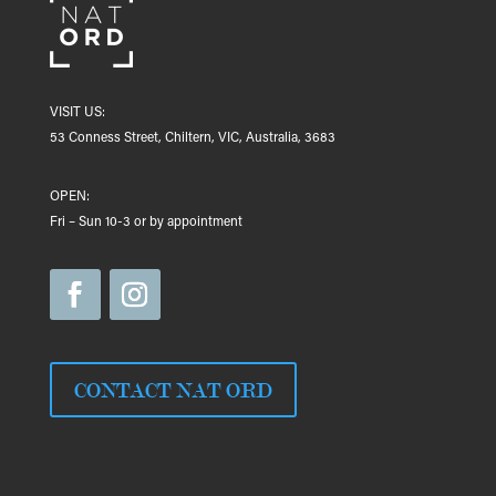
VISIT US:
53 Conness Street, Chiltern, VIC, Australia, 3683
OPEN:
Fri – Sun 10-3 or by appointment
CONTACT NAT ORD