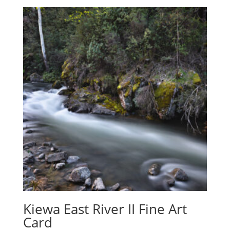
Kiewa East River II Fine Art
Card