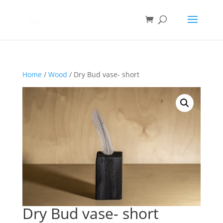
Home
/
Wood
/ Dry Bud vase- short
Dry Bud vase- short