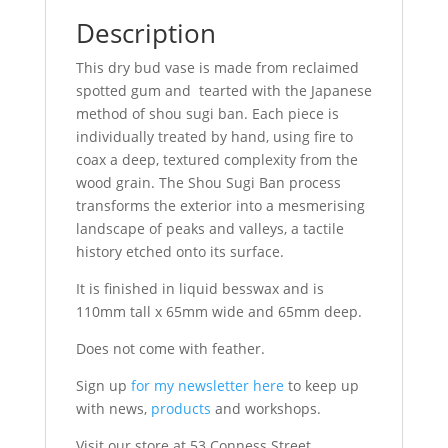
Description
This dry bud vase is made from reclaimed
spotted gum and tearted with the Japanese
method of shou sugi ban. Each piece is
individually treated by hand, using fire to
coax a deep, textured complexity from the
wood grain. The Shou Sugi Ban process
transforms the exterior into a mesmerising
landscape of peaks and valleys, a tactile
history etched onto its surface.
It is finished in liquid besswax and is
110mm tall x 65mm wide and 65mm deep.
Does not come with feather.
Sign up
for my newsletter here
to keep up
with news,
products
and workshops.
Visit our store at 53 Conness Street,