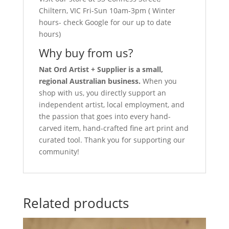
Chiltern, VIC Fri-Sun 10am-3pm ( Winter
hours- check Google for our up to date
hours)
Why buy from us?
Nat Ord Artist + Supplier is a small,
regional Australian business.
When you
shop with us, you directly support an
independent artist, local employment, and
the passion that goes into every hand-
carved item, hand-crafted fine art print and
curated tool. Thank you for supporting our
community!
Related products