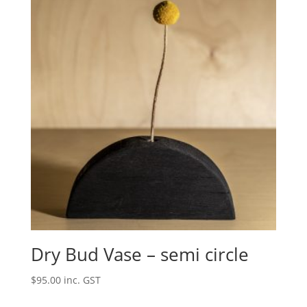
Dry Bud Vase – semi circle
$
95.00
inc. GST