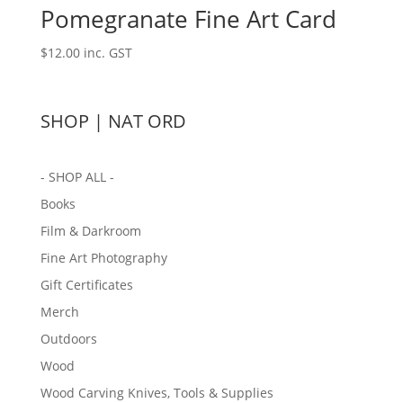
Pomegranate Fine Art Card
$
12.00
inc. GST
SHOP | NAT ORD
- SHOP ALL -
Books
Film & Darkroom
Fine Art Photography
Gift Certificates
Merch
Outdoors
Wood
Wood Carving Knives, Tools & Supplies