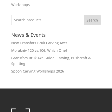
Workshops
Search
News & Events
New Gränsfors Bruk Carving Axes
Morakniv 120 vs.106: Which One?
Gränsfors Bruk Axe Guide: Carving, Bushcraft &
Splitting
Spoon Carving Workshops 2026