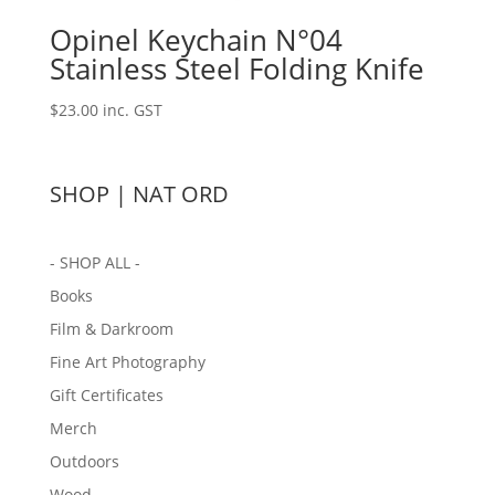
Opinel Keychain N°04
Stainless Steel Folding Knife
$
23.00
inc. GST
SHOP | NAT ORD
- SHOP ALL -
Books
Film & Darkroom
Fine Art Photography
Gift Certificates
Merch
Outdoors
Wood