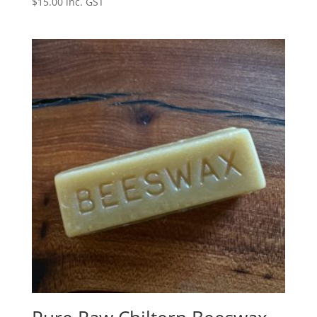
$
15.00
inc. GST