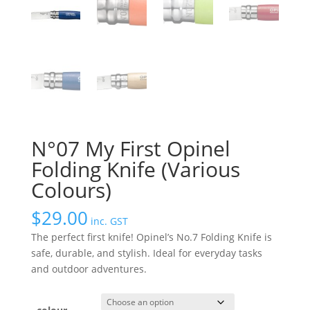
N°07 My First Opinel
Folding Knife (Various
Colours)
$
29.00
inc. GST
The perfect first knife! Opinel’s No.7 Folding Knife is
safe, durable, and stylish. Ideal for everyday tasks
and outdoor adventures.