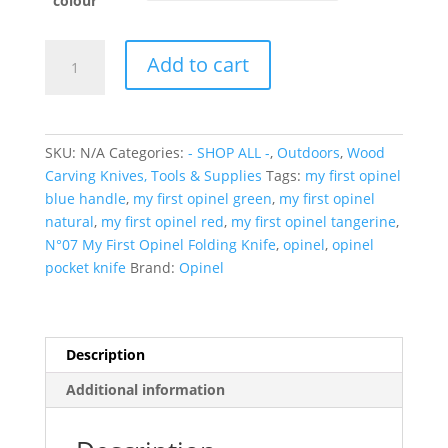
colour
N°07
Add to cart
My
First
Opinel
Folding
SKU:
N/A
Categories:
- SHOP ALL -
,
Outdoors
,
Wood
Knife
Carving Knives, Tools & Supplies
Tags:
my first opinel
(Various
blue handle
,
my first opinel green
,
my first opinel
Colours)
natural
,
my first opinel red
,
my first opinel tangerine
,
quantity
N°07 My First Opinel Folding Knife
,
opinel
,
opinel
pocket knife
Brand:
Opinel
Description
Additional information