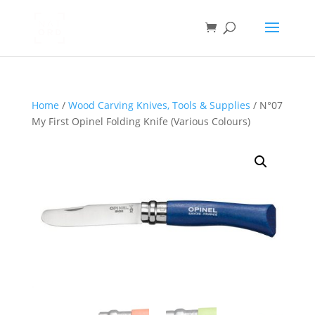
Home
/
Wood Carving Knives, Tools & Supplies
/ N°07
My First Opinel Folding Knife (Various Colours)