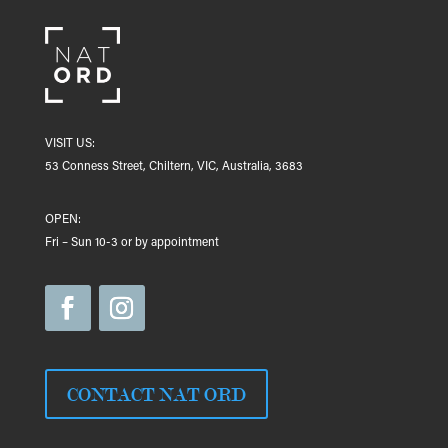
VISIT US:
53 Conness Street, Chiltern, VIC, Australia, 3683
OPEN:
Fri – Sun 10-3 or by appointment
CONTACT NAT ORD