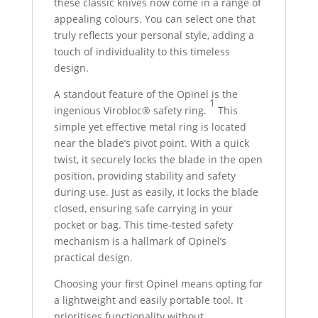
these classic knives now come in a range of
appealing colours. You can select one that
truly reflects your personal style, adding a
touch of individuality to this timeless
design.
A standout feature of the Opinel is the
1
ingenious Virobloc® safety ring.
This
simple yet effective metal ring is located
near the blade’s pivot point.
With a quick
twist, it securely locks the blade in the open
position, providing stability and safety
during use. Just as easily, it locks the blade
closed, ensuring safe carrying in your
pocket or bag. This time-tested safety
mechanism is a hallmark of Opinel’s
practical design.
Choosing your first Opinel means opting for
a lightweight and easily portable tool. It
prioritises functionality without