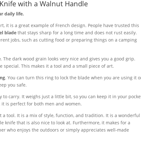
 Knife with a Walnut Handle
 daily life.
rt, it is a great example of French design. People have trusted this
el blade
that stays sharp for a long time and does not rust easily.
erent jobs, such as cutting food or preparing things on a camping
e
. The dark wood grain looks very nice and gives you a good grip.
e special. This makes it a tool and a small piece of art.
ing
. You can turn this ring to lock the blade when you are using it o
eep you safe.
 to carry. It weighs just a little bit, so you can keep it in your pocke
, it is perfect for both men and women.
 a tool. It is a mix of style, function, and tradition. It is a wonderful
e knife that is also nice to look at. Furthermore, it makes for a
mber who enjoys the outdoors or simply appreciates well-made