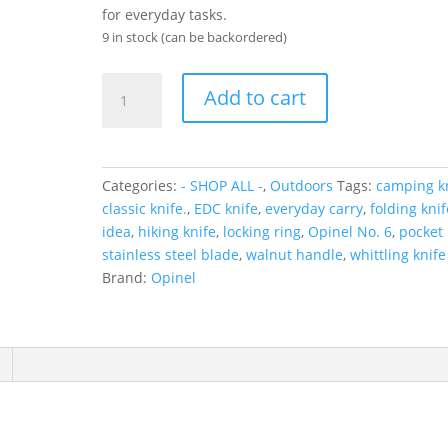
for everyday tasks.
9 in stock (can be backordered)
Opinel
Add to cart
No6
Folding
Knife
Walnut
Categories:
- SHOP ALL -
,
Outdoors
Tags:
camping k
quantity
classic knife.
,
EDC knife
,
everyday carry
,
folding knif
idea
,
hiking knife
,
locking ring
,
Opinel No. 6
,
pocket 
stainless steel blade
,
walnut handle
,
whittling knife
Brand:
Opinel