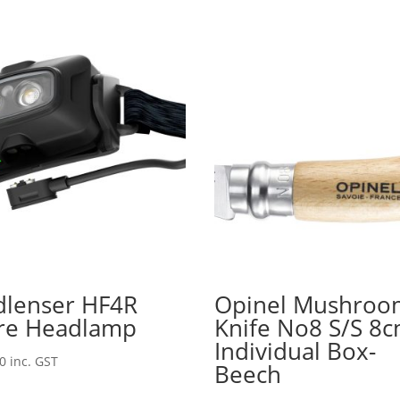
dlenser HF4R
Opinel Mushroo
re Headlamp
Knife No8 S/S 8
Individual Box-
00
inc. GST
Beech