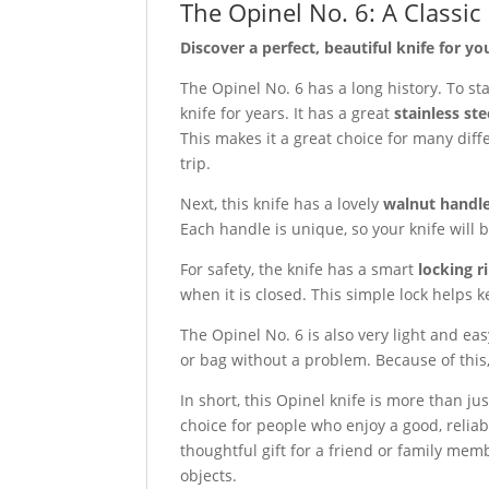
The Opinel No. 6: A Classic
Discover a perfect, beautiful knife for your
The Opinel No. 6 has a long history. To sta
knife for years. It has a great
stainless ste
This makes it a great choice for many diff
trip.
Next, this knife has a lovely
walnut handl
Each handle is unique, so your knife will b
For safety, the knife has a smart
locking r
when it is closed. This simple lock helps k
The Opinel No. 6 is also very light and easy
or bag without a problem. Because of this
In short, this Opinel knife is more than just
choice for people who enjoy a good, reliabl
thoughtful gift for a friend or family me
objects.