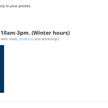
ory in your pocket.
*
n 10am-3pm. (Winter hours)
 with news,
products
and workshops.