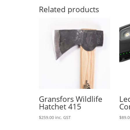
Related products
Gransfors Wildlife
Le
Hatchet 415
Co
$
259.00
inc. GST
$
89.