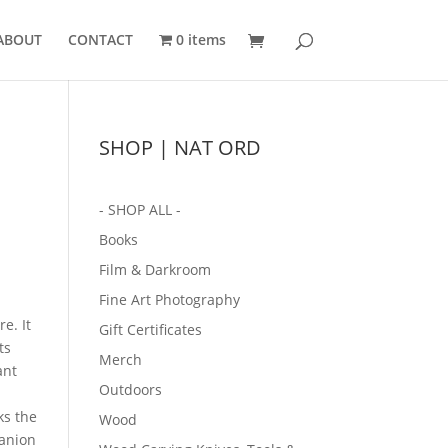
ABOUT
CONTACT
0 items
SHOP | NAT ORD
- SHOP ALL -
Books
Film & Darkroom
Fine Art Photography
re.
It
Gift Certificates
ts
Merch
ant
Outdoors
ks the
Wood
panion