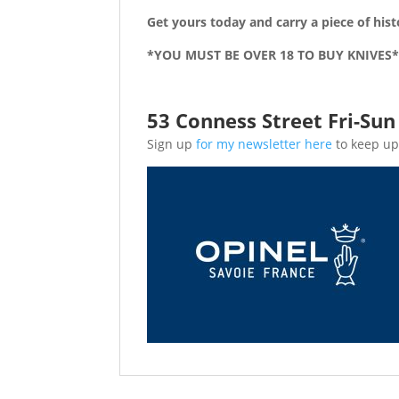
Get yours today and carry a piece of hist
*YOU MUST BE OVER 18 TO BUY KNIVES
53 Conness Street Fri-Su
Sign up
for my newsletter here
to keep up