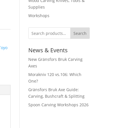
Wood Carving Knives, Tools &
Supplies
Workshops
Search
Toyo
News & Events
New Gränsfors Bruk Carving
Axes
Morakniv 120 vs.106: Which
One?
Gränsfors Bruk Axe Guide:
Carving, Bushcraft & Splitting
Spoon Carving Workshops 2026