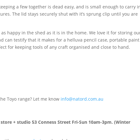
keeping a few together is dead easy, and is small enough to carry i
ures. The lid stays securely shut with it’s sprung clip until you are
t as happy in the shed as it is in the home. We love it for storing ou
nd can testify that it makes for a helluva pencil case, portable paint
rfect for keeping tools of any craft organised and close to hand.
n the Toyo range? Let me know
info@natord.com.au
n store + studio 53 Conness Street Fri-Sun 10am-3pm. (Winter