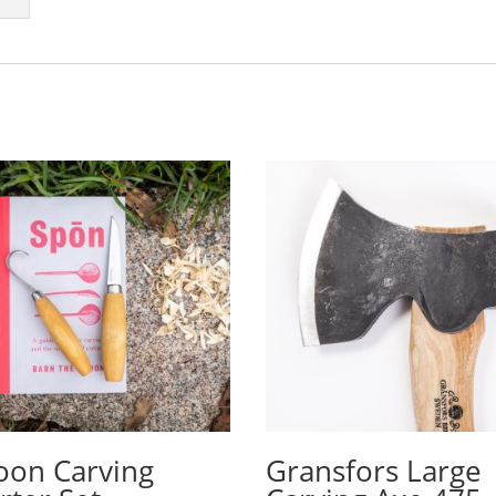
oon Carving
Gransfors Large