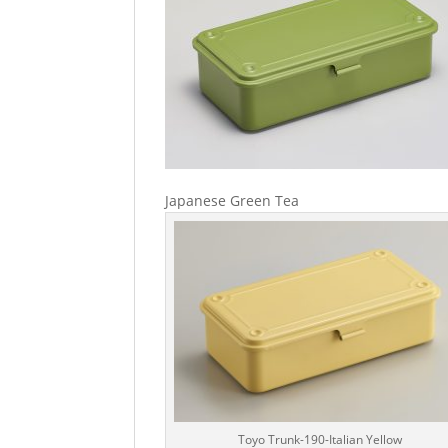
Japanese Green Tea
Toyo Trunk-190-Italian Yellow