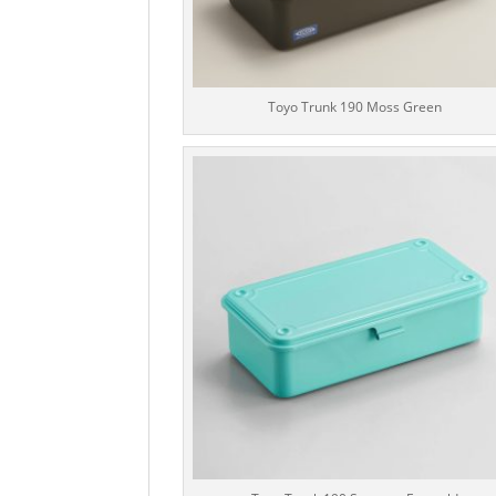
Toyo Trunk 190 Moss Green