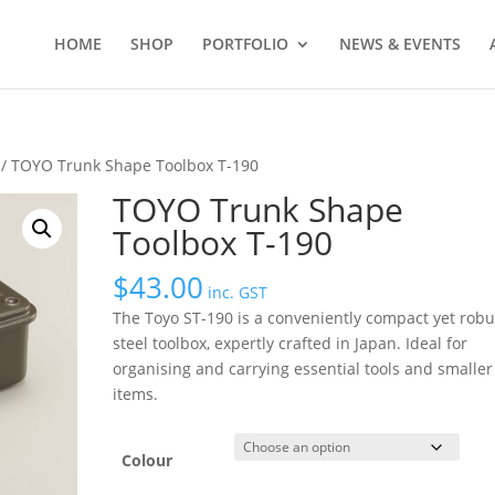
HOME
SHOP
PORTFOLIO
NEWS & EVENTS
/ TOYO Trunk Shape Toolbox T-190
TOYO Trunk Shape
Toolbox T-190
$
43.00
inc. GST
The Toyo ST-190 is a conveniently compact yet robu
steel toolbox, expertly crafted in Japan. Ideal for
organising and carrying essential tools and smaller
items.
Colour