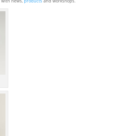
 with news,
products
and workshops.