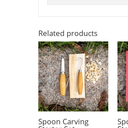
Related products
Spoon Carving
Sp