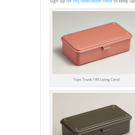
Sign up
for my newsletter here
to keep up
Toyo Trunk 190 Living Coral