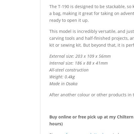
The T-190 is designed to be stackable, so 
a bag, making it great for taking on advent
ready to open it up.
This model is incredibly versatile, and jus
carving tools and half-finished projects, a
kit or sewing kit. But beyond that, it is pe
External size: 203 x 109 x 56mm
Internal size: 186 x 88 x 41mm
All-steel construction
Weight: 0.4kg
Made in Osaka
After another colour or other products i
Buy online or free pick up at my Chilter
hours)