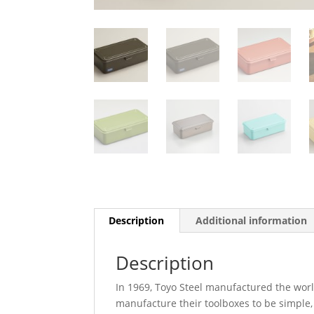
Description
Additional information
Description
In 1969, Toyo Steel manufactured the world
manufacture their toolboxes to be simple,