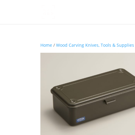
Home
/
Wood Carving Knives, Tools & Supplies