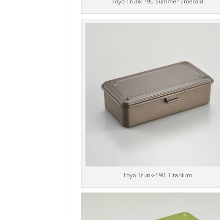
Toyo Trunk 190 Summer Emerald
Toyo Trunk-190_Titanium