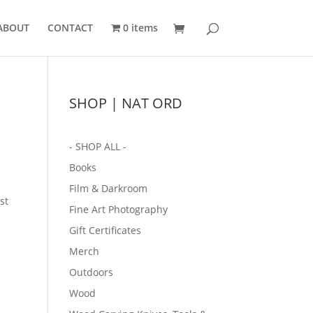
ABOUT
CONTACT
0 items
SHOP | NAT ORD
- SHOP ALL -
Books
Film & Darkroom
st
Fine Art Photography
Gift Certificates
Merch
Outdoors
Wood