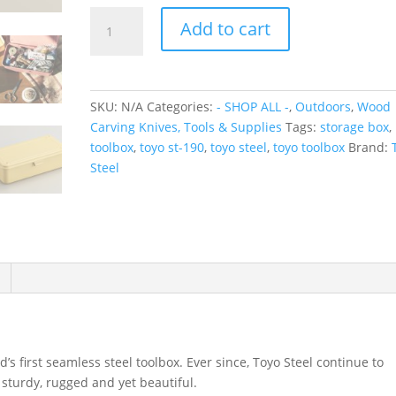
TOYO
Add to cart
Trunk
Shape
Toolbox
T-
SKU:
N/A
Categories:
- SHOP ALL -
,
Outdoors
,
Wood
190
Carving Knives, Tools & Supplies
Tags:
storage box
,
quantity
toolbox
,
toyo st-190
,
toyo steel
,
toyo toolbox
Brand:
Steel
’s first seamless steel toolbox. Ever since, Toyo Steel continue to
 sturdy, rugged and yet beautiful.