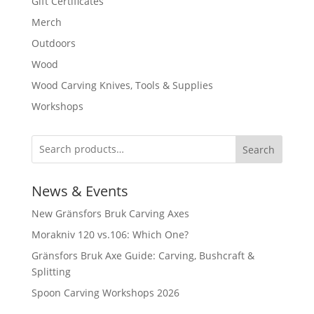
Gift Certificates
Merch
Outdoors
Wood
Wood Carving Knives, Tools & Supplies
Workshops
Search
News & Events
New Gränsfors Bruk Carving Axes
Morakniv 120 vs.106: Which One?
Gränsfors Bruk Axe Guide: Carving, Bushcraft &
Splitting
Spoon Carving Workshops 2026