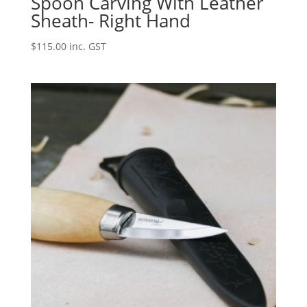
Spoon Carving With Leather
Sheath- Right Hand
$
115.00
inc. GST