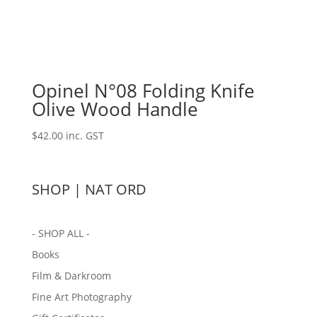
Opinel N°08 Folding Knife
Olive Wood Handle
$
42.00
inc. GST
SHOP | NAT ORD
- SHOP ALL -
Books
Film & Darkroom
Fine Art Photography