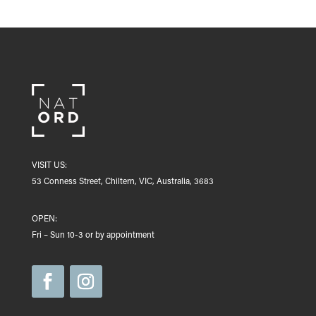
VISIT US:
53 Conness Street, Chiltern, VIC, Australia, 3683
OPEN:
Fri – Sun 10-3 or by appointment