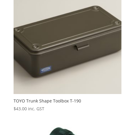
TOYO Trunk Shape Toolbox T-190
$
43.00
inc. GST