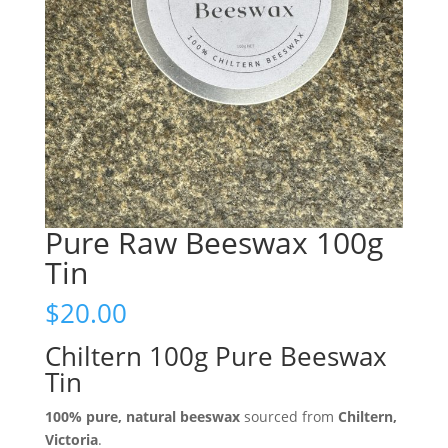
Pure Raw Beeswax 100g
Tin
$
20.00
Chiltern 100g Pure Beeswax
Tin
100% pure, natural beeswax
sourced from
Chiltern,
Victoria
.