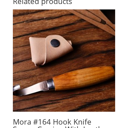
Related products
Mora #164 Hook Knife