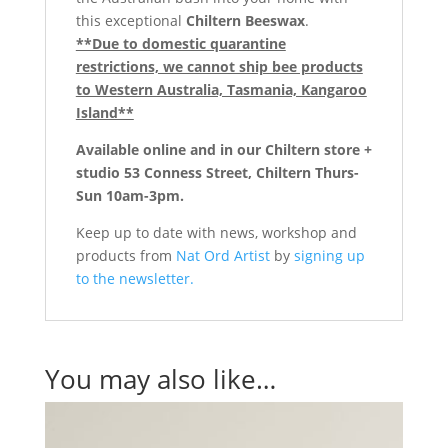
this exceptional
Chiltern Beeswax
.
**Due to domestic quarantine
restrictions, we cannot ship bee products
to Western Australia, Tasmania, Kangaroo
Island**
Available online and in our Chiltern store +
studio 53 Conness Street, Chiltern Thurs-
Sun 10am-3pm.
Keep up to date with news, workshop and
products from
Nat Ord Artist
by
signing up
to the newsletter.
You may also like…