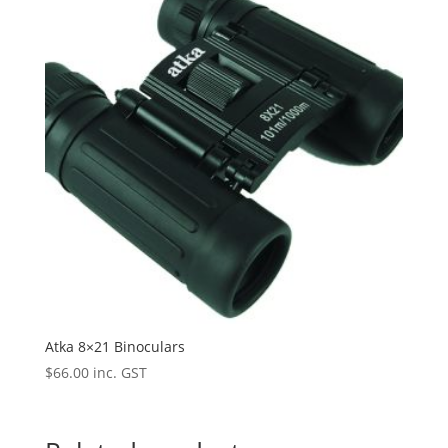
Atka 8×21 Binoculars
$
66.00
inc. GST