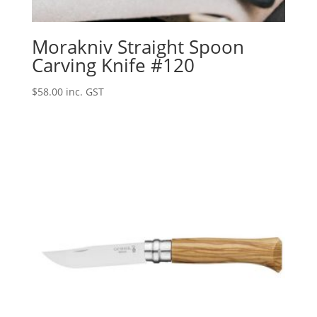
Morakniv Straight Spoon
Carving Knife #120
$
58.00
inc. GST