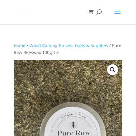
Home
/
Wood Carving Knives, Tools & Supplies
/ Pure
Raw Beeswax 100g Tin