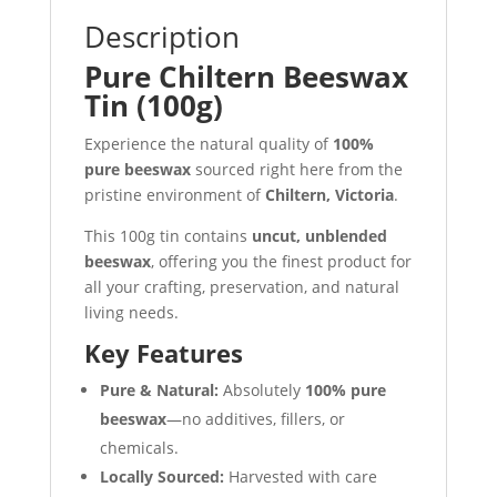
Description
Pure Chiltern Beeswax
Tin (100g)
Experience the natural quality of
100%
pure beeswax
sourced right here from the
pristine environment of
Chiltern, Victoria
.
This 100g tin contains
uncut, unblended
beeswax
, offering you the finest product for
all your crafting, preservation, and natural
living needs.
Key Features
Pure & Natural:
Absolutely
100% pure
beeswax
—no additives, fillers, or
chemicals.
Locally Sourced:
Harvested with care