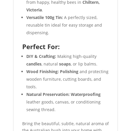
from happy, healthy bees in
Chiltern,
Victoria
.
Versatile 100g Tin:
A perfectly sized,
reusable tin ideal for easy storage and
dispensing.
Perfect For:
DIY & Crafting:
Making high-quality
candles
, natural
soaps
, or lip balms.
Wood Finishing:
Polishing
and protecting
wooden furniture, cutting boards, and
tools.
Natural Preservation:
Waterproofing
leather goods, canvas, or conditioning
sewing thread.
Bring the beautiful, subtle, natural aroma of
the Australian bush into your home with