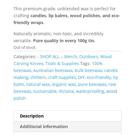
This premium-grade, unblended wax is perfect for
crafting
candles, lip balms, wood polishes, and eco-
friendly wraps
.
Naturally aromatic, non-toxic, and incredibly
versatile.
Pure quality in every 100g tin.
Out of stock
Categories:
- SHOP ALL -
,
Merch
,
Outdoors
,
Wood
Carving Knives, Tools & Supplies
Tags:
100%
beeswax
,
Australian beeswax
,
bulk beeswax
,
candle
making
,
chiltern
,
craft supplies
,
DIY
,
eco-friendly
,
lip
balm
,
natural wax
,
organic wax
,
pure beeswax
,
raw
beeswax
,
sustainable
,
Victoria
,
waterproofing
,
wood
polish
Description
Additional information