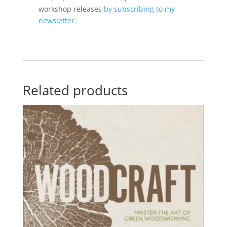
workshop releases
by subscribing to my
newsletter.
Related products