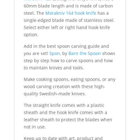
60mm blade length and is made of carbon
steel. The
Morakniv 164 hook knife
has a
single-edged blade made of stainless steel.
Select either left or right hand hook knife
option.
Add in the best spoon carving guide and
you are set!
Spon
, by
Barn the Spoon
shows
step by step how to carve spoons and how
to maintain knives and tools.
Make cooking spoons, eating spoons, or any
wood carving creation with these high-
quality Swedish-made knives.
The straight knife comes with a plastic
sheath and the hook knife comes with a
leather sheath to protect the blades when
not in use.
Keep up to date with art, product and