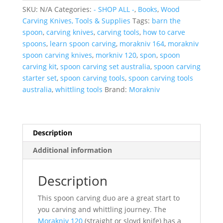
Morakniv
SKU:
N/A
Categories:
- SHOP ALL -
,
Books
,
Wood
120
Carving Knives, Tools & Supplies
Tags:
barn the
&
spoon
,
carving knives
,
carving tools
,
how to carve
164
spoons
,
learn spoon carving
,
morakniv 164
,
morakniv
with
spoon carving knives
,
morkniv 120
,
spon
,
spoon
Spon
carving kit
,
spoon carving set australia
,
spoon carving
Book
starter set
,
spoon carving tools
,
spoon carving tools
quantity
australia
,
whittling tools
Brand:
Morakniv
Description
Additional information
Description
This spoon carving duo are a great start to
you carving and whittling journey. The
Morakniv 120
(straight or sloyd knife) has a