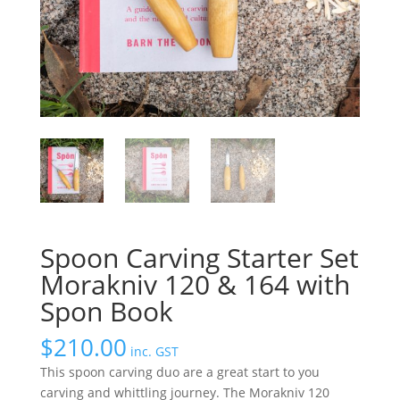
Spoon Carving Starter Set
Morakniv 120 & 164 with
Spon Book
$
210.00
inc. GST
This spoon carving duo are a great start to you
carving and whittling journey. The Morakniv 120