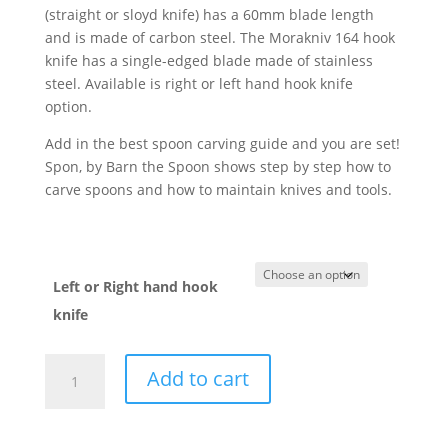
(straight or sloyd knife) has a 60mm blade length
and is made of carbon steel. The Morakniv 164 hook
knife has a single-edged blade made of stainless
steel. Available is right or left hand hook knife
option.
Add in the best spoon carving guide and you are set!
Spon, by Barn the Spoon shows step by step how to
carve spoons and how to maintain knives and tools.
Left or Right hand hook
knife
Spoon
Add to cart
Carving
Starter
Set