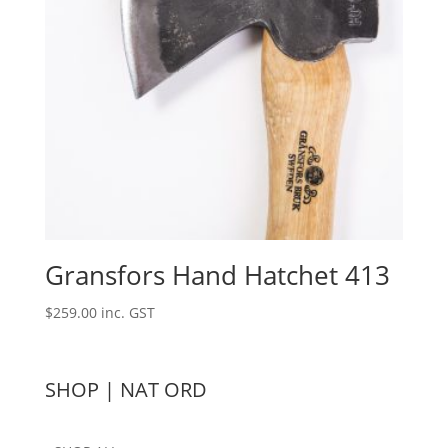
Gransfors Hand Hatchet 413
$
259.00
inc. GST
SHOP | NAT ORD