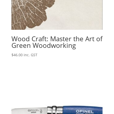
Wood Craft: Master the Art of
Green Woodworking
$
46.00
inc. GST