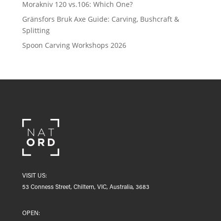
Morakniv 120 vs.106: Which One?
Gränsfors Bruk Axe Guide: Carving, Bushcraft &
Splitting
Spoon Carving Workshops 2026
VISIT US:
53 Conness Street, Chiltern, VIC, Australia, 3683
OPEN: