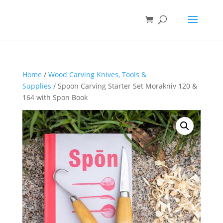
Home
/
Wood Carving Knives, Tools &
Supplies
/ Spoon Carving Starter Set Morakniv 120 &
164 with Spon Book