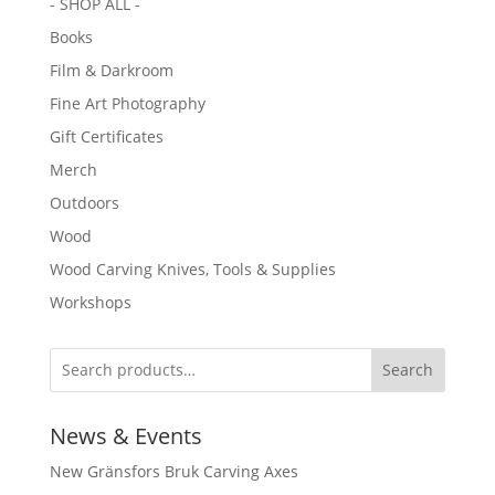
- SHOP ALL -
Books
Film & Darkroom
Fine Art Photography
Gift Certificates
Merch
Outdoors
Wood
Wood Carving Knives, Tools & Supplies
Workshops
Search
News & Events
New Gränsfors Bruk Carving Axes