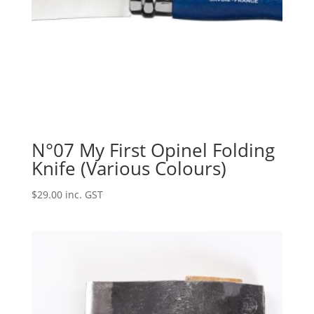
N°07 My First Opinel Folding
Knife (Various Colours)
$
29.00
inc. GST